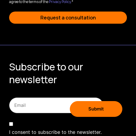
agree to the terms of the
Privacy Policy
.*
Request a consultation
Subscribe to our
newsletter
I consent to subscribe to the newsletter.