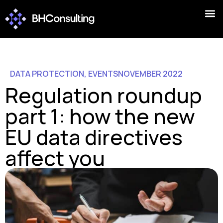
DATA PROTECTION
,
EVENTS
NOVEMBER 2022
Regulation roundup
part 1: how the new
EU data directives
affect you