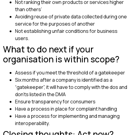
Not ranking their own products or services higher
than others’
Avoiding reuse of private data collected during one
service for the purposes of another
Not establishing unfair conditions for business
users.
What to do next if your
organisation is within scope?
Assess if you meet the threshold of a gatekeeper
Six months after a company is identified as a
“gatekeeper”, it will have to comply with the dos and
don’ts listed in the DMA
Ensure transparency for consumers
Have a process in place for complaint handling
Have a process for implementing and managing
interoperability.
Closing thoughts: Act now?