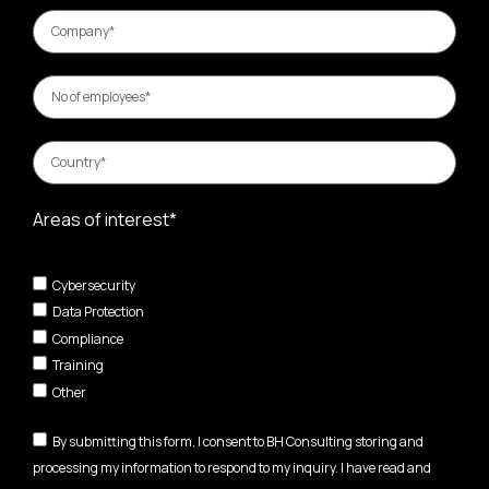
Areas of interest*
Cybersecurity
Data Protection
Compliance
Training
Other
By submitting this form, I consent to BH Consulting storing and
processing my information to respond to my inquiry. I have read and