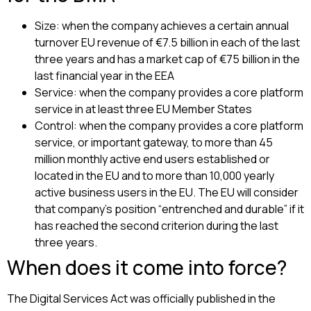
Size: when the company achieves a certain annual
turnover EU revenue of €7.5 billion in each of the last
three years and has a market cap of €75 billion in the
last financial year in the EEA
Service: when the company provides a core platform
service in at least three EU Member States
Control: when the company provides a core platform
service, or important gateway, to more than 45
million monthly active end users established or
located in the EU and to more than 10,000 yearly
active business users in the EU. The EU will consider
that company’s position “entrenched and durable” if it
has reached the second criterion during the last
three years.
When does it come into force?
The Digital Services Act was officially published in the