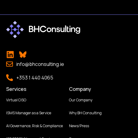
info@bhconsulting.ie
+353 1 440 4065
Services
Company
Virtual CISO
Our Company
ISMS Manager as a Service
Why BH Consulting
AI Governance, Risk & Compliance
News/Press