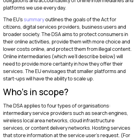
obligations and accountability of online intermediaries and
platforms we use every day.
The EU’s
summary
outlines the goals of the Act for
citizens, digital services providers, business users and
broader society. The DSA aims to protect consumers in
their online activities, provide them with more choice and
lower costs online, and protect them from illegal content.
Online intermediaries (which we’ll describe below) will
need to provide more certainty in how they offer their
services. The EU envisages that smaller platforms and
start-ups will have the ability to scale up.
Who’s in scope?
The DSA applies to four types of organisations:
intermediary service providers such as search engines,
wireless local area networks, cloud infrastructure
services, or content delivery networks. Hosting services
that store information at the service user’s request. (For