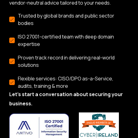
vendor-neutral advice tailored to your needs.
Trusted by global brands and public sector
bodies
ISO 27001-certified team with deep domain
expertise
Proven track record in delivering real-world
solutions
Flexible services: CISO/DPO as-a-Service,
audits, training & more
Let’s start a conversation about securing your
business.