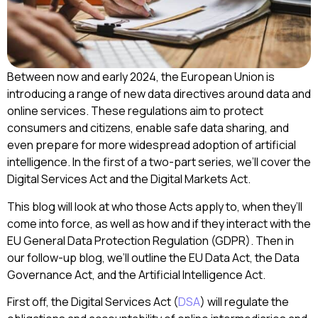
Between now and early 2024, the European Union is
introducing a range of new data directives around data and
online services. These regulations aim to protect
consumers and citizens, enable safe data sharing, and
even prepare for more widespread adoption of artificial
intelligence. In the first of a two-part series, we’ll cover the
Digital Services Act and the Digital Markets Act.
This blog will look at who those Acts apply to, when they’ll
come into force, as well as how and if they interact with the
EU General Data Protection Regulation (GDPR). Then in
our follow-up blog, we’ll outline the EU Data Act, the Data
Governance Act, and the Artificial Intelligence Act.
First off, the Digital Services Act (
DSA
) will regulate the