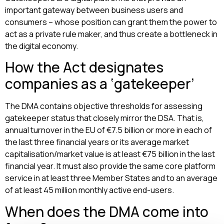
important gateway between business users and
consumers – whose position can grant them the power to
act as a private rule maker, and thus create a bottleneck in
the digital economy.
How the Act designates
companies as a ‘gatekeeper’
The DMA contains objective thresholds for assessing
gatekeeper status that closely mirror the DSA. That is,
annual turnover in the EU of €7.5 billion or more in each of
the last three financial years or its average market
capitalisation/market value is at least €75 billion in the last
financial year. It must also provide the same core platform
service in at least three Member States and to an average
of at least 45 million monthly active end-users.
When does the DMA come into