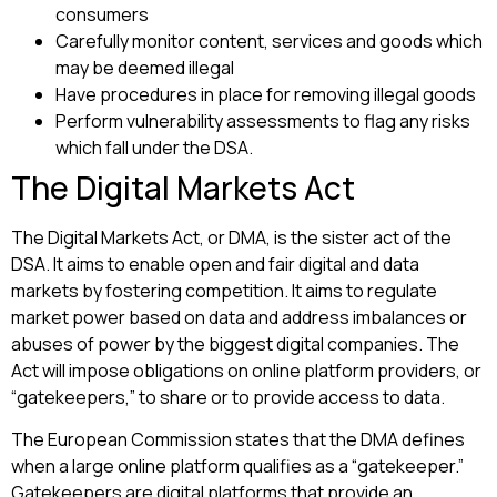
consumers
Carefully monitor content, services and goods which
may be deemed illegal
Have procedures in place for removing illegal goods
Perform vulnerability assessments to flag any risks
which fall under the DSA.
The Digital Markets Act
The Digital Markets Act, or DMA, is the sister act of the
DSA. It aims to enable open and fair digital and data
markets by fostering competition. It aims to regulate
market power based on data and address imbalances or
abuses of power by the biggest digital companies. The
Act will impose obligations on online platform providers, or
“gatekeepers,” to share or to provide access to data.
The European Commission states that the DMA defines
when a large online platform qualifies as a “gatekeeper.”
Gatekeepers are digital platforms that provide an