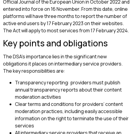
Official Journal of the European Union in October 2022 and
entered into force on 16 November. From this date, online
platforms will have three months to report the number of
active end users by 17 February 2023 on their websites.
The Act will apply to most services from 17 February 2024.
Key points and obligations
The DSA’s importance lies in the significant new
obligations it places on intermediary service providers.
The key responsibilities are:
Transparency reporting: providers must publish
annual transparency reports about their content
moderation activities
Clear terms and conditions for providers’ content
moderation practices, including easily accessible
information on the right to terminate the use of their
services
All intermediary service providers that receive an