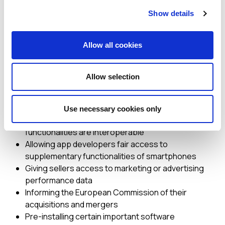
behaviours by online platforms acting as digital
Show details
gatekeepers to the EU single market.
Gatekeepers have key
Allow all cookies
obligations under the DMA,
such as:
Allow selection
Ensuring users have the right to unsubscribe from
core platform services
Use necessary cookies only
Ensuring their instant messaging services’ basic
functionalities are interoperable
Allowing app developers fair access to
supplementary functionalities of smartphones
Giving sellers access to marketing or advertising
performance data
Informing the European Commission of their
acquisitions and mergers
Pre-installing certain important software