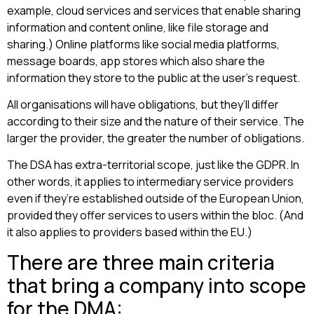
example, cloud services and services that enable sharing
information and content online, like file storage and
sharing.) Online platforms like social media platforms,
message boards, app stores which also share the
information they store to the public at the user’s request.
All organisations will have obligations, but they’ll differ
according to their size and the nature of their service. The
larger the provider, the greater the number of obligations.
The DSA has extra-territorial scope, just like the GDPR. In
other words, it applies to intermediary service providers
even if they’re established outside of the European Union,
provided they offer services to users within the bloc. (And
it also applies to providers based within the EU.)
There are three main criteria
that bring a company into scope
for the DMA: