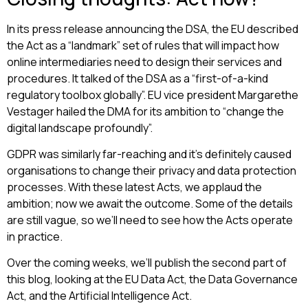
In its press release announcing the DSA, the EU described
the Act as a “landmark” set of rules that will impact how
online intermediaries need to design their services and
procedures. It talked of the DSA as a “first-of-a-kind
regulatory toolbox globally”. EU vice president Margarethe
Vestager hailed the DMA for its ambition to “change the
digital landscape profoundly”.
GDPR was similarly far-reaching and it’s definitely caused
organisations to change their privacy and data protection
processes. With these latest Acts, we applaud the
ambition; now we await the outcome. Some of the details
are still vague, so we’ll need to see how the Acts operate
in practice.
Over the coming weeks, we’ll publish the second part of
this blog, looking at the EU Data Act, the Data Governance
Act, and the Artificial Intelligence Act.