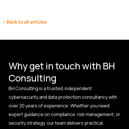
< Back to all articles
Why get in touch with BH
Consulting
BH Consulting is a trusted, independent
cybersecurity and data protection consultancy with
over 20 years of experience. Whether you need
expert guidance on compliance, risk management, or
security strategy, our team delivers practical,