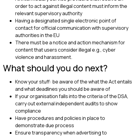
order to act against illegal content must inform the
relevant supervisory authority
Having a designated single electronic point of
contact for official communication with supervisory
authorities in the EU
There must be a notice and action mechanism for
content that users consider illegal e.g., cyber
violence and harassment.
What should you do next?
Know your stuff: be aware of the what the Act entails
and what deadlines you should be aware of
If your organisation falls into the criteria of the DSA,
carry out external independent audits to show
compliance
Have procedures and policies in place to
demonstrate due process
Ensure transparency when advertising to