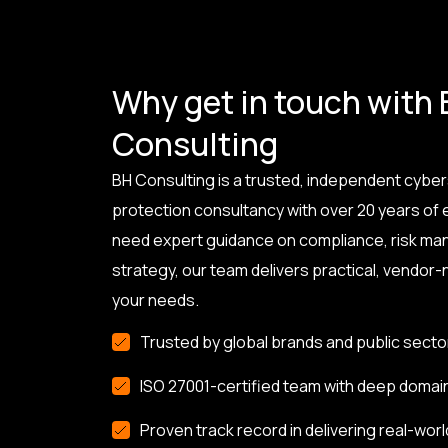
Why get in touch with
Consulting
BH Consulting is a trusted, independent cyber
protection consultancy with over 20 years of
need expert guidance on compliance, risk ma
strategy, our team delivers practical, vendor-n
your needs.
Trusted by global brands and public secto
ISO 27001-certified team with deep domai
Proven track record in delivering real-worl