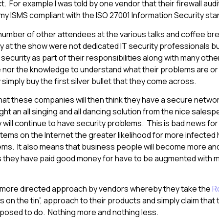
. For example I was told by one vendor that their firewall audi
y ISMS compliant with the ISO 27001 Information Security st
 number of other attendees at the various talks and coffee br
 at the show were not dedicated IT security professionals b
curity as part of their responsibilities along with many ot
e nor the knowledge to understand what their problems are or
simply buy the first silver bullet that they come across.
at these companies will then think they have a secure networ
 an all singing and all dancing solution from the nice salespe
y will continue to have security problems. This is bad news for
ems on the Internet the greater likelihood for more infected h
ems. It also means that business people will become more an
s they have paid good money for have to be augmented with m
 more directed approach by vendors whereby they take the
R
s on the tin”, approach to their products and simply claim that
pposed to do. Nothing more and nothing less.