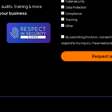
Cybersecurity
audits, training & more
Data Protection
your business.
Compliance
Training
Other
By submitting this form, I consent
respond to my inquiry. I have read and
Request a