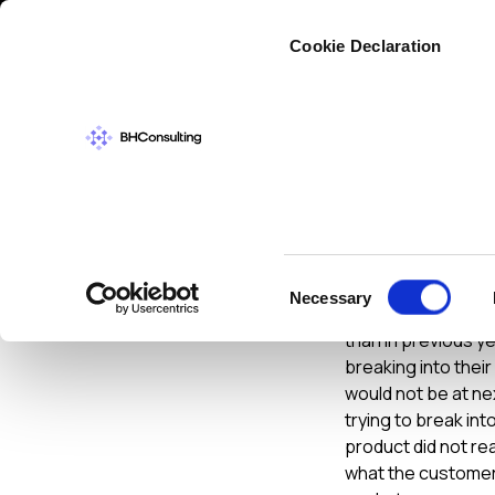
Cybers
Cookie Declaration
INFORMATION S
Infose
Consent
Necessary
Selection
Well I am back fro
than in previous y
breaking into thei
would not be at n
trying to break int
product did not re
what the customers