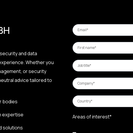
 BH
security and data
 experience. Whether you
nagement, or security
eutral advice tailored to
r bodies
n expertise
Areas of interest*
d solutions