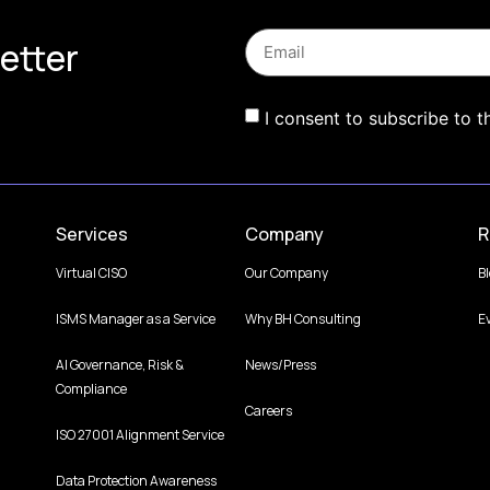
etter
I consent to subscribe to t
Services
Company
R
Virtual CISO
Our Company
B
ISMS Manager as a Service
Why BH Consulting
E
AI Governance, Risk &
News/Press
Compliance
Careers
ISO 27001 Alignment Service
Data Protection Awareness