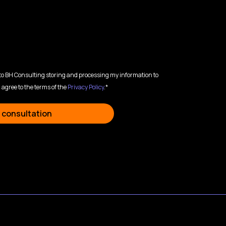
 to BH Consulting storing and processing my information to
 agree to the terms of the
Privacy Policy
.*
 consultation