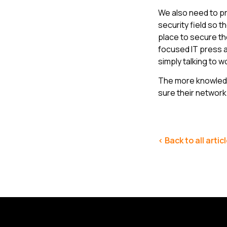
We also need to pr
security field so 
place to secure th
focused IT press 
simply talking to 
The more knowledg
sure their network 
< Back to all artic