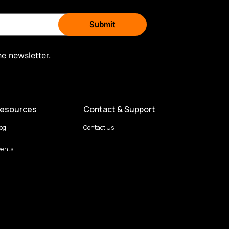
he newsletter.
esources
Contact & Support
log
Contact Us
vents