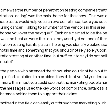
ed me was the number of penetration testing companies that 
tration testing” was the main theme for the show. This was 
these tests would help you achieve compliance, keep you sec
uring cancer. Talking to a number of the vendors in this area I
choose you over the next guy?” Each one claimed to be the best
was the best as were the tools they used, yet not one of th
tration testing has its place in helping you identify weakness
shot in time and something that you should not rely solely upon. 
tion testing at another time, but suffice it to say I do not be
 bullet”.
the people who attended the show I also could not help but thi
to find a solution to a problem they did not yet fully underst
r more than most you could see that the marketing people ha
 the messages used the key words of compliance, data loss a
ubstance behind them to support their claims.
actised in the field can easily cut through the marketing blurb