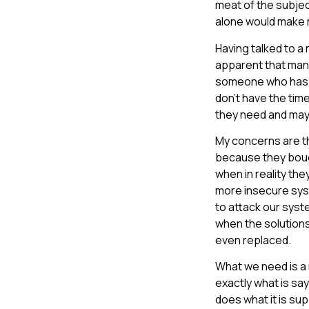
meat of the subject
alone would make m
Having talked to a
apparent that many
someone who has se
don’t have the tim
they need and may 
My concerns are th
because they bought
when in reality the
more insecure syst
to attack our syst
when the solution
even replaced.
What we need is a
exactly what is say
does what it is su