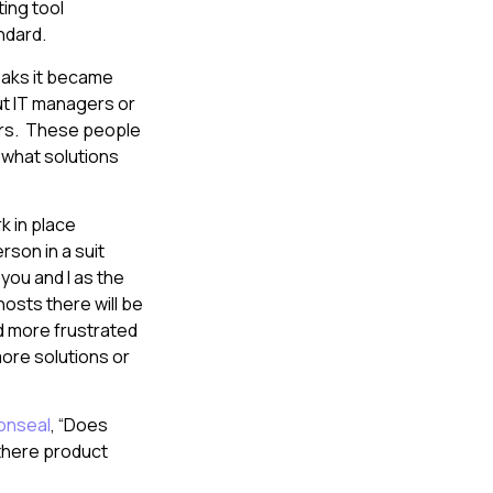
ting tool
andard.
eaks it became
ut IT managers or
hers. These people
 what solutions
k in place
rson in a suit
 you and I as the
osts there will be
d more frustrated
ore solutions or
onseal
, “Does
 there product