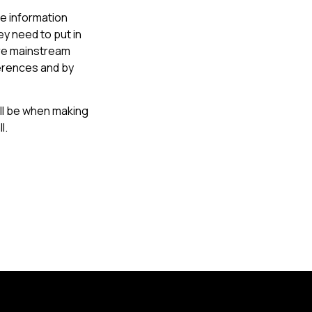
he information
ey need to put in
ore mainstream
erences and by
ll be when making
l.