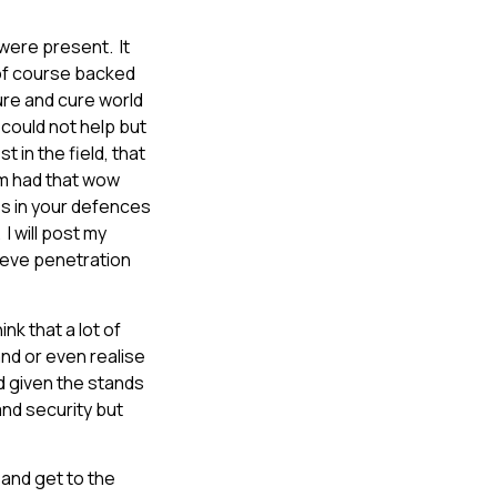
were present. It
of course backed
ure and cure world
 could not help but
 in the field, that
em had that wow
es in your defences
I will post my
lieve penetration
nk that a lot of
and or even realise
d given the stands
nd security but
 and get to the