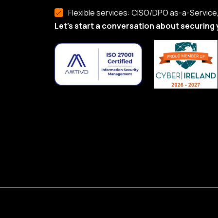
Flexible services: CISO/DPO as-a-Service, 
Let’s start a conversation about securing 