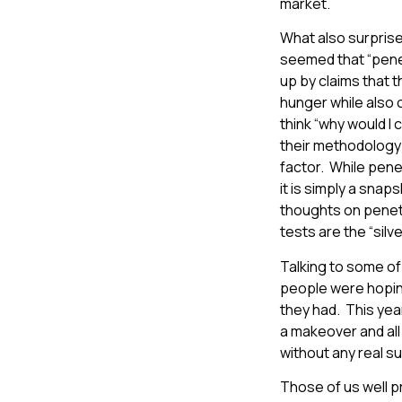
market.
What also surpris
seemed that “pene
up by claims that 
hunger while also c
think “why would I 
their methodology 
factor. While pene
it is simply a snap
thoughts on penetra
tests are the “silver
Talking to some of 
people were hoping 
they had. This yea
a makeover and all
without any real s
Those of us well pr