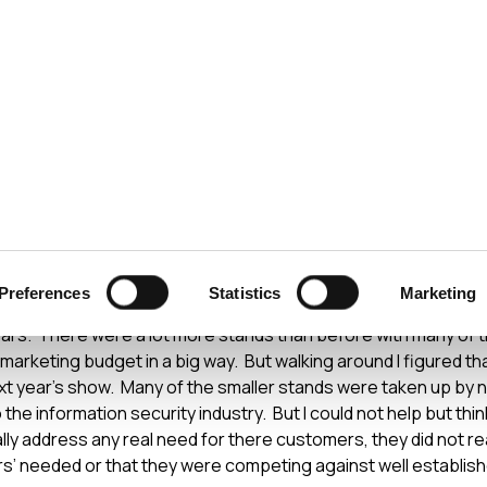
ecurity
Test & Assurance
Data Protection
Comp
ECURITY STANDARDS
APRIL 2008
c 2008
Preferences
Statistics
Marketing
m my trip to Infosec 2008. This year the show seemed bigger, l
ears. There were a lot more stands than before with many of 
r marketing budget in a big way. But walking around I figured t
ext year’s show. Many of the smaller stands were taken up b
o the information security industry. But I could not help but thin
ally address any real need for there customers, they did not r
’ needed or that they were competing against well establishe