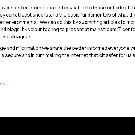
ovide better information and education to those outside of t
they can at least understand the basic fundamentals of what th
eir environments. We can do this by submitting articles to m
and blogs, by volounteering to present at mainstream IT conf
work colleagues.
e and information we share the better informed everyone wi
is secure and in turn making the Internet that bit safer for us al
les