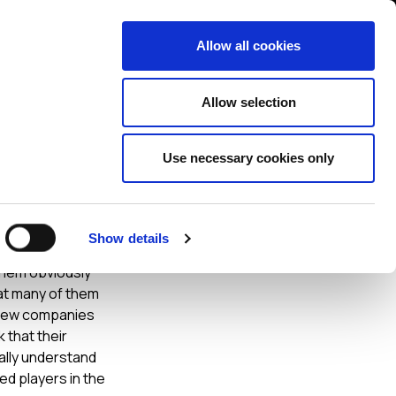
Contact us
liance
Training
About
News
Allow all cookies
Allow selection
Use necessary cookies only
Show details
ouder and slicker
them obviously
hat many of them
y new companies
k that their
eally understand
d players in the