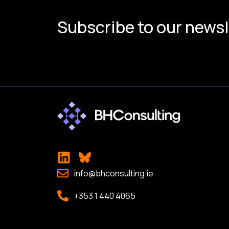
Subscribe to our newsl
info@bhconsulting.ie
+353 1 440 4065