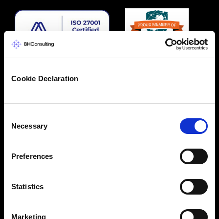
Cookie Declaration
Consent
Necessary
Selection
Preferences
Statistics
Marketing