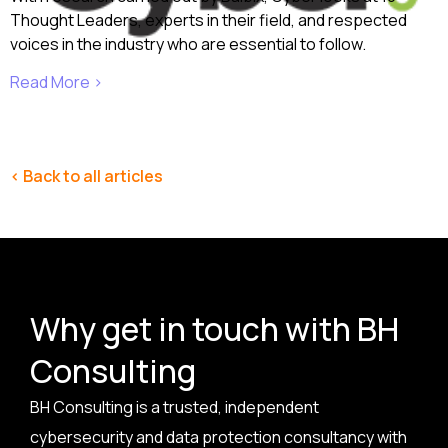
Thought Leaders, experts in their field, and respected
voices in the industry who are essential to follow.
Read More ›
< Back to all articles
Why get in touch with BH
Consulting
BH Consulting is a trusted, independent
cybersecurity and data protection consultancy with