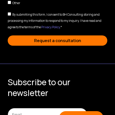
Other
By submitting this form, I consent to BH Consulting storing and
processing my information to respond to my inquiry. I have read and
agree to the terms of the
Privacy Policy
.*
Request a consultation
Subscribe to our
newsletter