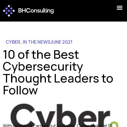
CYBER
,
IN THE NEWS
JUNE 2021
10 of the Best
Cybersecurity
Thought Leaders to
Follow
With research carried out by Balbix, Cyber looks at 10