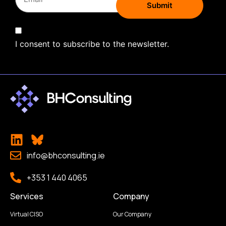
I consent to subscribe to the newsletter.
info@bhconsulting.ie
+353 1 440 4065
Services
Company
Virtual CISO
Our Company