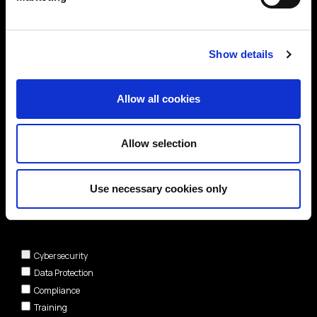
Show details
Allow all cookies
Allow selection
Use necessary cookies only
Areas of interest*
Cybersecurity
Data Protection
Compliance
Training