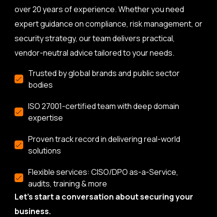
over 20 years of experience. Whether you need
expert guidance on compliance, risk management, or
security strategy, our team delivers practical,
vendor-neutral advice tailored to your needs.
Trusted by global brands and public sector
bodies
ISO 27001-certified team with deep domain
expertise
Proven track record in delivering real-world
solutions
Flexible services: CISO/DPO as-a-Service,
audits, training & more
Let’s start a conversation about securing your
business.