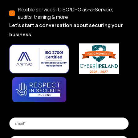
Flexible services: CISO/DPO as-a-Service,
audits, training & more
Let’s start a conversation about securing your
business.