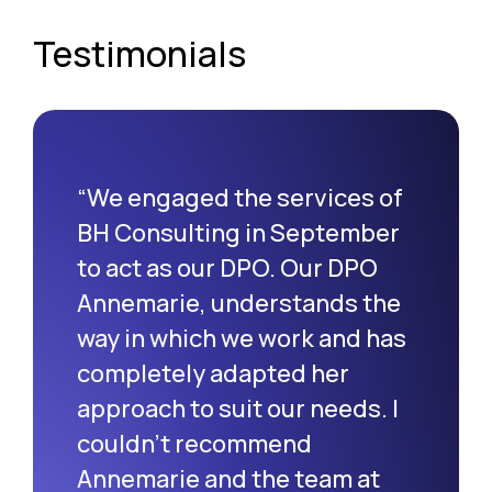
Testimonials
“We engaged the services of
BH Consulting in September
to act as our DPO. Our DPO
Annemarie, understands the
way in which we work and has
completely adapted her
approach to suit our needs. I
couldn’t recommend
Annemarie and the team at