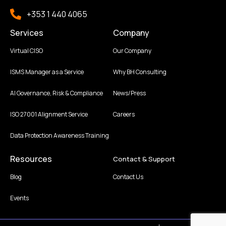
+353 1 440 4065
Services
Company
Virtual CISO
Our Company
ISMS Manager as a Service
Why BH Consulting
AI Governance, Risk & Compliance
News/Press
ISO 27001 Alignment Service
Careers
Data Protection Awareness Training
Resources
Contact & Support
Blog
Contact Us
Events