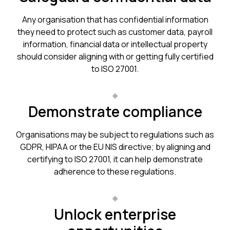
Any organisation that has confidential information
they need to protect such as customer data, payroll
information, financial data or intellectual property
should consider aligning with or getting fully certified
to ISO 27001.
Demonstrate compliance
Organisations may be subject to regulations such as
GDPR, HIPAA or the EU NIS directive; by aligning and
certifying to ISO 27001, it can help demonstrate
adherence to these regulations.
Unlock enterprise