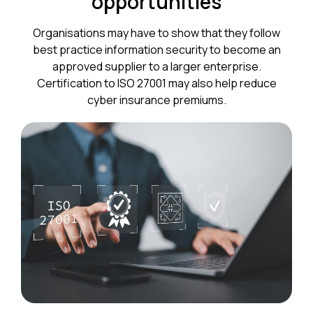
opportunities
Organisations may have to show that they follow
best practice information security to become an
approved supplier to a larger enterprise.
Certification to ISO 27001 may also help reduce
cyber insurance premiums.