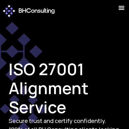
ISO 27001
Alignment
Service
Secure trust and certify confidently.