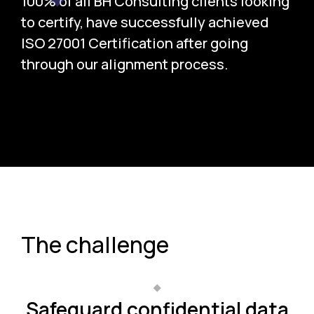
100% of all BH Consulting clients looking
to certify, have successfully achieved
ISO 27001 Certification after going
through our alignment process.
The challenge
Safeguard confidential data