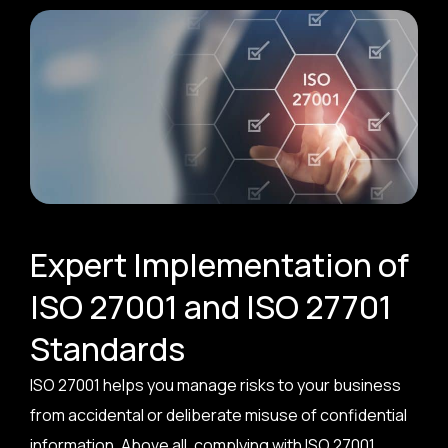
Expert Implementation of
ISO 27001 and ISO 27701
Standards
ISO 27001 helps you manage risks to your business
from accidental or deliberate misuse of confidential
information. Above all, complying with ISO 27001