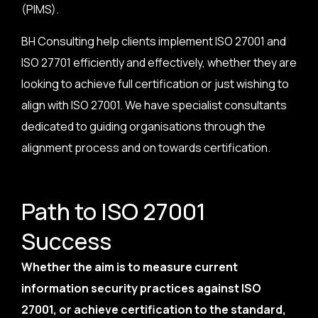
(PIMS).
BH Consulting help clients implement ISO 27001 and
ISO 27701 efficiently and effectively, whether they are
looking to achieve full certification or just wishing to
align with ISO 27001. We have specialist consultants
dedicated to guiding organisations through the
alignment process and on towards certification.
Path to ISO 27001
Success
Whether the aim is to measure current
information security practices against ISO
27001, or achieve certification to the standard,