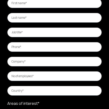
Areas of interest*