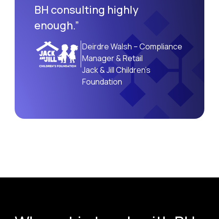
BH consulting highly
enough.”
Deirdre Walsh – Compliance
Manager & Retail
Jack & Jill Children’s
Foundation