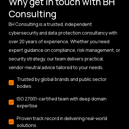
Why get in touch with BH
Consulting
BH Consulting is a trusted, independent
cybersecurity and data protection consultancy with
over 20 years of experience. Whether you need
expert guidance on compliance, risk management, or
security strategy, our team delivers practical,
vendor-neutral advice tailored to your needs.
Trusted by global brands and public sector
bodies
ISO 27001-certified team with deep domain
expertise
Proven track record in delivering real-world
solutions