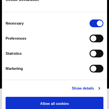
starting to validate readiness)
These services can be carried out remotely.
Consent
Necessary
Selection
Preferences
Statistics
Marketing
Show details
Allow all cookies