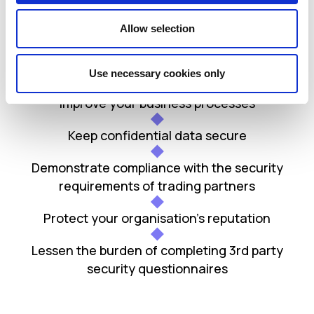
Benefits
Allow selection
Manage your IT security risk
Use necessary cookies only
Improve your business processes
Keep confidential data secure
Demonstrate compliance with the security
requirements of trading partners
Protect your organisation’s reputation
Lessen the burden of completing 3rd party
security questionnaires