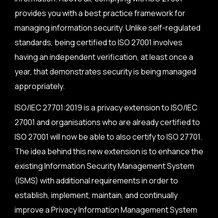
provides you with a best practice framework for
managing information security. Unlike self-regulated
standards, being certified to ISO 27001 involves
having an independent verification, at least once a
year, that demonstrates security is being managed
appropriately.
ISO/IEC 27701:2019 is a privacy extension to ISO/IEC
27001 and organisations who are already certified to
ISO 27001 will now be able to also certify to ISO 27701.
The idea behind this new extension is to enhance the
existing Information Security Management System
(ISMS) with additional requirements in order to
establish, implement, maintain, and continually
improve a Privacy Information Management System