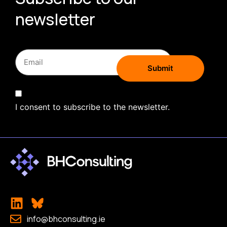
newsletter
I consent to subscribe to the newsletter.
info@bhconsulting.ie