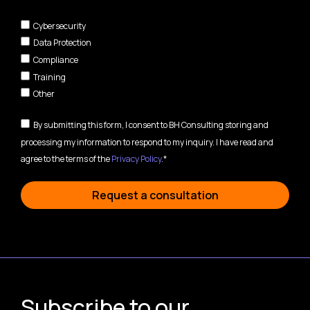
Cybersecurity
Data Protection
Compliance
Training
Other
By submitting this form, I consent to BH Consulting storing and
processing my information to respond to my inquiry. I have read and
agree to the terms of the
Privacy Policy
.*
Request a consultation
Subscribe to our