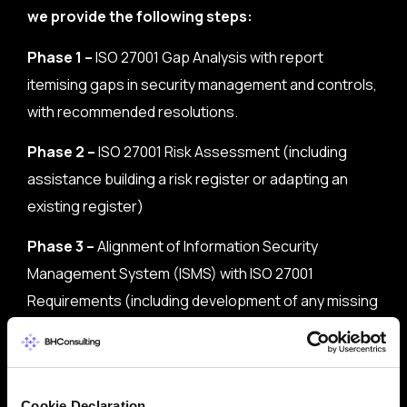
we provide the following steps:
Phase 1 –
ISO 27001 Gap Analysis with report
itemising gaps in security management and controls,
with recommended resolutions.
Phase 2 –
ISO 27001 Risk Assessment (including
assistance building a risk register or adapting an
existing register)
Phase 3 –
Alignment of Information Security
Management System (ISMS) with ISO 27001
Requirements (including development of any missing
or incompatible policies)
Phase 4 –
Implementation Process (including an
Internal Audit prior to the certification process
Cookie Declaration