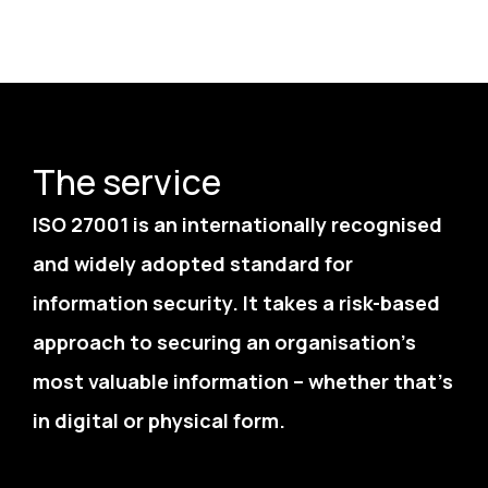
The service
ISO 27001 is an internationally recognised
and widely adopted standard for
information security. It takes a risk-based
approach to securing an organisation’s
most valuable information – whether that’s
in digital or physical form.