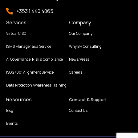
+353 1 440 4065
Services
Company
Virtual CISO
Our Company
ISMS Manager as a Service
Why BH Consulting
AI Governance, Risk & Compliance
News/Press
ISO 27001 Alignment Service
Careers
Data Protection Awareness Training
Resources
Contact & Support
Blog
Contact Us
Events