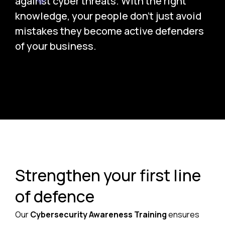
against cyber threats. With the right
knowledge, your people don’t just avoid
mistakes they become active defenders
of your business.
Strengthen your first line
of defence
Our
Cybersecurity Awareness Training
ensures