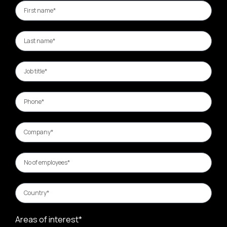
Areas of interest*