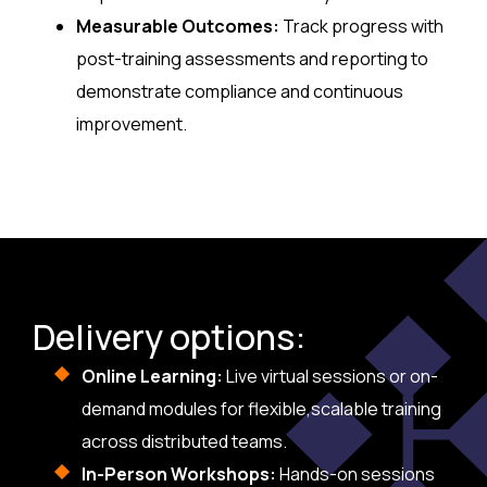
Measurable Outcomes:
Track progress with
post-training assessments and reporting to
demonstrate compliance and continuous
improvement.
Delivery options:
Online Learning:
Live virtual sessions or on-
demand modules for flexible,scalable training
across distributed teams.
In-Person Workshops:
Hands-on sessions