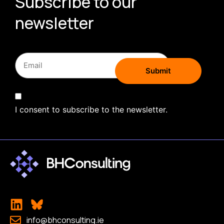
Subscribe to our
newsletter
I consent to subscribe to the newsletter.
info@bhconsulting.ie