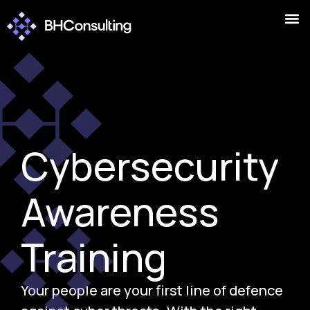
Cybersecurity
Awareness
Training
Your people are your first line of defence