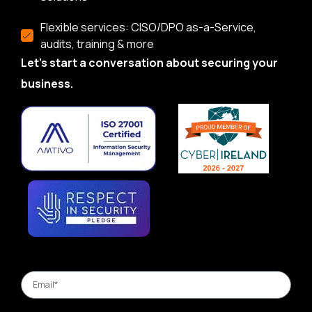
Flexible services: CISO/DPO as-a-Service,
audits, training & more
Let’s start a conversation about securing your
business.