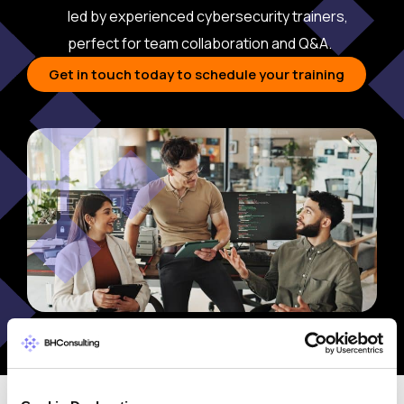
led by experienced cybersecurity trainers,
perfect for team collaboration and Q&A.
Get in touch today to schedule your training