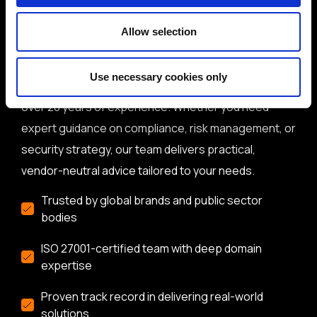
Why get in touch with BH
Consulting
Allow selection
BH Consulting is a trusted, independent
Use necessary cookies only
cybersecurity and data protection consultancy with
over 20 years of experience. Whether you need
expert guidance on compliance, risk management, or
security strategy, our team delivers practical,
vendor-neutral advice tailored to your needs.
Trusted by global brands and public sector
bodies
ISO 27001-certified team with deep domain
expertise
Proven track record in delivering real-world
solutions