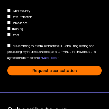
Cybersecurity
Data Protection
Compliance
Training
Other
By submitting this form, I consent to BH Consulting storing and
processing my information to respond to my inquiry. I have read and
agree to the terms of the
Privacy Policy
.*
Request a consultation