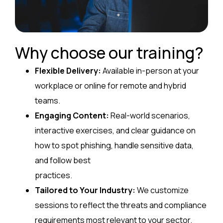
Why choose our training?
Flexible Delivery:
Available in-person at your
workplace or online for remote and hybrid
teams.
Engaging Content:
Real-world scenarios,
interactive exercises, and clear guidance on
how to spot phishing, handle sensitive data,
and follow best
practices.
Tailored to Your Industry:
We customize
sessions to reflect the threats and compliance
requirements most relevant to your sector.