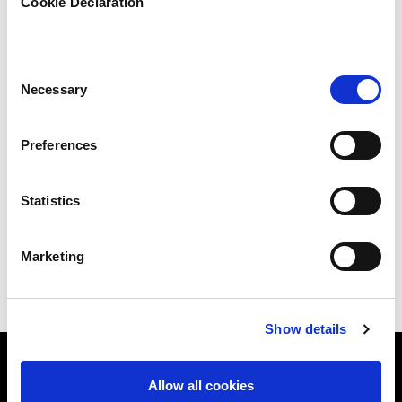
Cookie Declaration
Benefits
Consent
Necessary
Selection
Build a security-first culture
Preferences
Demonstrate compliance to regulators and
Statistics
clients
Reduce human error and insider risks.
Marketing
Show details
Allow all cookies