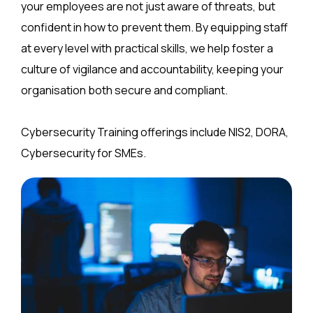
your employees are not just aware of threats, but
confident in how to prevent them. By equipping staff
at every level with practical skills, we help foster a
culture of vigilance and accountability, keeping your
organisation both secure and compliant.
Cybersecurity Training offerings include NIS2, DORA,
Cybersecurity for SMEs.