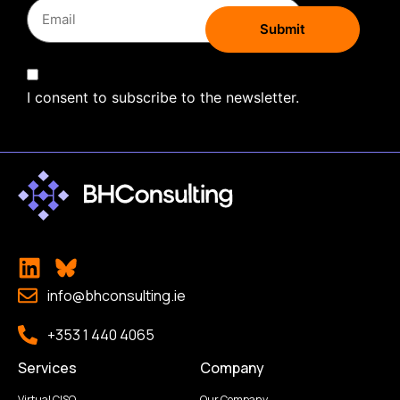
I consent to subscribe to the newsletter.
info@bhconsulting.ie
+353 1 440 4065
Services
Company
Virtual CISO
Our Company