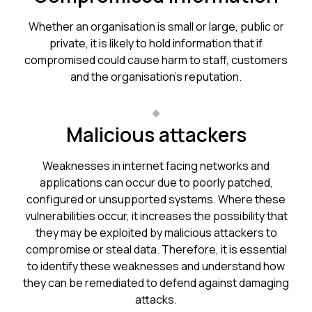
Whether an organisation is small or large, public or
private, it is likely to hold information that if
compromised could cause harm to staff, customers
and the organisation’s reputation.
Malicious attackers
Weaknesses in internet facing networks and
applications can occur due to poorly patched,
configured or unsupported systems. Where these
vulnerabilities occur, it increases the possibility that
they may be exploited by malicious attackers to
compromise or steal data. Therefore, it is essential
to identify these weaknesses and understand how
they can be remediated to defend against damaging
attacks.