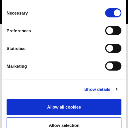
Consent
Necessary
Selection
Preferences
Benefits
Statistics
Marketing
Test and better understand the security
posture of your network or application (web
Show details
or mobile)
Identify vulnerabilities, determine the
Allow all cookies
likelihood of these being exploited and the
potential impact
Allow selection