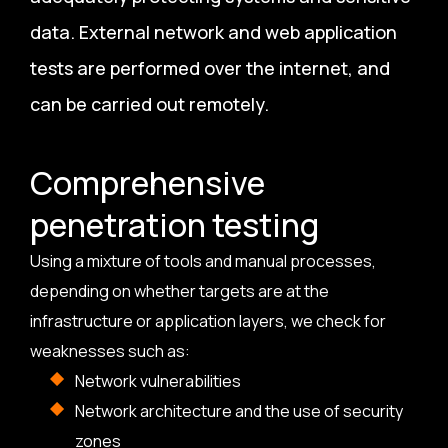
data. External network and web application
tests are performed over the internet, and
can be carried out remotely.
Comprehensive
penetration testing
Using a mixture of tools and manual processes,
depending on whether targets are at the
infrastructure or application layers, we check for
weaknesses such as:
Network vulnerabilities
Network architecture and the use of security
zones