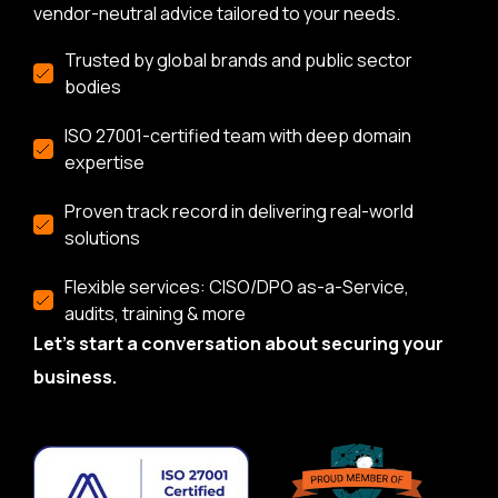
vendor-neutral advice tailored to your needs.
Trusted by global brands and public sector
bodies
ISO 27001-certified team with deep domain
expertise
Proven track record in delivering real-world
solutions
Flexible services: CISO/DPO as-a-Service,
audits, training & more
Let’s start a conversation about securing your
business.