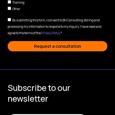
Training
Other
By submitting this form, I consent to BH Consulting storing and
processing my information to respond to my inquiry. I have read and
agree to the terms of the
Privacy Policy
.*
Request a consultation
Subscribe to our
newsletter