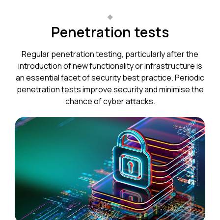
Penetration tests
Regular penetration testing, particularly after the
introduction of new functionality or infrastructure is
an essential facet of security best practice. Periodic
penetration tests improve security and minimise the
chance of cyber attacks.