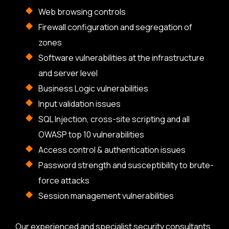
Web browsing controls
Firewall configuration and segregation of
zones
Software vulnerabilities at the infrastructure
and server level
Business Logic vulnerabilities
Input validation issues
SQL Injection, cross-site scripting and all
OWASP top 10 vulnerabilities
Access control & authentication issues
Password strength and susceptibility to brute-
force attacks
Session management vulnerabilities
Our experienced and specialist security consultants