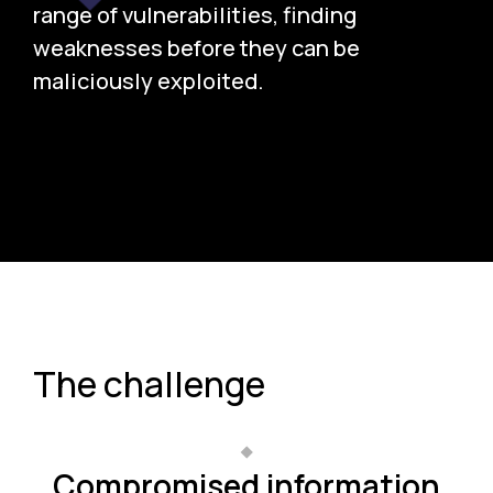
range of vulnerabilities, finding
weaknesses before they can be
maliciously exploited.
The challenge
Compromised information