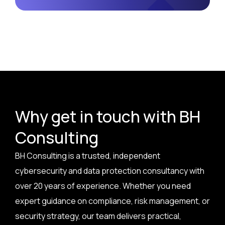
Why get in touch with BH
Consulting
BH Consulting is a trusted, independent
cybersecurity and data protection consultancy with
over 20 years of experience. Whether you need
expert guidance on compliance, risk management, or
security strategy, our team delivers practical,