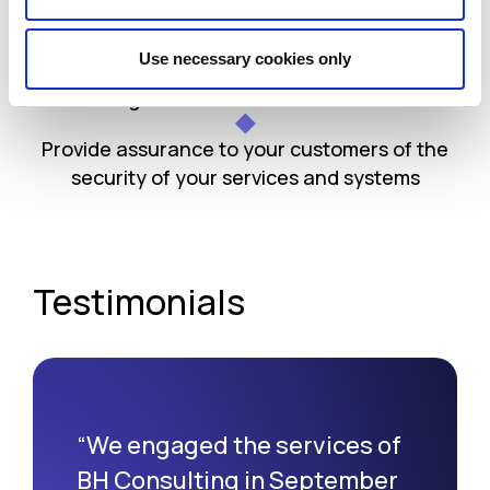
Align with industry standards and regulations
Use necessary cookies only
Better align with current data protection
regulations such as the GDPR
Provide assurance to your customers of the
security of your services and systems
Testimonials
“We engaged the services of
BH Consulting in September