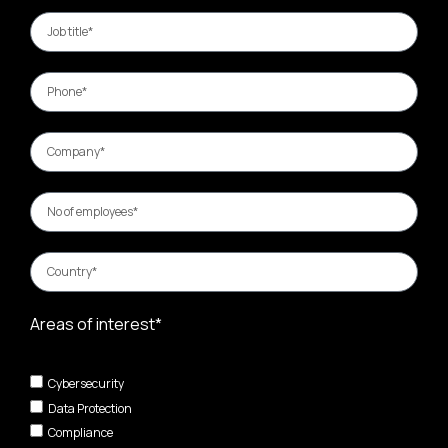
Areas of interest*
Cybersecurity
Data Protection
Compliance