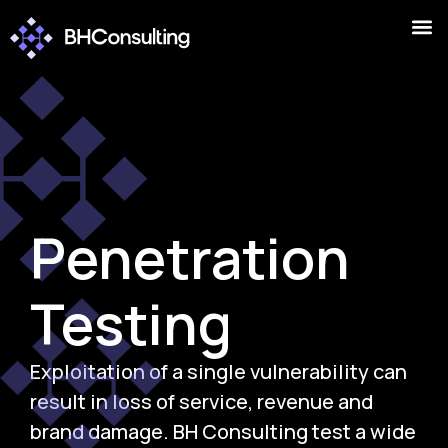
Penetration
Testing
Exploitation of a single vulnerability can
result in loss of service, revenue and
brand damage. BH Consulting test a wide