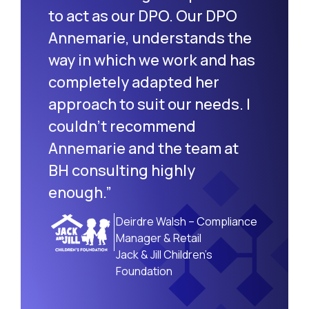
to act as our DPO. Our DPO
Annemarie, understands the
way in which we work and has
completely adapted her
approach to suit our needs. I
couldn’t recommend
Annemarie and the team at
BH consulting highly
enough.”
Deirdre Walsh – Compliance
Manager & Retail
Jack & Jill Children’s
Foundation