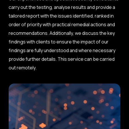
carry out the testing, analyse results and provide a
tailored report with the issues identified, ranked in
order of priority with practical remedial actions and
recommendations. Additionally, we discuss the key
findings with clients to ensure the impact of our
findings are fully understood and where necessary
provide further details. This service can be carried
out remotely.