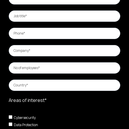
Areas of interest*
Cybersecurity
Data Protection