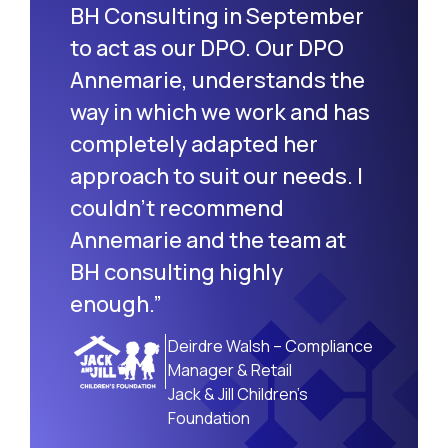
BH Consulting in September
to act as our DPO. Our DPO
Annemarie, understands the
way in which we work and has
completely adapted her
approach to suit our needs. I
couldn’t recommend
Annemarie and the team at
BH consulting highly
enough.”
Deirdre Walsh – Compliance
Manager & Retail
Jack & Jill Children’s
Foundation