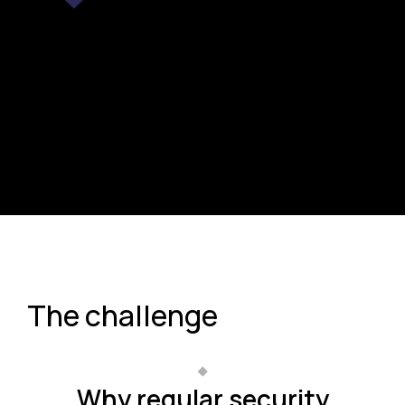
The challenge
Why regular security