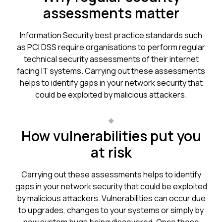
assessments matter
Information Security best practice standards such
as PCI DSS require organisations to perform regular
technical security assessments of their internet
facing IT systems. Carrying out these assessments
helps to identify gaps in your network security that
could be exploited by malicious attackers.
How vulnerabilities put you
at risk
Carrying out these assessments helps to identify
gaps in your network security that could be exploited
by malicious attackers. Vulnerabilities can occur due
to upgrades, changes to your systems or simply by