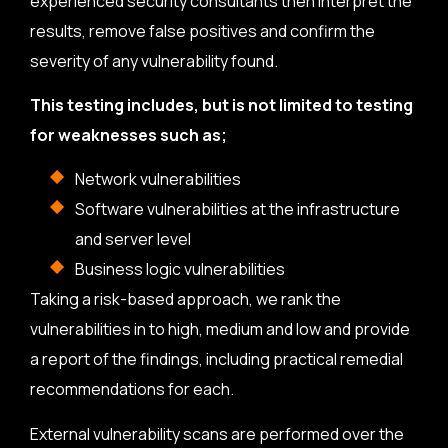
experienced security consultants then interpret the
results, remove false positives and confirm the
severity of any vulnerability found.
This testing includes, but is not limited to testing
for weaknesses such as;
Network vulnerabilities
Software vulnerabilities at the infrastructure
and server level
Business logic vulnerabilities
Taking a risk-based approach, we rank the
vulnerabilities in to high, medium and low and provide
a report of the findings, including practical remedial
recommendations for each.
External vulnerability scans are performed over the