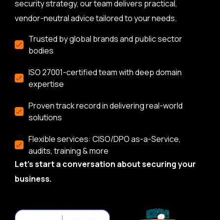
security strategy, our team delivers practical,
vendor-neutral advice tailored to your needs.
Trusted by global brands and public sector
bodies
ISO 27001-certified team with deep domain
expertise
Proven track record in delivering real-world
solutions
Flexible services: CISO/DPO as-a-Service,
audits, training & more
Let’s start a conversation about securing your
business.