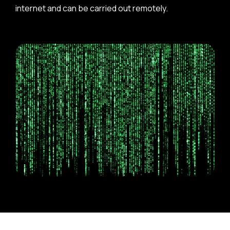
internet and can be carried out remotely.