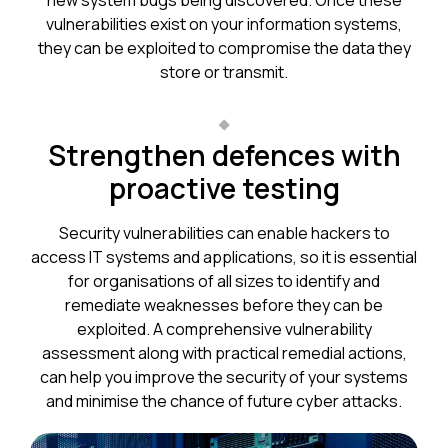
new system bugs being discovered. Once these
vulnerabilities exist on your information systems,
they can be exploited to compromise the data they
store or transmit.
Strengthen defences with
proactive testing
Security vulnerabilities can enable hackers to
access IT systems and applications, so it is essential
for organisations of all sizes to identify and
remediate weaknesses before they can be
exploited. A comprehensive vulnerability
assessment along with practical remedial actions,
can help you improve the security of your systems
and minimise the chance of future cyber attacks.