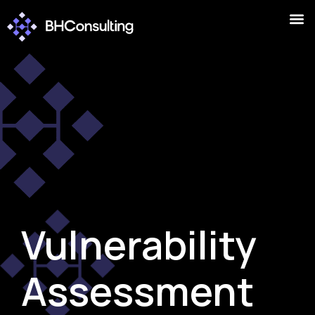
Vulnerability
Assessment