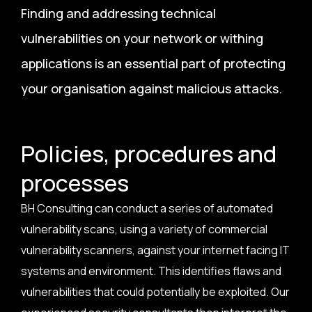
Finding and addressing technical
vulnerabilities on your network or withing
applications is an essential part of protecting
your organisation against malicious attacks.
Policies, procedures and
processes
BH Consulting can conduct a series of automated
vulnerability scans, using a variety of commercial
vulnerability scanners, against your internet facing IT
systems and environment. This identifies flaws and
vulnerabilities that could potentially be exploited. Our