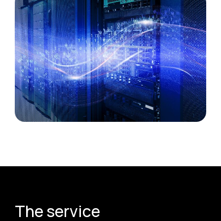
The service