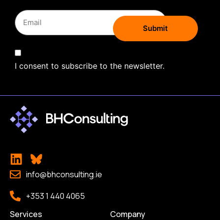
I consent to subscribe to the newsletter.
info@bhconsulting.ie
+353 1 440 4065
Services
Company