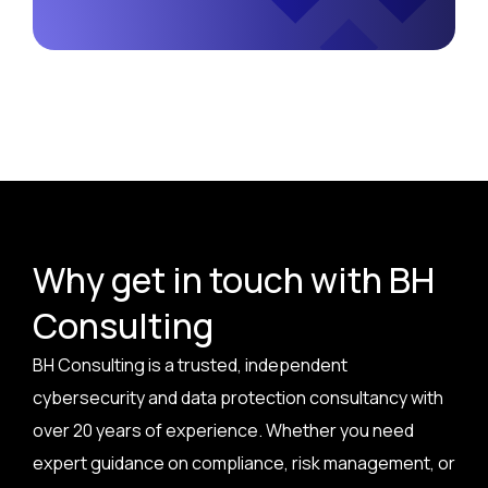
Why get in touch with BH
Consulting
BH Consulting is a trusted, independent
cybersecurity and data protection consultancy with
over 20 years of experience. Whether you need
expert guidance on compliance, risk management, or