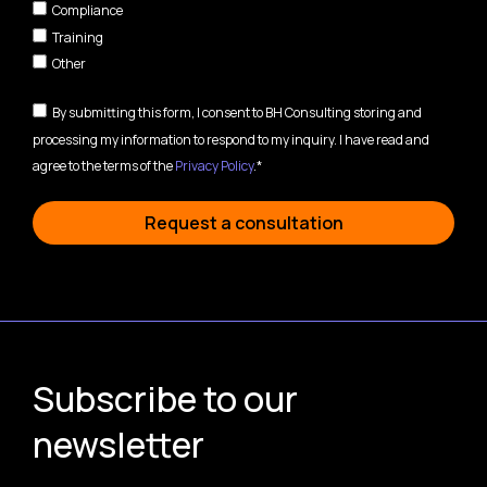
Compliance
Training
Other
By submitting this form, I consent to BH Consulting storing and
processing my information to respond to my inquiry. I have read and
agree to the terms of the
Privacy Policy
.*
Request a consultation
Subscribe to our
newsletter