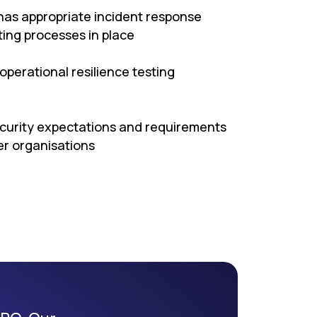
has appropriate incident response
ng processes in place
operational resilience testing
ecurity expectations and requirements
er organisations