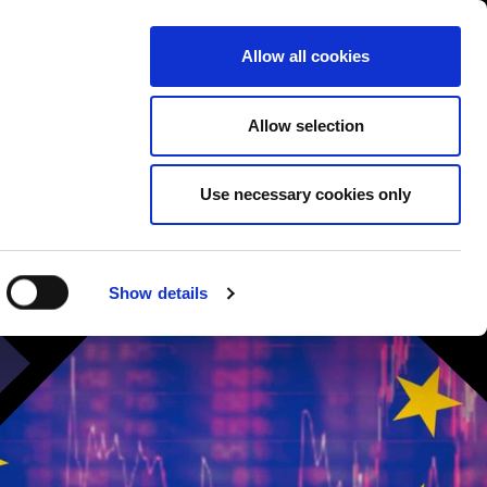
Contact us
liance
Training
About
News
Allow all cookies
Allow selection
Use necessary cookies only
Show details