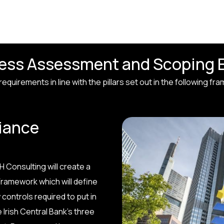
ness Assessment and Scoping 
quirements in line with the pillars set out in the following fr
iance
 Consulting will create a
ramework which will define
controls required to put in
 Irish Central Bank’s three