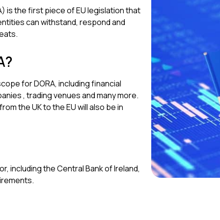
is the first piece of EU legislation that
ntities can withstand, respond and
eats.
A?
 scope for DORA, including financial
mpanies , trading venues and many more.
rom the UK to the EU will also be in
r, including the Central Bank of Ireland,
uirements.