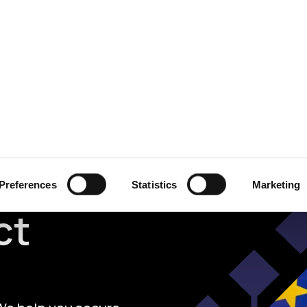
ecurity
Test & Assurance
Data Protection
Comp
ational
Preferences
Statistics
Marketing
ct