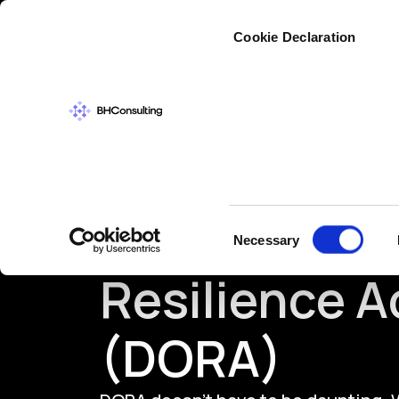
Cybers
Cookie Declaration
Digital Oper
Consent
Necessary
Selection
Resilience A
(DORA)