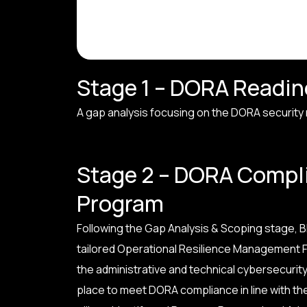
Stage 1 – DORA Readi
A gap analysis focusing on the DORA security re
Stage 2 – DORA Compl
Program
Following the Gap Analysis & Scoping stage, BH
tailored Operational Resilience Management F
the administrative and technical cybersecurity 
place to meet DORA compliance in line with the