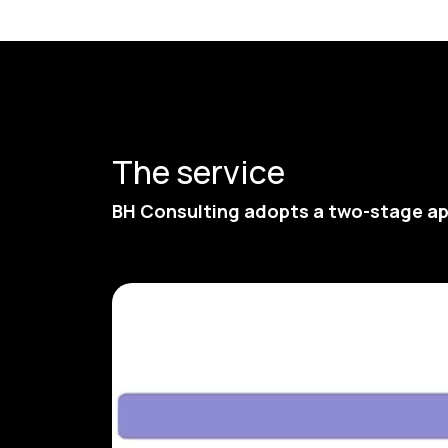
The service
BH Consulting adopts a two-stage ap