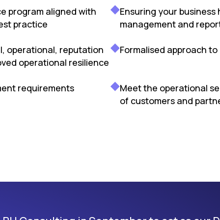
ce program aligned with
Ensuring your business 
est practice
management and reporti
l, operational, reputation
Formalised approach to 
ved operational resilience
ment requirements
Meet the operational s
of customers and partn