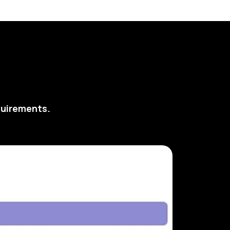
quirements.