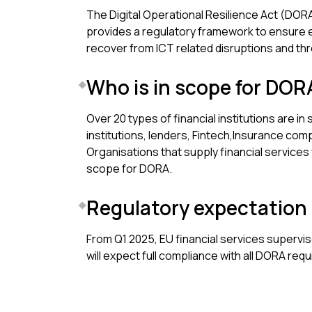
The Digital Operational Resilience Act (DORA) 
provides a regulatory framework to ensure e
recover from ICT related disruptions and thr
Who is in scope for DOR
Over 20 types of financial institutions are in
institutions, lenders, Fintech,Insurance co
Organisations that supply financial services f
scope for DORA.
Regulatory expectation
From Q1 2025, EU financial services superviso
will expect full compliance with all DORA req