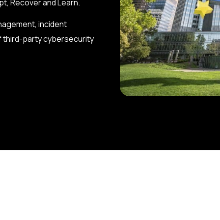
apt, Recover and Learn.
anagement, incident
 third-party cybersecurity