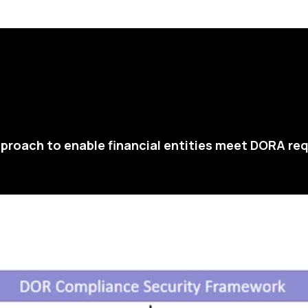
proach to enable financial entities meet DORA re