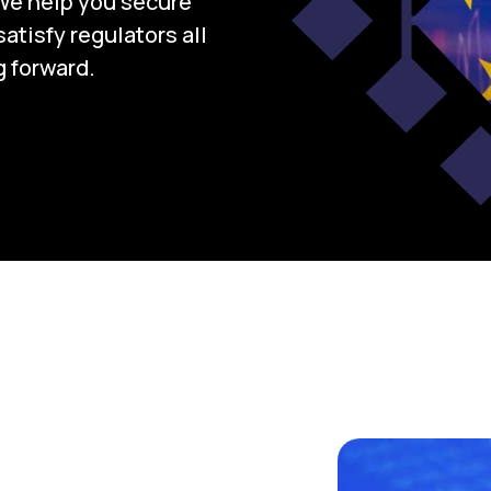
We help you secure
atisfy regulators all
 forward.