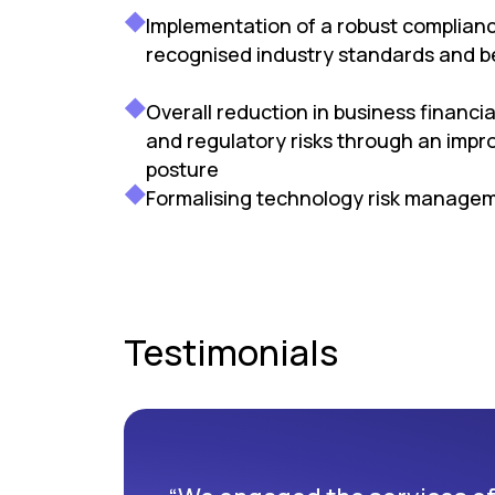
Implementation of a robust complian
recognised industry standards and b
Overall reduction in business financia
and regulatory risks through an impro
posture
Formalising technology risk manage
Testimonials