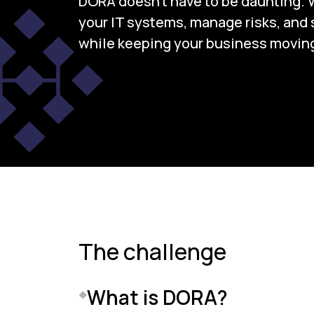
DORA doesn’t have to be daunting. 
your IT systems, manage risks, and s
while keeping your business moving
The challenge
What is DORA?