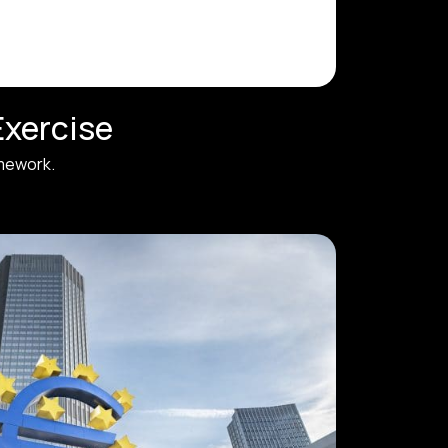
Exercise
amework.