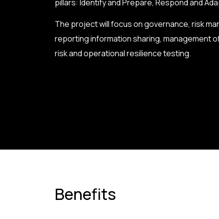
pillars: Identify and Prepare, Respond and Ad
The project will focus on governance, risk m
reporting information sharing, management of
risk and operational resilience testing.
Benefits