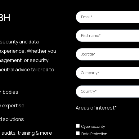
 BH
security and data
 experience. Whether you
nagement, or security
eutral advice tailored to
r bodies
n expertise
Areas of interest*
d solutions
Cybersecurity
audits, training & more
Data Protection