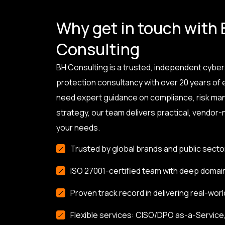
Why get in touch with
Consulting
BH Consulting is a trusted, independent cyber
protection consultancy with over 20 years of
need expert guidance on compliance, risk ma
strategy, our team delivers practical, vendor-n
your needs.
Trusted by global brands and public secto
ISO 27001-certified team with deep domai
Proven track record in delivering real-worl
Flexible services: CISO/DPO as-a-Service, 