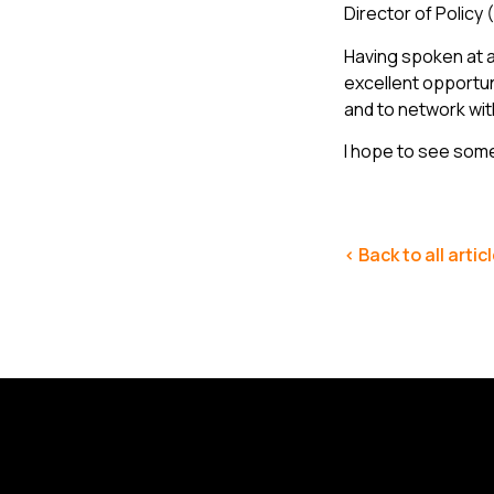
Director of Policy
Having spoken at a
excellent opportun
and to network wit
I hope to see some
< Back to all artic