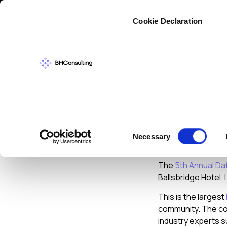
Cybers
Cookie Declaration
NEWS
DECEMBER
5th An
Consent
Necessary
Confe
Selection
The
5th Annual Da
Ballsbridge Hotel. 
This is the largest
community. The con
industry experts s