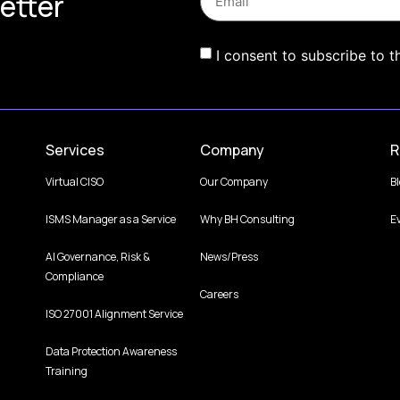
etter
I consent to subscribe to t
Services
Company
R
Virtual CISO
Our Company
B
ISMS Manager as a Service
Why BH Consulting
E
AI Governance, Risk &
News/Press
Compliance
Careers
ISO 27001 Alignment Service
Data Protection Awareness
Training