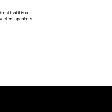
est that it is an
excellent speakers