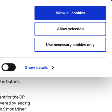
Contact us
liance
Training
About
News
Allow all cookies
Allow selection
Use necessary cookies only
Show details
 in Dublin’s
vent for the DP
ivered by leading
d Simon Milner,