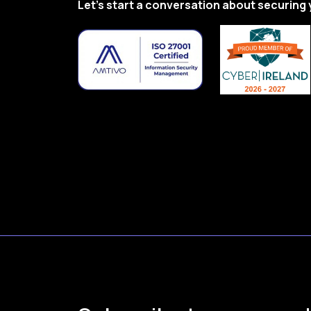
Let’s start a conversation about securing 