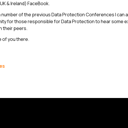
 (UK & Ireland) FaceBook.
 number of the previous Data Protection Conferences I can att
ity for those responsible for Data Protection to hear some 
h their peers.
 of you there.
les