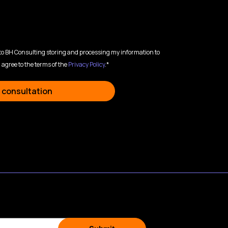
 to BH Consulting storing and processing my information to
 agree to the terms of the
Privacy Policy
.*
 consultation