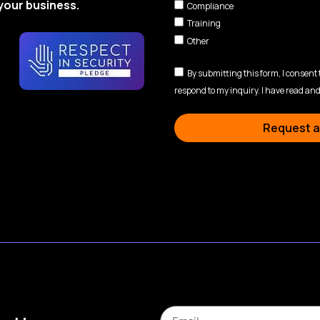
your business.
Compliance
Training
Other
By submitting this form, I consent
respond to my inquiry. I have read and
Request a