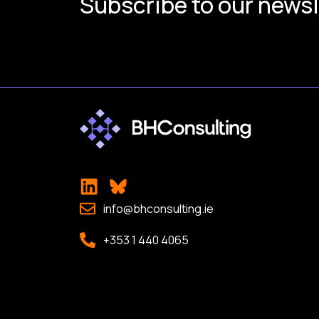
Subscribe to our newsl
info@bhconsulting.ie
+353 1 440 4065