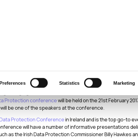
ecurity
Test & Assurance
Data Protection
Comp
 2012
nual Data Protection
Preferences
Statistics
Marketing
rence
ta Protection conference
will be held on the 21st February 2013
I will be one of the speakers at the conference.
Data Protection Conference
in Ireland and is the top go-to e
ference will have a number of informative presentations del
uch as the Irish Data Protection Commissioner Billy Hawkes an