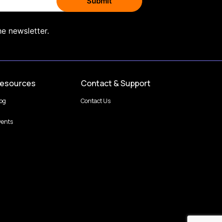
he newsletter.
esources
Contact & Support
log
Contact Us
vents