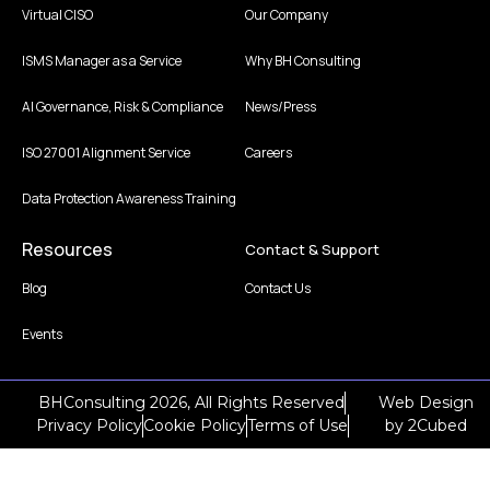
Virtual CISO
Our Company
ISMS Manager as a Service
Why BH Consulting
AI Governance, Risk & Compliance
News/Press
ISO 27001 Alignment Service
Careers
Data Protection Awareness Training
Resources
Contact & Support
Blog
Contact Us
Events
BHConsulting 2026, All Rights Reserved
Web Design
Privacy Policy
Cookie Policy
Terms of Use
by
2Cubed