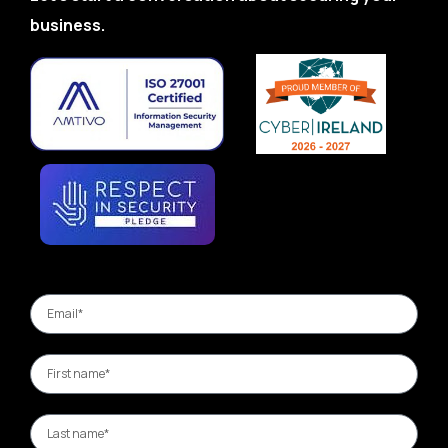
business.