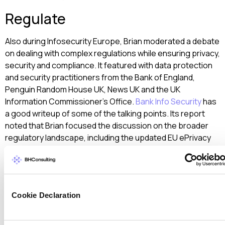
Regulate
Also during Infosecurity Europe, Brian moderated a debate
on dealing with complex regulations while ensuring privacy,
security and compliance. It featured with data protection
and security practitioners from the Bank of England,
Penguin Random House UK, News UK and the UK
Information Commissioner’s Office.
Bank Info Security
has
a good writeup of some of the talking points. Its report
noted that Brian focused the discussion on the broader
regulatory landscape, including the updated EU ePrivacy
Directive, while panellists and audience questions kept
returning to GDPR.
The article noted how the panelists broadly agreed that
regulations, including GDPR, helped to improve their
Cookie Declaration
organisation’s security posture. It quoted Titta Tajwe,
CISO of News UK, who said: “With the EU GDPR, it really