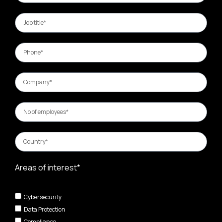
Areas of interest*
Cybersecurity
Data Protection
Compliance