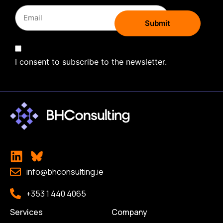
I consent to subscribe to the newsletter.
info@bhconsulting.ie
+353 1 440 4065
Services
Company