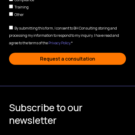
Training
Other
By submitting this form, I consent to BH Consulting storing and
processing my information to respond to my inquiry. I have read and
agree to the terms of the
Privacy Policy
.*
Request a consultation
Subscribe to our
newsletter