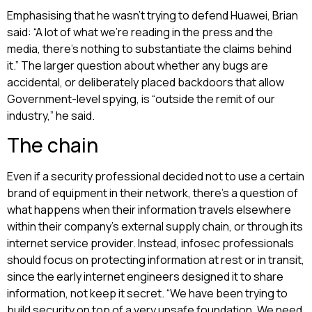
Emphasising that he wasn’t trying to defend Huawei, Brian
said: “A lot of what we’re reading in the press and the
media, there’s nothing to substantiate the claims behind
it.” The larger question about whether any bugs are
accidental, or deliberately placed backdoors that allow
Government-level spying, is “outside the remit of our
industry,” he said.
The chain
Even if a security professional decided not to use a certain
brand of equipment in their network, there’s a question of
what happens when their information travels elsewhere
within their company’s external supply chain, or through its
internet service provider. Instead, infosec professionals
should focus on protecting information at rest or in transit,
since the early internet engineers designed it to share
information, not keep it secret. “We have been trying to
build security on top of a very unsafe foundation. We need