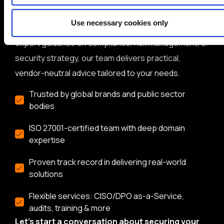
cybersecurity and data protection consultancy with
Use necessary cookies only
over 20 years of experience. Whether you need
expert guidance on compliance, risk management, or
security strategy, our team delivers practical,
vendor-neutral advice tailored to your needs.
Trusted by global brands and public sector
bodies
ISO 27001-certified team with deep domain
expertise
Proven track record in delivering real-world
solutions
Flexible services: CISO/DPO as-a-Service,
audits, training & more
Let’s start a conversation about securing your