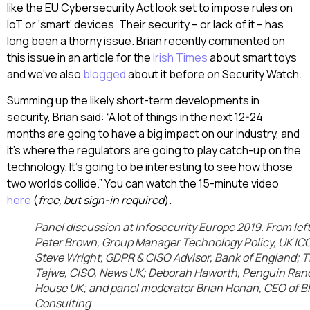
like the EU Cybersecurity Act look set to impose rules on
IoT or ‘smart’ devices. Their security – or lack of it – has
long been a thorny issue. Brian recently commented on
this issue in an article for the
Irish Times
about smart toys
and we’ve also
blogged
about it before on Security Watch.
Summing up the likely short-term developments in
security, Brian said: “A lot of things in the next 12-24
months are going to have a big impact on our industry, and
it’s where the regulators are going to play catch-up on the
technology. It’s going to be interesting to see how those
two worlds collide.” You can watch the 15-minute video
here
(
free, but sign-in required
).
Panel discussion at Infosecurity Europe 2019. From left
Peter Brown, Group Manager Technology Policy, UK IC
Steve Wright, GDPR & CISO Advisor, Bank of England; T
Tajwe, CISO, News UK; Deborah Haworth, Penguin Ra
House UK; and panel moderator Brian Honan, CEO of B
Consulting