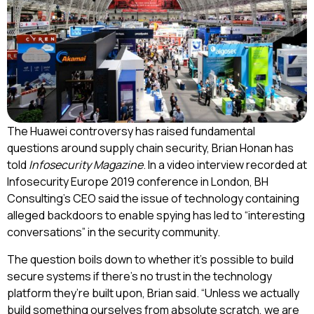
The Huawei controversy has raised fundamental
questions around supply chain security, Brian Honan has
told
Infosecurity Magazine
. In a video interview recorded at
Infosecurity Europe 2019 conference in London, BH
Consulting’s CEO said the issue of technology containing
alleged backdoors to enable spying has led to “interesting
conversations” in the security community.
The question boils down to whether it’s possible to build
secure systems if there’s no trust in the technology
platform they’re built upon, Brian said. “Unless we actually
build something ourselves from absolute scratch, we are