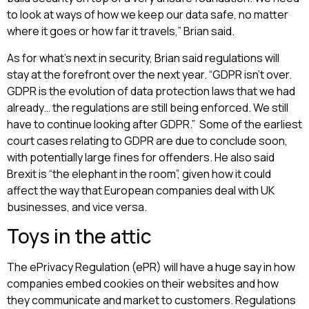
to look at ways of how we keep our data safe, no matter
where it goes or how far it travels,” Brian said.
As for what’s next in security, Brian said regulations will
stay at the forefront over the next year. “GDPR isn’t over.
GDPR is the evolution of data protection laws that we had
already… the regulations are still being enforced. We still
have to continue looking after GDPR.” Some of the earliest
court cases relating to GDPR are due to conclude soon,
with potentially large fines for offenders. He also said
Brexit is “the elephant in the room”, given how it could
affect the way that European companies deal with UK
businesses, and vice versa.
Toys in the attic
The ePrivacy Regulation (ePR) will have a huge say in how
companies embed cookies on their websites and how
they communicate and market to customers. Regulations