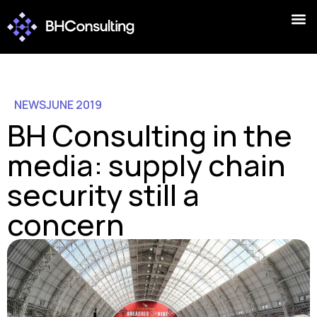
NEWS
JUNE 2019
BH Consulting in the
media: supply chain
security still a
concern