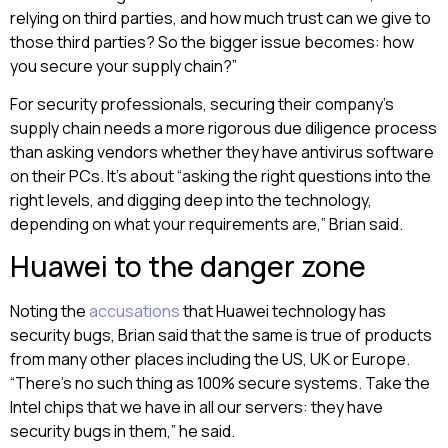
relying on third parties, and how much trust can we give to
those third parties? So the bigger issue becomes: how
you secure your supply chain?”
For security professionals, securing their company’s
supply chain needs a more rigorous due diligence process
than asking vendors whether they have antivirus software
on their PCs. It’s about “asking the right questions into the
right levels, and digging deep into the technology,
depending on what your requirements are,” Brian said.
Huawei to the danger zone
Noting the
accusations
that Huawei technology has
security bugs, Brian said that the same is true of products
from many other places including the US, UK or Europe.
“There’s no such thing as 100% secure systems. Take the
Intel chips that we have in all our servers: they have
security bugs in them,” he said.