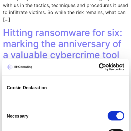
with us in the tactics, techniques and procedures it used
to infiltrate victims. So while the risk remains, what can
[…]
Hitting ransomware for six:
marking the anniversary of
a valuable cybercrime tool
Cookie Declaration
Consent
Necessary
Selection
For the past six years, a free project has helped