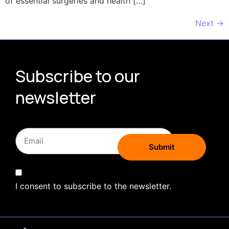
of essential surgeries and health […]
Next
→
Subscribe to our
newsletter
I consent to subscribe to the newsletter.