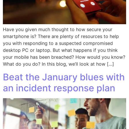
Have you given much thought to how secure your
smartphone is? There are plenty of resources to help
you with responding to a suspected compromised
desktop PC or laptop. But what happens if you think
your mobile has been breached? How would you know?
What do you do? In this blog, we’ll look at how […]
Beat the January blues with
an incident response plan