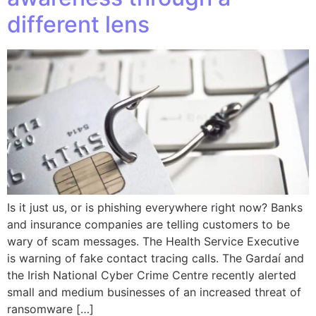
different lens
Is it just us, or is phishing everywhere right now? Banks
and insurance companies are telling customers to be
wary of scam messages. The Health Service Executive
is warning of fake contact tracing calls. The Gardaí and
the Irish National Cyber Crime Centre recently alerted
small and medium businesses of an increased threat of
ransomware […]