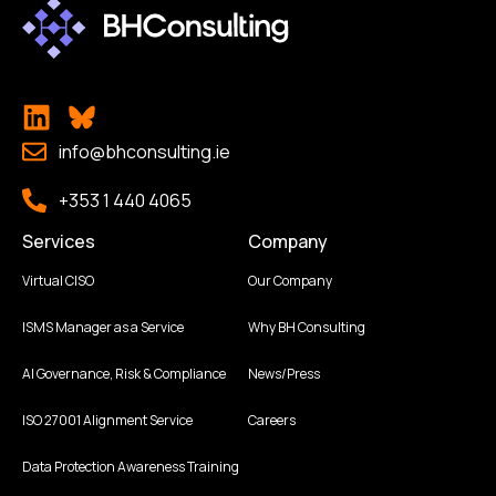
info@bhconsulting.ie
+353 1 440 4065
Services
Company
Virtual CISO
Our Company
ISMS Manager as a Service
Why BH Consulting
AI Governance, Risk & Compliance
News/Press
ISO 27001 Alignment Service
Careers
Data Protection Awareness Training