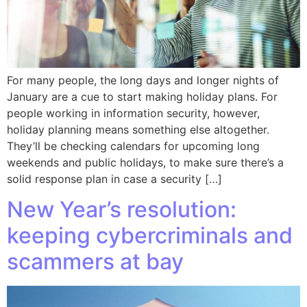
For many people, the long days and longer nights of
January are a cue to start making holiday plans. For
people working in information security, however,
holiday planning means something else altogether.
They’ll be checking calendars for upcoming long
weekends and public holidays, to make sure there’s a
solid response plan in case a security […]
New Year’s resolution:
keeping cybercriminals and
scammers at bay