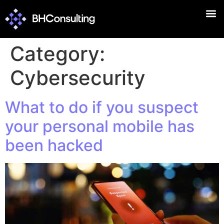
Category:
Cybersecurity
What to do if you suspect
your personal mobile has
been hacked