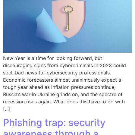
New Year is a time for looking forward, but
discouraging signs from cybercriminals in 2023 could
spell bad news for cybersecurity professionals.
Economic forecasters almost unanimously expect a
tough year ahead as inflation pressures continue,
Russia’s war in Ukraine grinds on, and the spectre of
recession rises again. What does this have to do with
[…]
Phishing trap: security
awareness through a