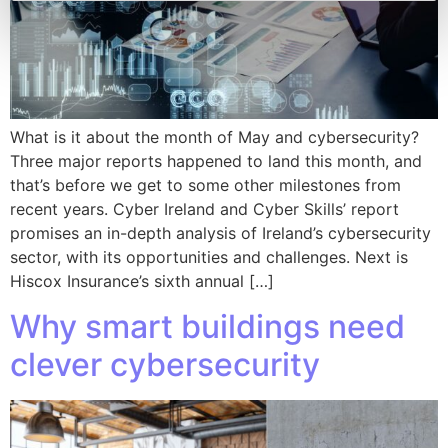
What is it about the month of May and cybersecurity?
Three major reports happened to land this month, and
that’s before we get to some other milestones from
recent years. Cyber Ireland and Cyber Skills’ report
promises an in-depth analysis of Ireland’s cybersecurity
sector, with its opportunities and challenges. Next is
Hiscox Insurance’s sixth annual […]
Why smart buildings need
clever cybersecurity