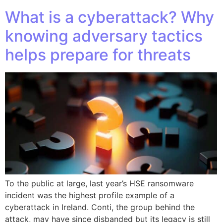
What is a cyberattack? Why
knowing adversary tactics
helps prepare for threats
To the public at large, last year’s HSE ransomware
incident was the highest profile example of a
cyberattack in Ireland. Conti, the group behind the
attack, may have since disbanded but its legacy is still