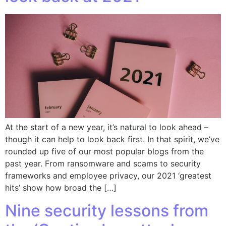
At the start of a new year, it’s natural to look ahead –
though it can help to look back first. In that spirit, we’ve
rounded up five of our most popular blogs from the
past year. From ransomware and scams to security
frameworks and employee privacy, our 2021 ‘greatest
hits’ show how broad the […]
Nine security lessons from