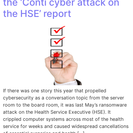
the ‘Conti cyber attack on
the HSE’ report
If there was one story this year that propelled
cybersecurity as a conversation topic from the server
room to the board room, it was last May’s ransomware
attack on the Health Service Executive (HSE). It
crippled computer systems across most of the health
service for weeks and caused widespread cancellations