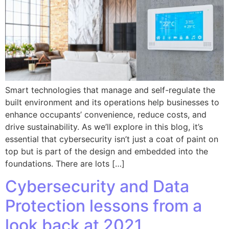
Smart technologies that manage and self-regulate the
built environment and its operations help businesses to
enhance occupants’ convenience, reduce costs, and
drive sustainability. As we’ll explore in this blog, it’s
essential that cybersecurity isn’t just a coat of paint on
top but is part of the design and embedded into the
foundations. There are lots […]
Cybersecurity and Data
Protection lessons from a
look back at 2021