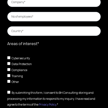
Areas of interest*
Cybersecurity
Data Protection
Compliance
Training
Other
By submitting this form, I consent to BH Consulting storing and
processing my information to respond to my inquiry. I have read and
agree to the terms of the
Privacy Policy
.*