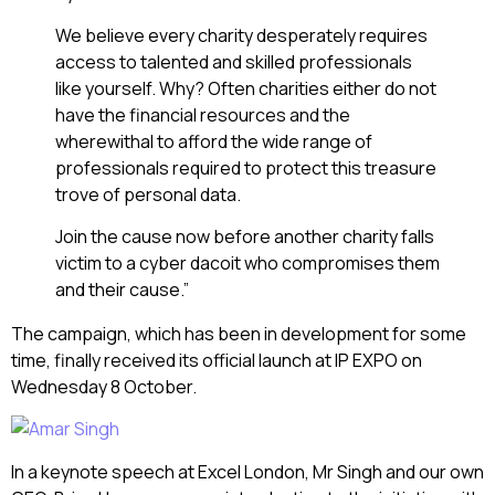
We believe every charity desperately requires
access to talented and skilled professionals
like yourself. Why? Often charities either do not
have the financial resources and the
wherewithal to afford the wide range of
professionals required to protect this treasure
trove of personal data.
Join the cause now before another charity falls
victim to a cyber dacoit who compromises them
and their cause.”
The campaign, which has been in development for some
time, finally received its official launch at IP EXPO on
Wednesday 8 October.
In a keynote speech at Excel London, Mr Singh and our own