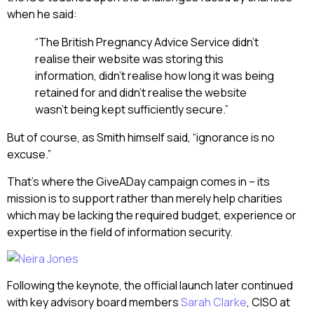
when he said:
“The British Pregnancy Advice Service didn’t
realise their website was storing this
information, didn’t realise how long it was being
retained for and didn’t realise the website
wasn’t being kept sufficiently secure.”
But of course, as Smith himself said, “ignorance is no
excuse.”
That’s where the GiveADay campaign comes in – its
mission is to support rather than merely help charities
which may be lacking the required budget, experience or
expertise in the field of information security.
Following the keynote, the official launch later continued
with key advisory board members
Sarah Clarke
, CISO at