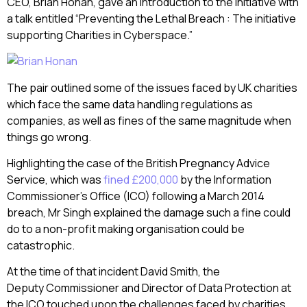
CEO, Brian Honan, gave an introduction to the initiative with
a talk entitled “Preventing the Lethal Breach : The initiative
supporting Charities in Cyberspace.”
The pair outlined some of the issues faced by UK charities
which face the same data handling regulations as
companies, as well as fines of the same magnitude when
things go wrong.
Highlighting the case of the British Pregnancy Advice
Service, which was
fined £200,000
by the Information
Commissioner’s Office (ICO) following a March 2014
breach, Mr Singh explained the damage such a fine could
do to a non-profit making organisation could be
catastrophic.
At the time of that incident David Smith, the
Deputy Commissioner and Director of Data Protection at
the ICO touched upon the challenges faced by charities