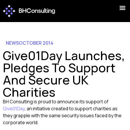
NEWS
OCTOBER 2014
Give01Day Launches,
Pledges To Support
And Secure UK
Charities
BH Consulting is proud to announce its support of
Give01Day
, an initiative created to support charities as
they grapple with the same security issues faced by the
corporate world.