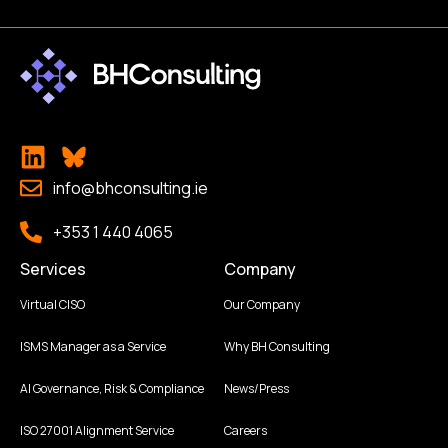
info@bhconsulting.ie
+353 1 440 4065
Services
Company
Virtual CISO
Our Company
ISMS Manager as a Service
Why BH Consulting
AI Governance, Risk & Compliance
News/Press
ISO 27001 Alignment Service
Careers