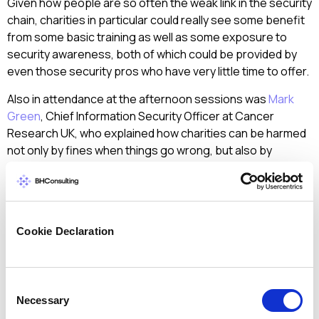
Given how people are so often the weak link in the security
chain, charities in particular could really see some benefit
from some basic training as well as some exposure to
security awareness, both of which could be provided by
even those security pros who have very little time to offer.
Also in attendance at the afternoon sessions was
Mark
Green
, Chief Information Security Officer at Cancer
Research UK, who explained how charities can be harmed
not only by fines when things go wrong, but also by
reputational damage, saying that philanthropic donations
can go elsewhere very quickly following bad press.
Given how many data breaches we are hearing about
lately, with Kmart and Dairy Queen both being in the news in
Cookie Declaration
the last few days, Mark’s point shows why charities are
especially vulnerable and why they need help from
security practitioners who can offer a little more in terms
Consent
of the time they can commit to really securing such noble
Necessary
Selection
operations.