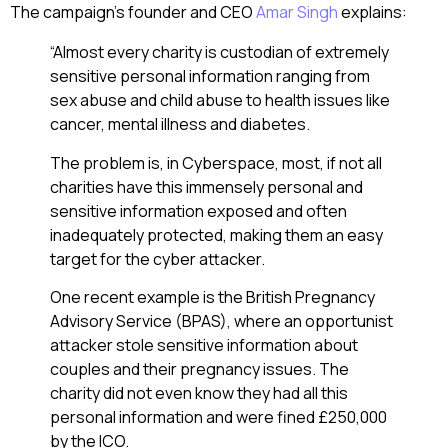
The campaign’s founder and CEO
Amar Singh
explains:
“Almost every charity is custodian of extremely
sensitive personal information ranging from
sex abuse and child abuse to health issues like
cancer, mental illness and diabetes.
The problem is, in Cyberspace, most, if not all
charities have this immensely personal and
sensitive information exposed and often
inadequately protected, making them an easy
target for the cyber attacker.
One recent example is the British Pregnancy
Advisory Service (BPAS), where an opportunist
attacker stole sensitive information about
couples and their pregnancy issues. The
charity did not even know they had all this
personal information and were fined £250,000
by the ICO.