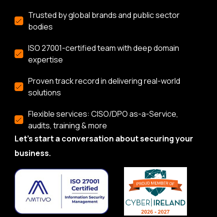
Trusted by global brands and public sector
bodies
ISO 27001-certified team with deep domain
expertise
Proven track record in delivering real-world
solutions
Flexible services: CISO/DPO as-a-Service,
audits, training & more
Let’s start a conversation about securing your
business.