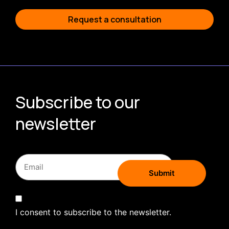
Request a consultation
Subscribe to our
newsletter
I consent to subscribe to the newsletter.