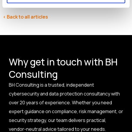
< Back to all articles
Why get in touch with BH
Consulting
BH Consulting is a trusted, independent
cybersecurity and data protection consultancy with
over 20 years of experience. Whether you need
expert guidance on compliance, risk management, or
security strategy, our team delivers practical,
vendor-neutral advice tailored to your needs.