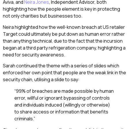
Aviva, and
Neira Jones
, Independent Advisor, both
highlighting how the people element is key in protecting
not only charities but businesses too.
Neira highlighted how the well-known breach at US retailer
Target could ultimately be put down as human error rather
than anything technical, due to the fact that the incursion
began at a third party refrigeration company, highlighting a
need for security awareness.
Sarah continued the theme with a series of slides which
enforced her own point that people are the weak link in the
security chain, utilising a slide to say:
“99% of breaches are made possible by human
error, willful or ignorant bypassing of controls
and individuals induced (willingly or otherwise)
to share access or information that benefits
criminals.”