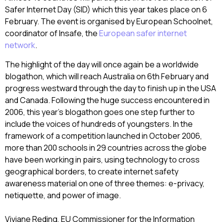
Safer Internet Day (SID) which this year takes place on 6
February. The event is organised by European Schoolnet,
coordinator of Insafe, the
European safer internet
network
.
The highlight of the day will once again be a worldwide
blogathon, which will reach Australia on 6th February and
progress westward through the day to finish up in the USA
and Canada. Following the huge success encountered in
2006, this year’s blogathon goes one step further to
include the voices of hundreds of youngsters. In the
framework of a competition launched in October 2006,
more than 200 schools in 29 countries across the globe
have been working in pairs, using technology to cross
geographical borders, to create internet safety
awareness material on one of three themes: e-privacy,
netiquette, and power of image.
Viviane Reding, EU Commissioner for the Information