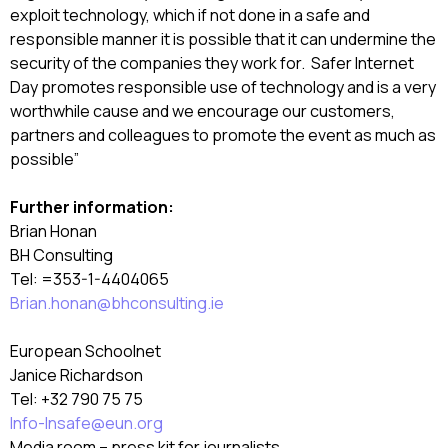
exploit technology, which if not done in a safe and
responsible manner it is possible that it can undermine the
security of the companies they work for. Safer Internet
Day promotes responsible use of technology and is a very
worthwhile cause and we encourage our customers,
partners and colleagues to promote the event as much as
possible”
Further information:
Brian Honan
BH Consulting
Tel: =353-1-4404065
Brian.honan@bhconsulting.ie
European Schoolnet
Janice Richardson
Tel: +32 790 75 75
Info-Insafe@eun.org
Media room – press kit for journalists