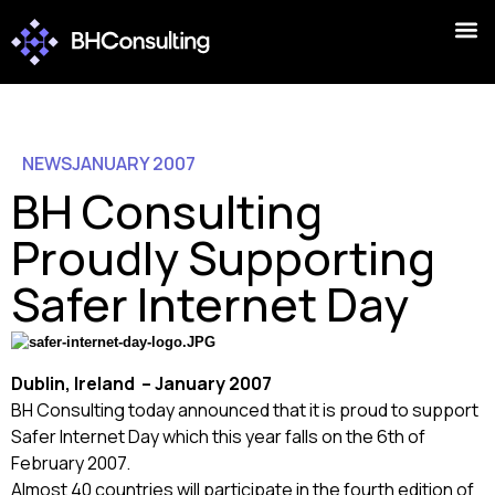
NEWS
JANUARY 2007
BH Consulting
Proudly Supporting
Safer Internet Day
Dublin
,
Ireland
– January 2007
BH Consulting today announced that it is proud to support
Safer Internet Day which this year falls on the 6th of
February 2007.
Almost 40 countries will participate in the fourth edition of