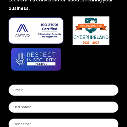
business.