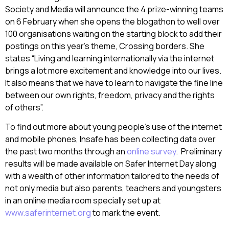
Society and Media will announce the 4 prize-winning teams
on 6 February when she opens the blogathon to well over
100 organisations waiting on the starting block to add their
postings on this year’s theme, Crossing borders. She
states “Living and learning internationally via the internet
brings a lot more excitement and knowledge into our lives.
It also means that we have to learn to navigate the fine line
between our own rights, freedom, privacy and the rights
of others”.
To find out more about young people’s use of the internet
and mobile phones, Insafe has been collecting data over
the past two months through an
online survey
. Preliminary
results will be made available on Safer Internet Day along
with a wealth of other information tailored to the needs of
not only media but also parents, teachers and youngsters
in an online media room specially set up at
www.saferinternet.org
to mark the event.