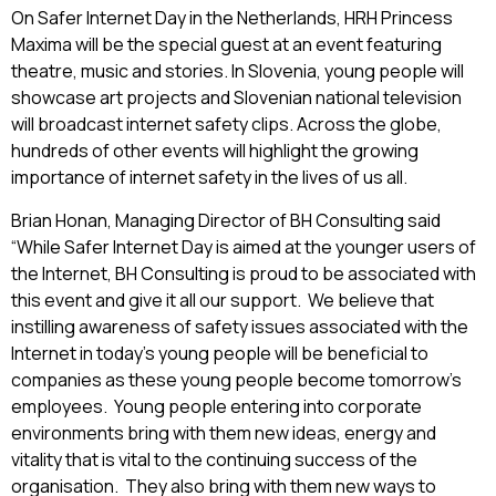
On Safer Internet Day in the Netherlands, HRH Princess
Maxima will be the special guest at an event featuring
theatre, music and stories. In Slovenia, young people will
showcase art projects and Slovenian national television
will broadcast internet safety clips. Across the globe,
hundreds of other events will highlight the growing
importance of internet safety in the lives of us all.
Brian Honan, Managing Director of BH Consulting said
“While Safer Internet Day is aimed at the younger users of
the Internet, BH Consulting is proud to be associated with
this event and give it all our support. We believe that
instilling awareness of safety issues associated with the
Internet in today’s young people will be beneficial to
companies as these young people become tomorrow’s
employees. Young people entering into corporate
environments bring with them new ideas, energy and
vitality that is vital to the continuing success of the
organisation. They also bring with them new ways to