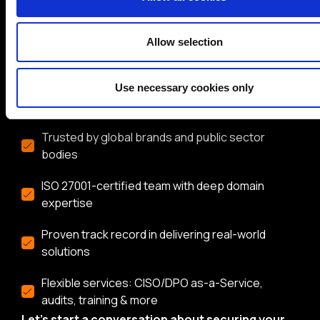
BH Consulting is a trusted, independent
cybersecurity and data protection consultancy with
over 20 years of experience. Whether you need
Allow selection
expert guidance on compliance, risk management, or
security strategy, our team delivers practical,
Use necessary cookies only
vendor-neutral advice tailored to your needs.
Trusted by global brands and public sector
bodies
ISO 27001-certified team with deep domain
expertise
Proven track record in delivering real-world
solutions
Flexible services: CISO/DPO as-a-Service,
audits, training & more
Let’s start a conversation about securing your