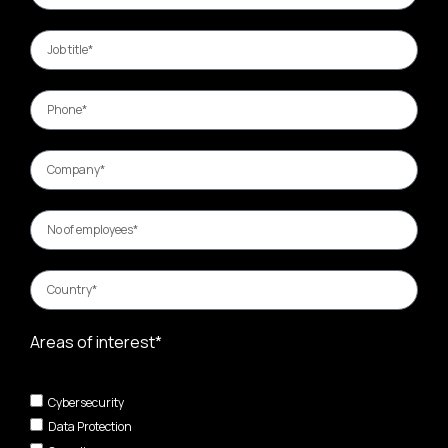
Areas of interest*
Cybersecurity
Data Protection