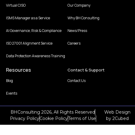
Virtual CISO
Our Company
ISMS Manager as a Service
Why BH Consulting
AI Governance, Risk & Compliance
News/Press
ISO 27001 Alignment Service
Careers
Data Protection Awareness Training
Resources
Contact & Support
Blog
Contact Us
Events
BHConsulting 2026, All Rights Reserved
Web Design
Privacy Policy
Cookie Policy
Terms of Use
by
2Cubed