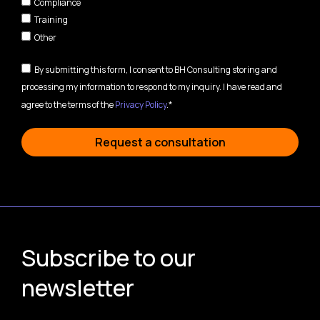
Compliance
Training
Other
By submitting this form, I consent to BH Consulting storing and
processing my information to respond to my inquiry. I have read and
agree to the terms of the
Privacy Policy
.*
Request a consultation
Subscribe to our
newsletter