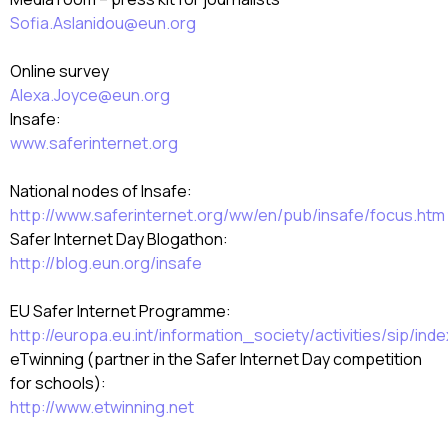
Sofia.Aslanidou@eun.org
Online survey
Alexa.Joyce@eun.org
Insafe:
www.saferinternet.org
National nodes of Insafe:
http://www.saferinternet.org/ww/en/pub/insafe/focus.htm
Safer Internet Day Blogathon:
http://blog.eun.org/insafe
EU Safer Internet Programme:
http://europa.eu.int/information_society/activities/sip/in
eTwinning (partner in the Safer Internet Day competition
for schools):
http://www.etwinning.net