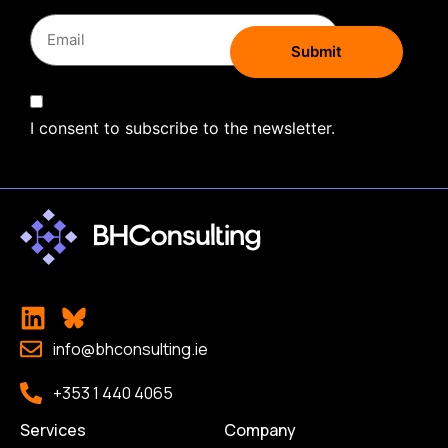
I consent to subscribe to the newsletter.
info@bhconsulting.ie
+353 1 440 4065
Services
Company