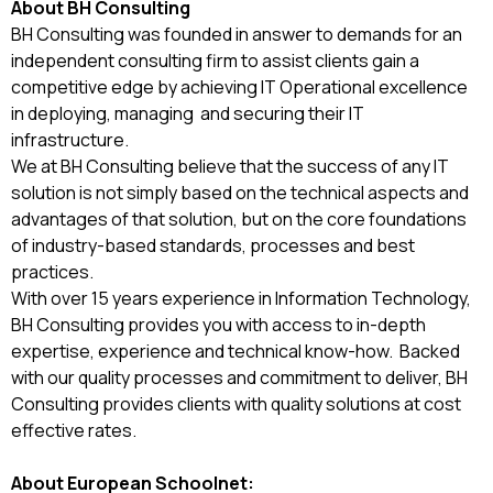
About BH Consulting
BH Consulting was founded in answer to demands for an
independent consulting firm to assist clients gain a
competitive edge by achieving IT Operational excellence
in deploying, managing and securing their IT
infrastructure.
We at BH Consulting believe that the success of any IT
solution is not simply based on the technical aspects and
advantages of that solution, but on the core foundations
of industry-based standards, processes and best
practices.
With over 15 years experience in Information Technology,
BH Consulting provides you with access to in-depth
expertise, experience and technical know-how. Backed
with our quality processes and commitment to deliver, BH
Consulting provides clients with quality solutions at cost
effective rates.
About European Schoolnet: