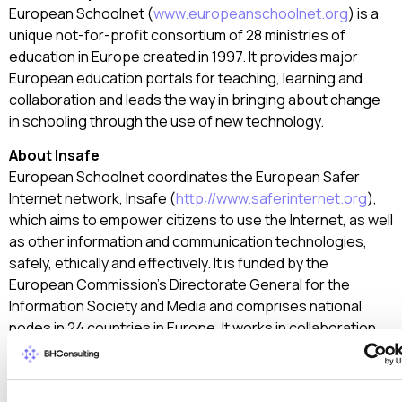
European Schoolnet (
www.europeanschoolnet.org
) is a
unique not-for-profit consortium of 28 ministries of
education in Europe created in 1997. It provides major
European education portals for teaching, learning and
collaboration and leads the way in bringing about change
in schooling through the use of new technology.
About Insafe
European Schoolnet coordinates the European Safer
Internet network, Insafe (
http://www.saferinternet.org
),
which aims to empower citizens to use the Internet, as well
as other information and communication technologies,
safely, ethically and effectively. It is funded by the
European Commission’s Directorate General for the
Information Society and Media and comprises national
nodes in 24 countries in Europe. It works in collaboration
with three associated nodes, in Argentina, Australia and
the USA.