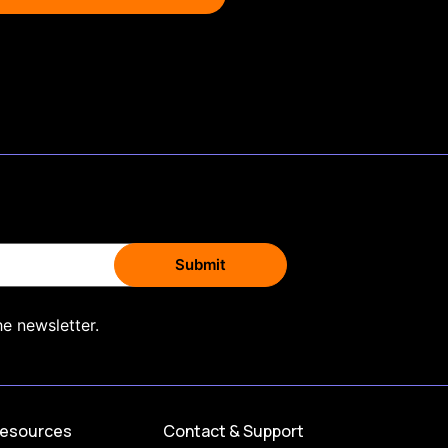
he newsletter.
esources
Contact & Support