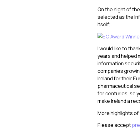
On the night of th
selected as the In
itself;
I would like to tha
years and helped m
information securi
companies growing 
Ireland for their 
pharmaceutical sec
for centuries, so y
make Ireland a rec
More highlights of t
Please accept
pre