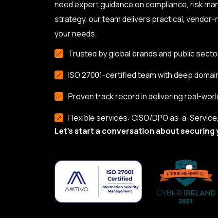
need expert guidance on compliance, risk ma
strategy, our team delivers practical, vendor-n
your needs.
Trusted by global brands and public secto
ISO 27001-certified team with deep domai
Proven track record in delivering real-worl
Flexible services: CISO/DPO as-a-Service, 
Let’s start a conversation about securing 