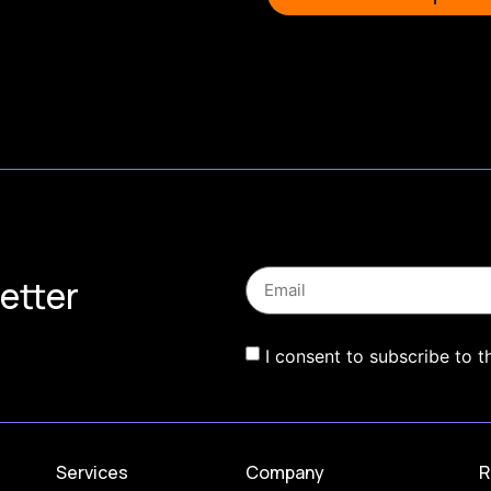
etter
I consent to subscribe to t
Services
Company
R