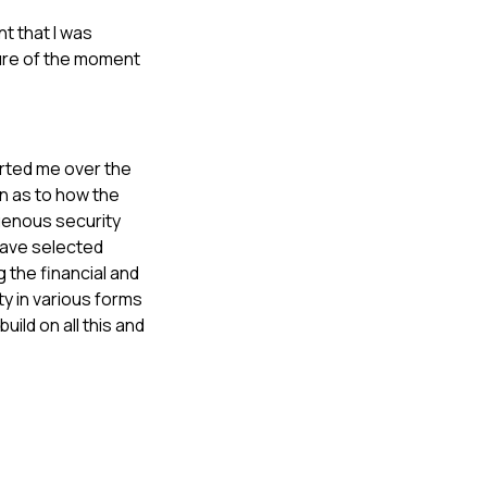
t that I was
ture of the moment
ported me over the
n as to how the
igenous security
 have selected
 the financial and
ty in various forms
uild on all this and