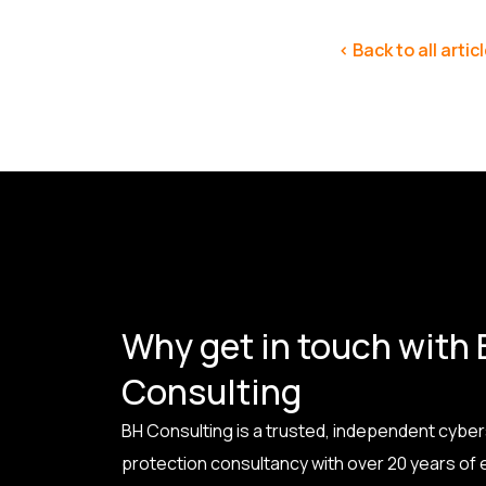
< Back to all artic
Why get in touch with
Consulting
BH Consulting is a trusted, independent cyber
protection consultancy with over 20 years of