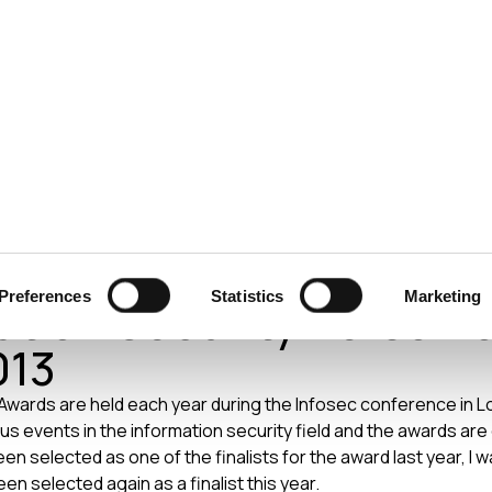
ecurity
Test & Assurance
Data Protection
Comp
Honan – SC Magazine
Preferences
Statistics
Marketing
ation Security Person o
013
ards are held each year during the Infosec conference in Lon
us events in the information security field and the awards are
en selected as one of the finalists for the award last year, 
been selected again as a finalist this year.