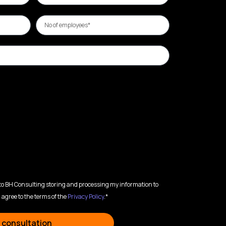
 to BH Consulting storing and processing my information to
 agree to the terms of the
Privacy Policy
.*
 consultation