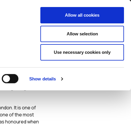
Contact us
liance
Training
About
News
Allow all cookies
Allow selection
Use necessary cookies only
Show details
f the
don. It is one of
 one of the most
I was honoured when