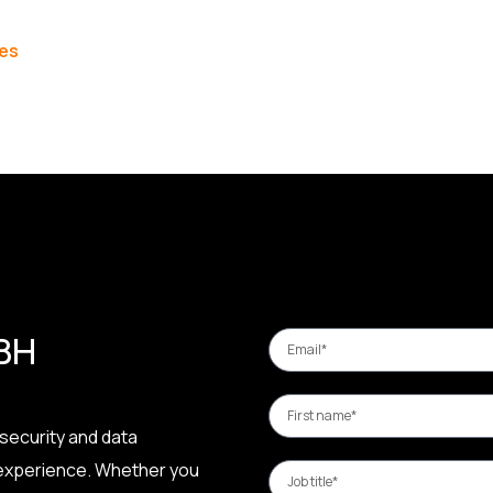
les
 BH
security and data
 experience. Whether you