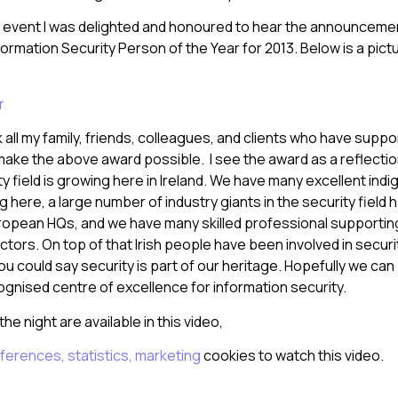
e event I was delighted and honoured to hear the announcemen
formation Security Person of the Year for 2013. Below is a pic
nk all my family, friends, colleagues, and clients who have sup
ake the above award possible. I see the award as a reflectio
ty field is growing here in Ireland. We have many excellent ind
here, a large number of industry giants in the security field
European HQs, and we have many skilled professional supporting
tors. On top of that Irish people have been involved in securi
ou could say security is part of our heritage. Hopefully we can b
ognised centre of excellence for information security.
he night are available in this video,
ferences, statistics, marketing
cookies to watch this video.