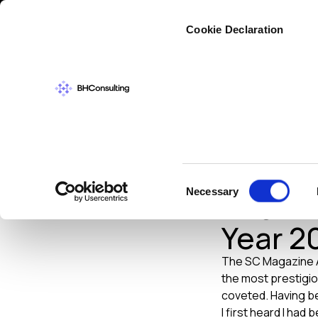
Cybers
Cookie Declaration
NEWS
MAY 2013
Brian 
Consent
Necessary
Inform
Selection
Year 2
The SC Magazine Aw
the most prestigio
coveted. Having be
I first heard I had 