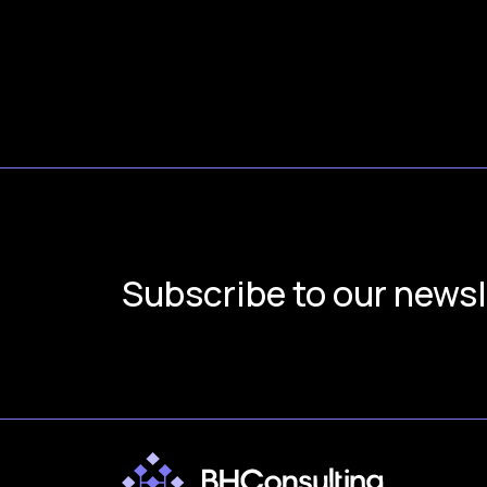
Subscribe to our newsl