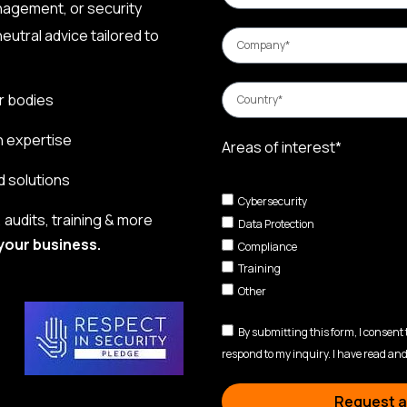
nagement, or security
eutral advice tailored to
r bodies
n expertise
Areas of interest*
d solutions
Cybersecurity
audits, training & more
Data Protection
your business.
Compliance
Training
Other
By submitting this form, I consent
respond to my inquiry. I have read and
Request a