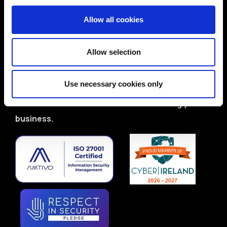
ISO 27001-certified team with deep domain
Allow all cookies
expertise
Proven track record in delivering real-world
Allow selection
solutions
Flexible services: CISO/DPO as-a-Service,
Use necessary cookies only
audits, training & more
Let’s start a conversation about securing your
business.