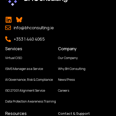
info@bhconsulting.ie
+353 1 440 4065
Services
Company
Virtual CISO
Our Company
ISMS Manager as a Service
Why BH Consulting
AI Governance, Risk & Compliance
News/Press
ISO 27001 Alignment Service
Careers
Data Protection Awareness Training
Resources
Contact & Support