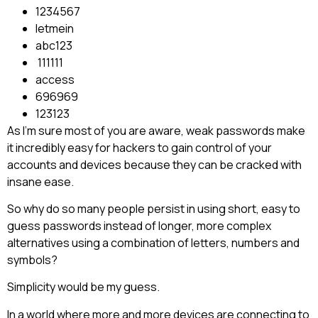
1234567
letmein
abc123
111111
access
696969
123123
As I’m sure most of you are aware, weak passwords make
it incredibly easy for hackers to gain control of your
accounts and devices because they can be cracked with
insane ease.
So why do so many people persist in using short, easy to
guess passwords instead of longer, more complex
alternatives using a combination of letters, numbers and
symbols?
Simplicity would be my guess.
In a world where more and more devices are connecting to