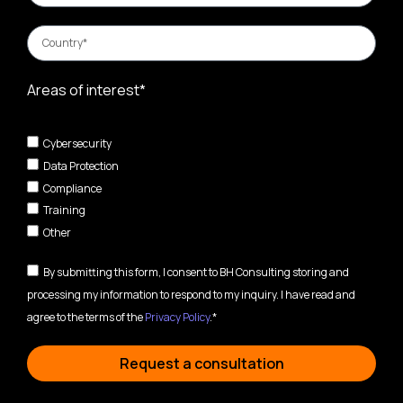
Areas of interest*
Cybersecurity
Data Protection
Compliance
Training
Other
By submitting this form, I consent to BH Consulting storing and
processing my information to respond to my inquiry. I have read and
agree to the terms of the
Privacy Policy
.*
Request a consultation