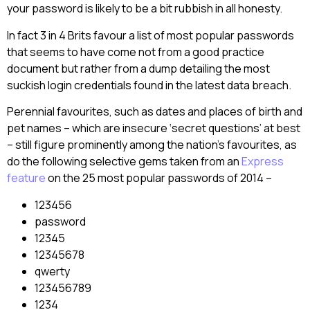
your password is likely to be a bit rubbish in all honesty.
In fact 3 in 4 Brits favour a list of most popular passwords
that seems to have come not from a good practice
document but rather from a dump detailing the most
suckish login credentials found in the latest data breach.
Perennial favourites, such as dates and places of birth and
pet names – which are insecure ‘secret questions’ at best
– still figure prominently among the nation’s favourites, as
do the following selective gems taken from an
Express
feature
on the 25 most popular passwords of 2014 –
123456
password
12345
12345678
qwerty
123456789
1234