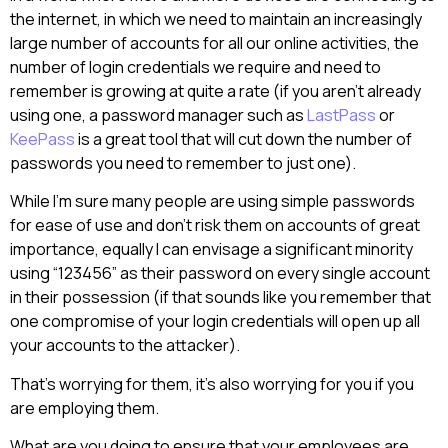
the internet, in which we need to maintain an increasingly
large number of accounts for all our online activities, the
number of login credentials we require and need to
remember is growing at quite a rate (if you aren’t already
using one, a password manager such as
LastPass
or
KeePass
is a great tool that will cut down the number of
passwords you need to remember to just one).
While I’m sure many people are using simple passwords
for ease of use and don’t risk them on accounts of great
importance, equally I can envisage a significant minority
using “123456” as their password on every single account
in their possession (if that sounds like you remember that
one compromise of your login credentials will open up all
your accounts to the attacker).
That’s worrying for them, it’s also worrying for you if you
are employing them.
What are you doing to ensure that your employees are