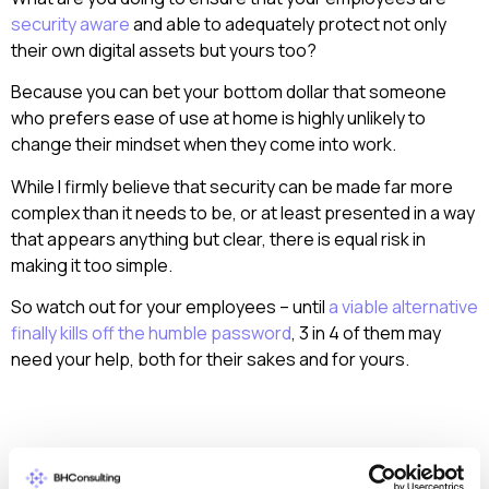
security aware
and able to adequately protect not only
their own digital assets but yours too?
Because you can bet your bottom dollar that someone
who prefers ease of use at home is highly unlikely to
change their mindset when they come into work.
While I firmly believe that security can be made far more
complex than it needs to be, or at least presented in a way
that appears anything but clear, there is equal risk in
making it too simple.
So watch out for your employees – until
a viable alternative
finally kills off the humble password
, 3 in 4 of them may
need your help, both for their sakes and for yours.
< Back to all articles