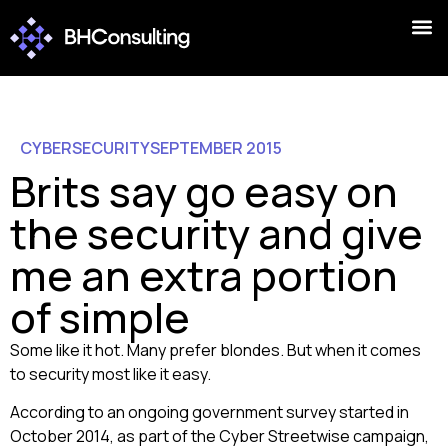
CYBERSECURITY
SEPTEMBER 2015
Brits say go easy on
the security and give
me an extra portion
of simple
Some like it hot. Many prefer blondes. But when it comes
to security most like it easy.
According to an ongoing government survey started in
October 2014, as part of the Cyber Streetwise campaign,