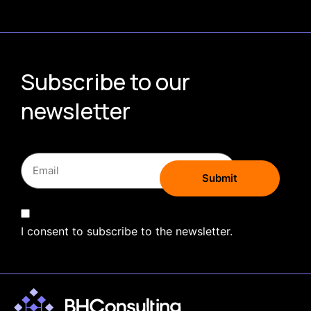
Subscribe to our
newsletter
I consent to subscribe to the newsletter.