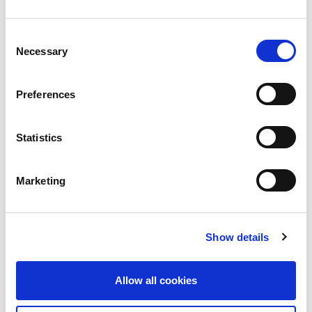
5 Criteria to Evaluate the Security of a
Consent
Cloud Provider
Necessary
Selection
Migrating to the cloud provides many advantages
for organizations. Careful
Preferences
Read more
Statistics
Marketing
Show details
Allow all cookies