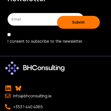
I consent to subscribe to the newsletter.
info@bhconsulting.ie
+353 1 440 4065