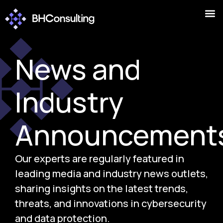
News and
Industry
Announcement
Our experts are regularly featured in
leading media and industry news outlets,
sharing insights on the latest trends,
threats, and innovations in cybersecurity
and data protection.