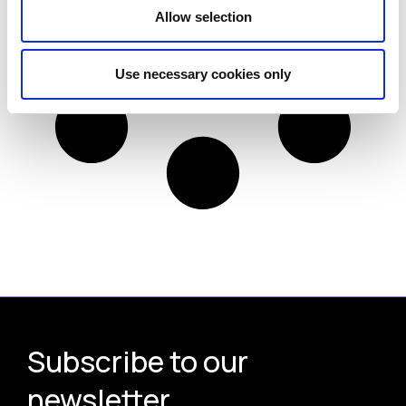
Allow selection
Use necessary cookies only
Subscribe to our
newsletter