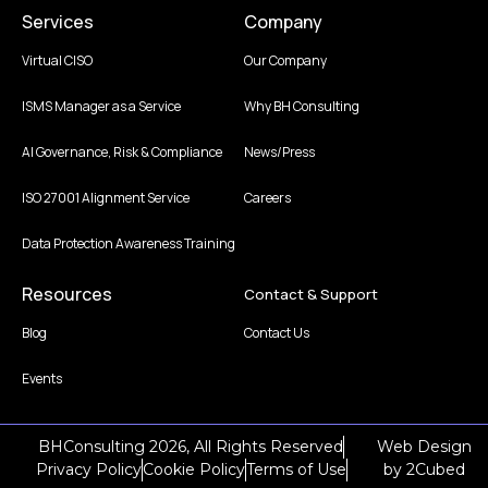
Services
Company
Virtual CISO
Our Company
ISMS Manager as a Service
Why BH Consulting
AI Governance, Risk & Compliance
News/Press
ISO 27001 Alignment Service
Careers
Data Protection Awareness Training
Resources
Contact & Support
Blog
Contact Us
Events
BHConsulting 2026, All Rights Reserved
Web Design
Privacy Policy
Cookie Policy
Terms of Use
by
2Cubed