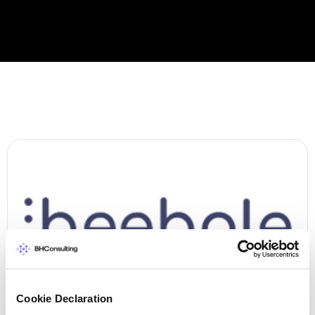
Cookie Declaration