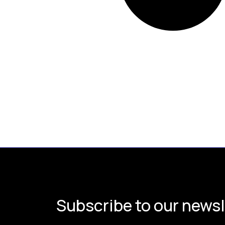
Subscribe to our newsl