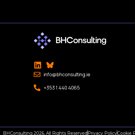
info@bhconsulting.ie
+353 1 440 4065
BHConsulting 2026, All Rights Reserved
Privacy Policy
Cookie P