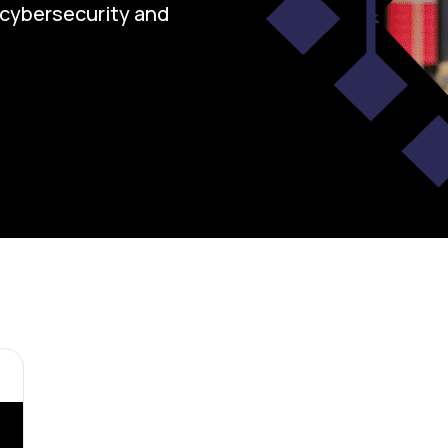
n cybersecurity and