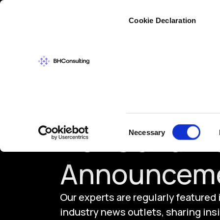
Cybers
Cookie Declaration
Consent
News and In
Necessary
Selection
Announcem
Our experts are regularly featured
industry news outlets, sharing insi