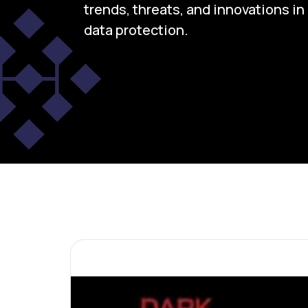
trends, threats, and innovations i
data protection.