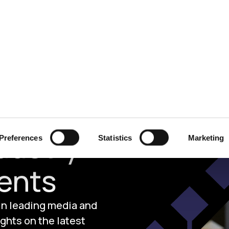
ecurity
Test & Assurance
Data Protection
Comp
dustry
Preferences
Statistics
Marketing
ents
 in leading media and
ghts on the latest