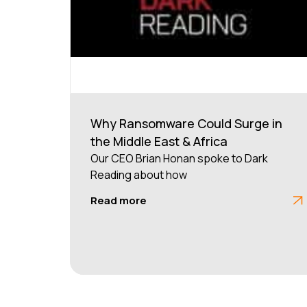
Why Ransomware Could Surge in
the Middle East & Africa
Our CEO Brian Honan spoke to Dark
Reading about how
Read more