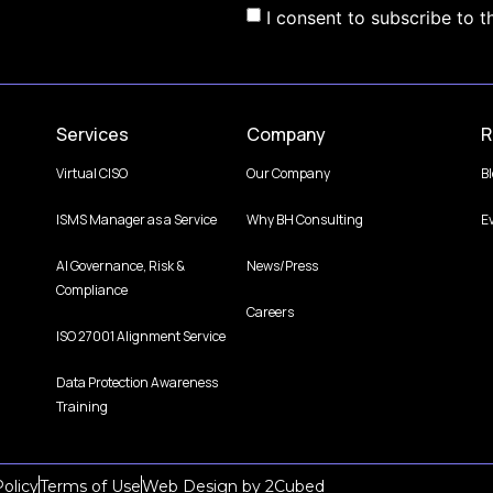
I consent to subscribe to t
Services
Company
R
Virtual CISO
Our Company
B
ISMS Manager as a Service
Why BH Consulting
E
AI Governance, Risk &
News/Press
Compliance
Careers
ISO 27001 Alignment Service
Data Protection Awareness
Training
olicy
Terms of Use
Web Design
by
2Cubed