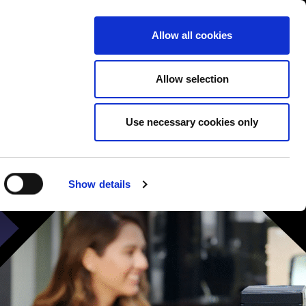
Contact us
liance
Training
About
News
Allow all cookies
Allow selection
Use necessary cookies only
Show details