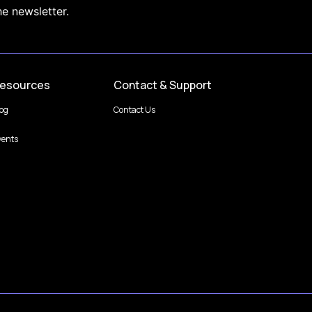
he newsletter.
esources
Contact & Support
log
Contact Us
vents