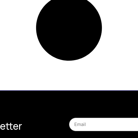
etter