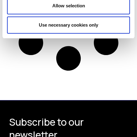
Allow selection
Use necessary cookies only
Subscribe to our
newsletter