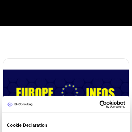
Cookie Declaration