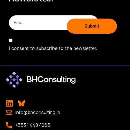
I consent to subscribe to the newsletter.
info@bhconsulting.ie
+353 1 440 4065