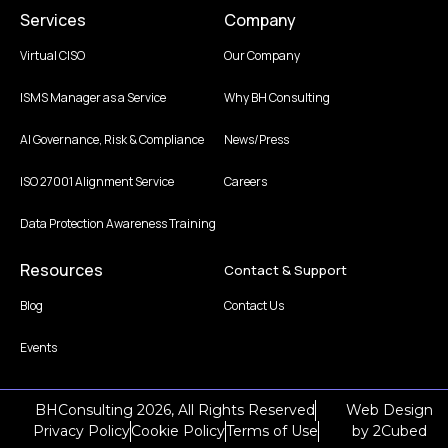
Services
Company
Virtual CISO
Our Company
ISMS Manager as a Service
Why BH Consulting
AI Governance, Risk & Compliance
News/Press
ISO 27001 Alignment Service
Careers
Data Protection Awareness Training
Resources
Contact & Support
Blog
Contact Us
Events
BHConsulting 2026, All Rights Reserved
Web Design
Privacy Policy
Cookie Policy
Terms of Use
by
2Cubed