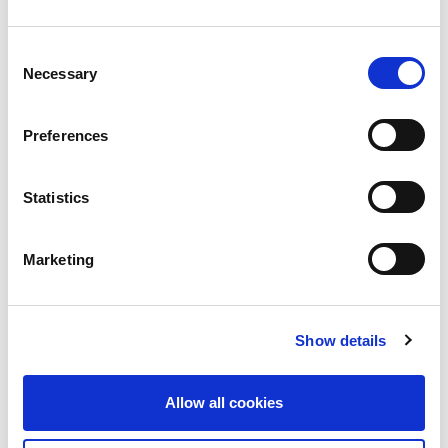
HSE arrête les systèmes informatiques au
Consent
milieu d’une cyberattaque importante
Necessary
Selection
Il y a eu «une attaque importante de ransomware»
sur
Preferences
Read more
Statistics
Marketing
Show details
Allow all cookies