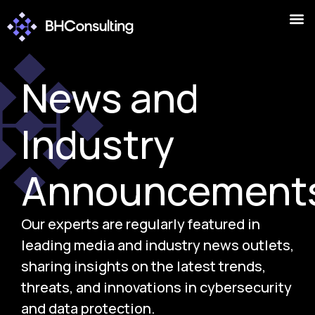
News and
Industry
Announcement
Our experts are regularly featured in
leading media and industry news outlets,
sharing insights on the latest trends,
threats, and innovations in cybersecurity
and data protection.