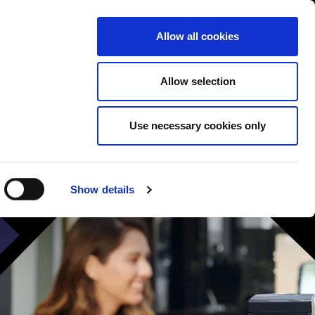
Contact us
liance
Training
About
News
Allow all cookies
Allow selection
Use necessary cookies only
Show details