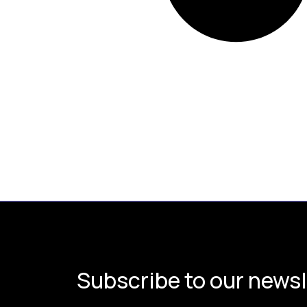
Subscribe to our newsl