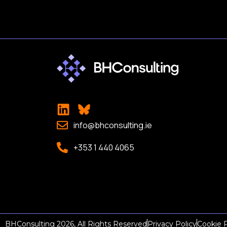
info@bhconsulting.ie
+353 1 440 4065
BHConsulting 2026, All Rights Reserved
Privacy Policy
Cookie P