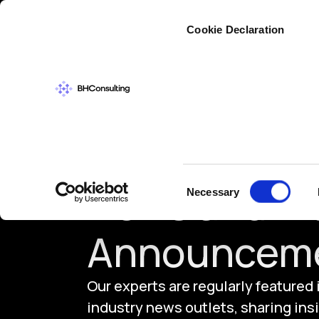
Cybers
Cookie Declaration
Consent
News and In
Necessary
Selection
Announcem
Our experts are regularly featured
industry news outlets, sharing insi