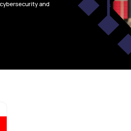
n cybersecurity and