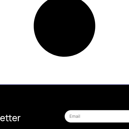
etter