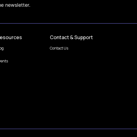
he newsletter.
esources
Contact & Support
log
Contact Us
vents