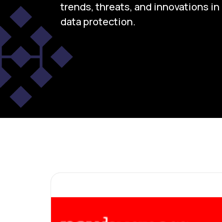
trends, threats, and innovations i
data protection.