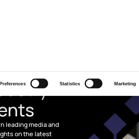
ecurity
Test & Assurance
Data Protection
Comp
dustry
Preferences
Statistics
Marketing
ents
 in leading media and
ghts on the latest