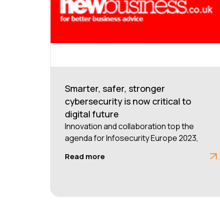
Smarter, safer, stronger
cybersecurity is now critical to
digital future
Innovation and collaboration top the
agenda for Infosecurity Europe 2023,
Read more