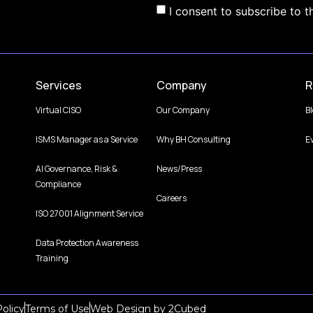
I consent to subscribe to t
Services
Company
R
Virtual CISO
Our Company
B
ISMS Manager as a Service
Why BH Consulting
E
AI Governance, Risk &
News/Press
Compliance
Careers
ISO 27001 Alignment Service
Data Protection Awareness
Training
olicy
Terms of Use
Web Design
by
2Cubed