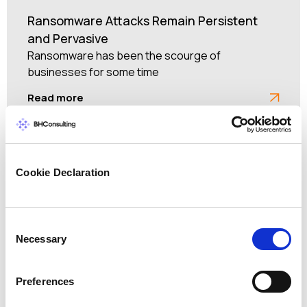
Ransomware Attacks Remain Persistent
and Pervasive
Ransomware has been the scourge of
businesses for some time
Read more
Cookie Declaration
Consent
Necessary
Selection
Preferences