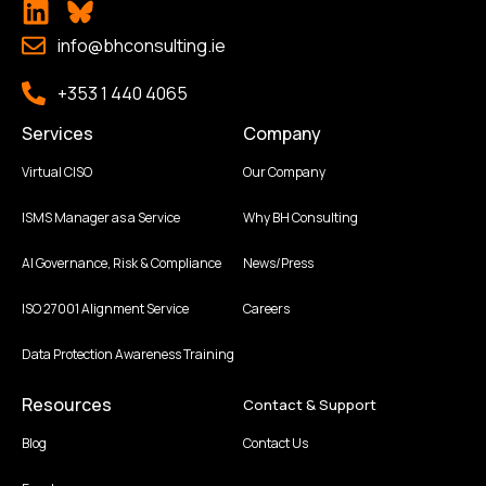
info@bhconsulting.ie
+353 1 440 4065
Services
Company
Virtual CISO
Our Company
ISMS Manager as a Service
Why BH Consulting
AI Governance, Risk & Compliance
News/Press
ISO 27001 Alignment Service
Careers
Data Protection Awareness Training
Resources
Contact & Support
Blog
Contact Us