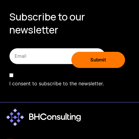
Subscribe to our
newsletter
I consent to subscribe to the newsletter.