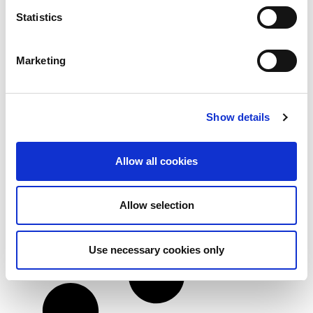
Statistics
Marketing
3 myths about ISO 27001 certification
If you are currently weighing up your options for
Show details
ISO
Read more
Allow all cookies
Allow selection
Use necessary cookies only