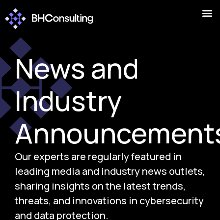
News and
Industry
Announcement
Our experts are regularly featured in
leading media and industry news outlets,
sharing insights on the latest trends,
threats, and innovations in cybersecurity
and data protection.