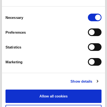
Doing Privacy Right vs. Doing Privacy Rights
Consent
The CISO Stories Podcast Episode #3 Read More
Necessary
Selection
›
Read more
Preferences
Statistics
Marketing
Show details
Allow all cookies