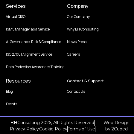
Services
Company
Virtual CISO
Our Company
ISMS Manager as a Service
Why BH Consulting
AI Governance, Risk & Compliance
News/Press
ISO 27001 Alignment Service
Careers
Data Protection Awareness Training
Resources
Contact & Support
Blog
Contact Us
Events
BHConsulting 2026, All Rights Reserved
Web Design
Privacy Policy
Cookie Policy
Terms of Use
by
2Cubed