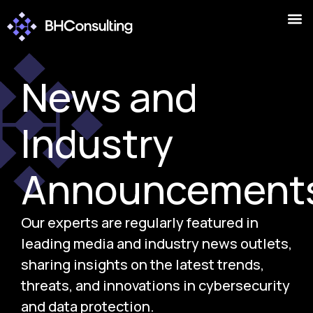
News and
Industry
Announcement
Our experts are regularly featured in
leading media and industry news outlets,
sharing insights on the latest trends,
threats, and innovations in cybersecurity
and data protection.