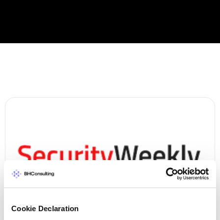
Cookie Declaration