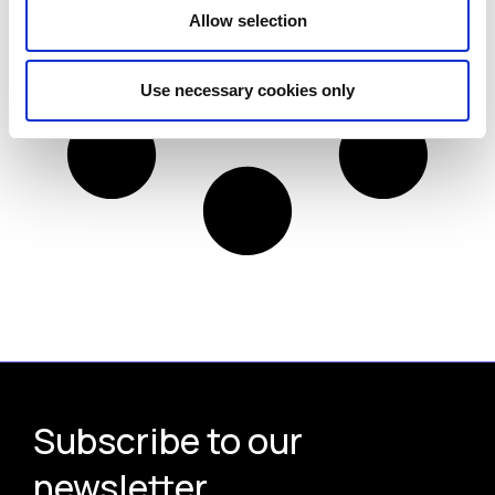
Allow selection
Use necessary cookies only
Subscribe to our
newsletter