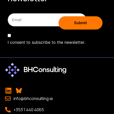
I consent to subscribe to the newsletter.
info@bhconsulting.ie
+353 1 440 4065