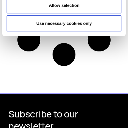
Allow selection
Use necessary cookies only
Subscribe to our
newsletter