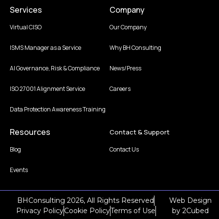
Services
Company
Virtual CISO
Our Company
ISMS Manager as a Service
Why BH Consulting
AI Governance, Risk & Compliance
News/Press
ISO 27001 Alignment Service
Careers
Data Protection Awareness Training
Resources
Contact & Support
Blog
Contact Us
Events
BHConsulting 2026, All Rights Reserved
Web Design
Privacy Policy
Cookie Policy
Terms of Use
by
2Cubed