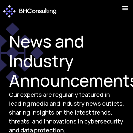
News and
Industry
Announcement
Our experts are regularly featured in
leading media and industry news outlets,
sharing insights on the latest trends,
threats, and innovations in cybersecurity
and data protection.