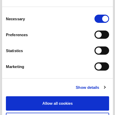
Up To 1.5 Million Have Data Published In
Consent
Facebook Leak
Necessary
Selection
The Data Protection Commission is working to get
to the
Preferences
Read more
Statistics
Marketing
Show details
Allow all cookies