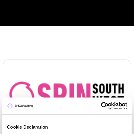
Cookie Declaration