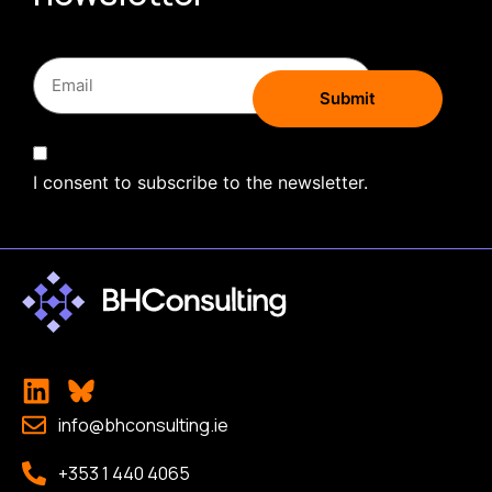
I consent to subscribe to the newsletter.
info@bhconsulting.ie
+353 1 440 4065