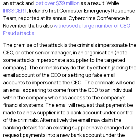
an attack and
lost over $39 million
as a result. While
IRISSCERT
, Ireland’s first Computer Emergency Response
Team, reported at its annual Cybercrime Conference in
November that is also
witnessed a large number of CEO
Fraud attacks
.
The premise of the attack is the criminals impersonate the
CEO, or other senior manager, in an organisation (note
some attacks impersonate a supplier to the targeted
company). The criminals may do this by either hijacking the
email account of the CEO or setting up fake email
accounts to impersonate the CEO. The criminals will send
an email appearing to come from the CEO to an individual
within the company who has access to the company’s
financial systems. The email will request that payment be
made to a new supplier into a bank account under control
of the criminals. Alternatively the email may claim the
banking details for an existing supplier have changed and
request payments into a new bank account under the