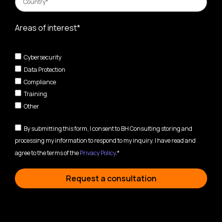
Areas of interest*
Cybersecurity
Data Protection
Compliance
Training
Other
By submitting this form, I consent to BH Consulting storing and
processing my information to respond to my inquiry. I have read and
agree to the terms of the
Privacy Policy
.*
Request a consultation