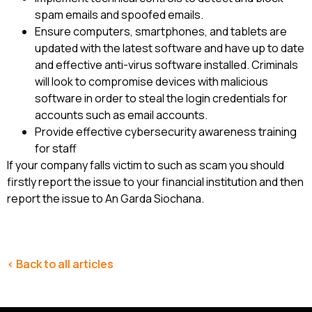
spam emails and spoofed emails.
Ensure computers, smartphones, and tablets are
updated with the latest software and have up to date
and effective anti-virus software installed. Criminals
will look to compromise devices with malicious
software in order to steal the login credentials for
accounts such as email accounts.
Provide effective cybersecurity awareness training
for staff
If your company falls victim to such as scam you should
firstly report the issue to your financial institution and then
report the issue to An Garda Siochana.
< Back to all articles