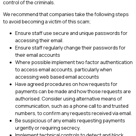
control of the criminals.
We recommend that companies take the following steps
to avoid becoming a victim of this scam;
Ensure staff use secure and unique passwords for
accessing their email.
Ensure staff regularly change their passwords for
their email accounts
Where possible implement two factor authentication
to access email accounts, particularly when
accessing web based email accounts
Have agreed procedures on how requests for
payments can be made and how those requests are
authorised. Consider using alternative means of
communication, such as a phone call to and trusted
numbers, to confirm any requests received via email.
Be suspicious of any emails requesting payments
urgently or requiring secrecy.
Implement technical controls to detect and block