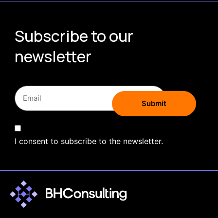
Subscribe to our
newsletter
I consent to subscribe to the newsletter.