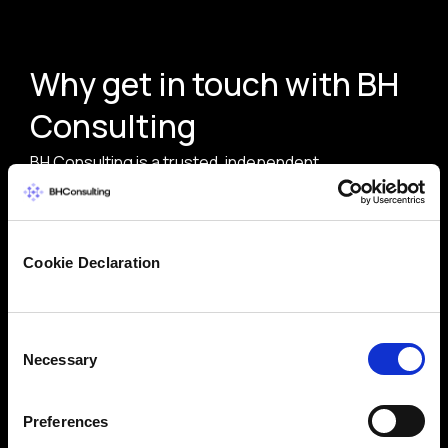
Why get in touch with BH
Consulting
BH Consulting is a trusted, independent
cybersecurity and data protection consultancy with
over 20 years of experience. Whether you need
expert guidance on compliance, risk management, or
Cookie Declaration
security strategy, our team delivers practical,
vendor-neutral advice tailored to your needs.
Consent
Trusted by global brands and public sector
Necessary
Selection
bodies
ISO 27001-certified team with deep domain
Preferences
expertise