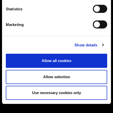
Statistics
Proven track record in delivering real-world
solutions
Marketing
Flexible services: CISO/DPO as-a-Service,
audits, training & more
Let’s start a conversation about securing your
Show details
business.
Allow all cookies
Allow selection
Use necessary cookies only