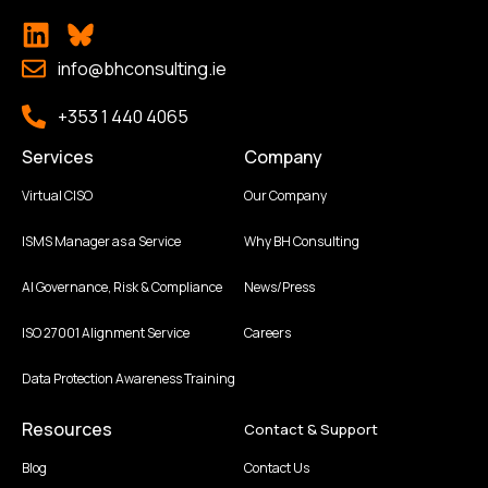
info@bhconsulting.ie
+353 1 440 4065
Services
Company
Virtual CISO
Our Company
ISMS Manager as a Service
Why BH Consulting
AI Governance, Risk & Compliance
News/Press
ISO 27001 Alignment Service
Careers
Data Protection Awareness Training
Resources
Contact & Support
Blog
Contact Us