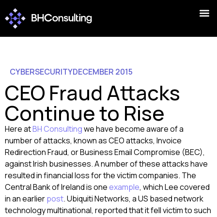
CYBERSECURITY
DECEMBER 2015
CEO Fraud Attacks
Continue to Rise
Here at
BH Consulting
we have become aware of a
number of attacks, known as CEO attacks, Invoice
Redirection Fraud, or Business Email Compromise (BEC),
against Irish businesses. A number of these attacks have
resulted in financial loss for the victim companies. The
Central Bank of Ireland is one
example
, which Lee covered
in an earlier
post
. Ubiquiti Networks, a US based network
technology multinational, reported that it fell victim to such