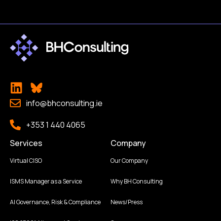
info@bhconsulting.ie
+353 1 440 4065
Services
Company
Virtual CISO
Our Company
ISMS Manager as a Service
Why BH Consulting
AI Governance, Risk & Compliance
News/Press