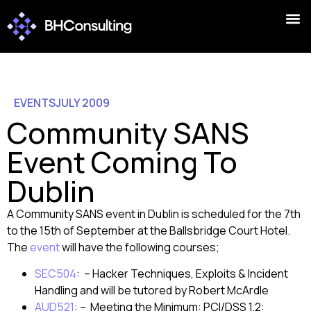
EVENTS
JULY 2009
Community SANS
Event Coming To
Dublin
A Community SANS event in Dublin is scheduled for the 7th
to the 15th of September at the Ballsbridge Court Hotel.
The
event
will have the following courses;
SEC504
: – Hacker Techniques, Exploits & Incident
Handling and will be tutored by Robert McArdle
AUD521
: – Meeting the Minimum: PCI/DSS 1.2: