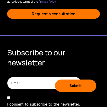
agree to the terms of the
Privacy Policy
.*
Request a consultation
Subscribe to our
newsletter
I consent to subscribe to the newsletter.