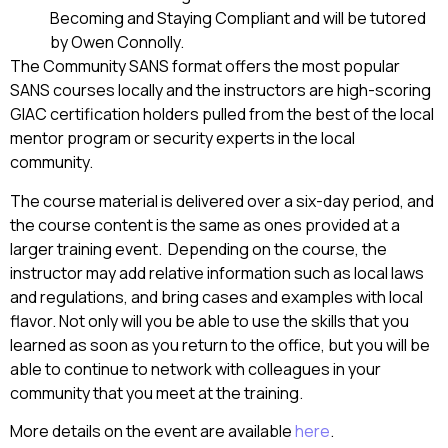
Becoming and Staying Compliant and will be tutored
by Owen Connolly.
The Community SANS format offers the most popular
SANS courses locally and the instructors are high-scoring
GIAC certification holders pulled from the best of the local
mentor program or security experts in the local
community.
The course material is delivered over a six-day period, and
the course content is the same as ones provided at a
larger training event. Depending on the course, the
instructor may add relative information such as local laws
and regulations, and bring cases and examples with local
flavor. Not only will you be able to use the skills that you
learned as soon as you return to the office, but you will be
able to continue to network with colleagues in your
community that you meet at the training.
More details on the event are available
here
.