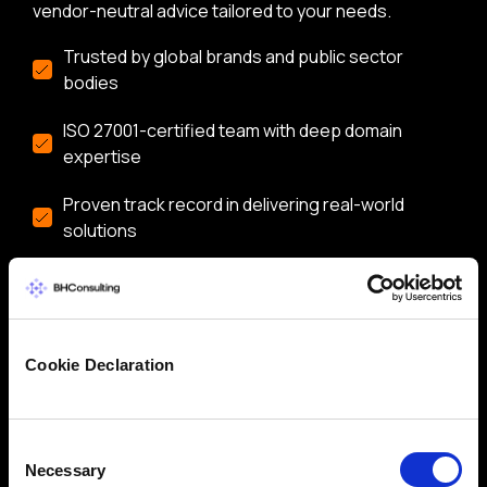
vendor-neutral advice tailored to your needs.
Trusted by global brands and public sector
bodies
ISO 27001-certified team with deep domain
expertise
Proven track record in delivering real-world
solutions
Flexible services: CISO/DPO as-a-Service,
audits, training & more
Let’s start a conversation about securing your
business.
Cookie Declaration
Consent
Necessary
Selection