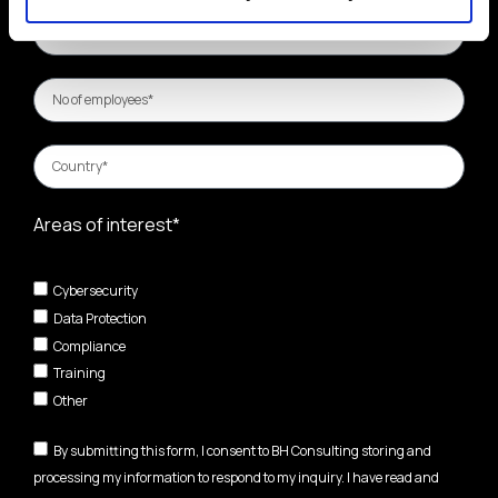
Areas of interest*
Cybersecurity
Data Protection
Compliance
Training
Other
By submitting this form, I consent to BH Consulting storing and
processing my information to respond to my inquiry. I have read and