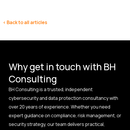
< Back to all articles
Why get in touch with BH
Consulting
BH Consulting is a trusted, independent
cybersecurity and data protection consultancy with
over 20 years of experience. Whether you need
expert guidance on compliance, risk management, or
security strategy, our team delivers practical,