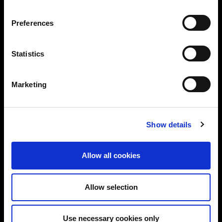
Preferences
Statistics
Marketing
Show details
Allow all cookies
Allow selection
Use necessary cookies only