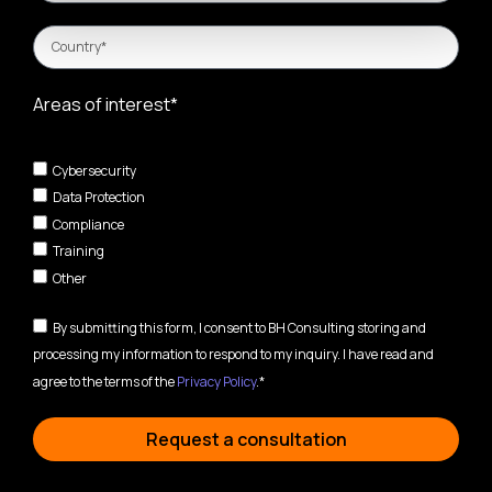
Areas of interest*
Cybersecurity
Data Protection
Compliance
Training
Other
By submitting this form, I consent to BH Consulting storing and
processing my information to respond to my inquiry. I have read and
agree to the terms of the
Privacy Policy
.*
Request a consultation