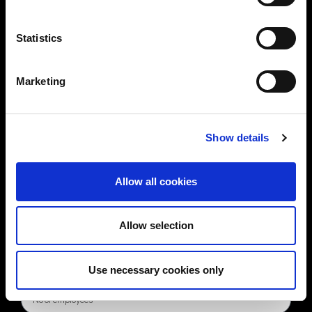
Statistics
Marketing
Show details
Allow all cookies
Allow selection
Use necessary cookies only