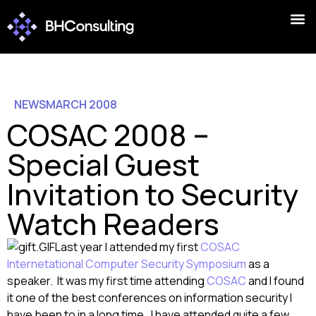
NEWS
MARCH 2008
COSAC 2008 –
Special Guest
Invitation to Security
Watch Readers
Last year I attended my first
COSAC
Internetational Computer Security Symposium
as a
speaker. It was my first time attending
COSAC
and I found
it one of the best conferences on information security I
have been to in a long time. I have attended quite a few