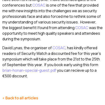
conferences but
COSAC
is one of the few that provided
me with new insights into the challenges we as security
professionals face and also forced me to rethink some of
my understanding of various security issues. However,
the biggest benefit I found from attending
COSAC
was the
opportunity to meet high quality speakers and attendees
during the symposium.
David Lynas, the organiser of
COSAC
, has kindly offered
readers of Security Watch a discounted fee for this year’s
symposium which will take place from the 21st to the 25th
of September this year. If you book early using this form
brian-honan-special-guest.pdf
you can recieve up to a
€500 discount.
< Back to all articles