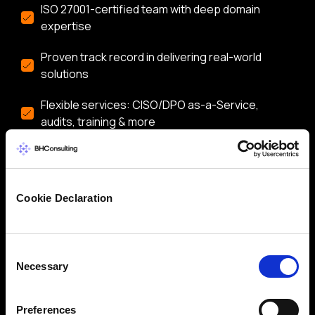
ISO 27001-certified team with deep domain
expertise
Proven track record in delivering real-world
solutions
Flexible services: CISO/DPO as-a-Service,
audits, training & more
Let’s start a conversation about securing your
business.
Cookie Declaration
Consent
Necessary
Selection
Preferences