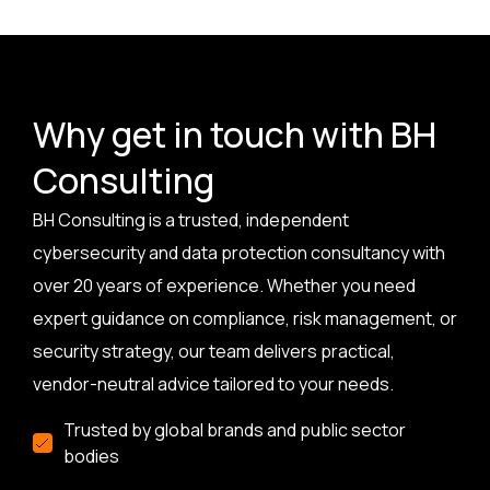
Why get in touch with BH
Consulting
BH Consulting is a trusted, independent
cybersecurity and data protection consultancy with
over 20 years of experience. Whether you need
expert guidance on compliance, risk management, or
security strategy, our team delivers practical,
vendor-neutral advice tailored to your needs.
Trusted by global brands and public sector
bodies