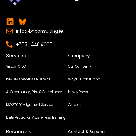
info@bhconsulting.ie
+353 1 440 4065
Services
Company
Virtual CISO
Our Company
ISMS Manager as a Service
Why BH Consulting
AI Governance, Risk & Compliance
News/Press
ISO 27001 Alignment Service
Careers
Data Protection Awareness Training
Resources
Contact & Support