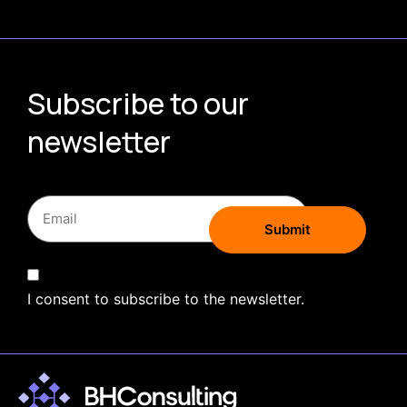
Subscribe to our
newsletter
I consent to subscribe to the newsletter.