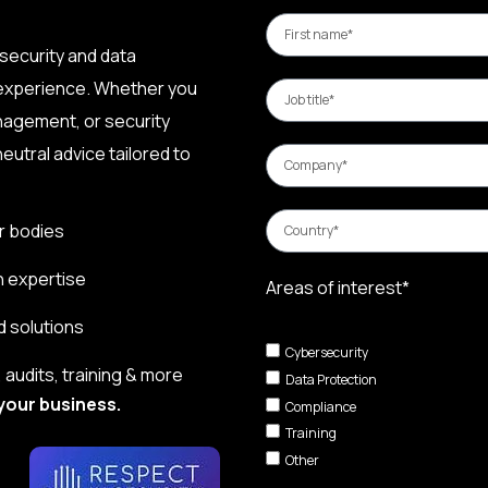
security and data
 experience. Whether you
nagement, or security
eutral advice tailored to
r bodies
n expertise
Areas of interest*
d solutions
Cybersecurity
audits, training & more
Data Protection
your business.
Compliance
Training
Other