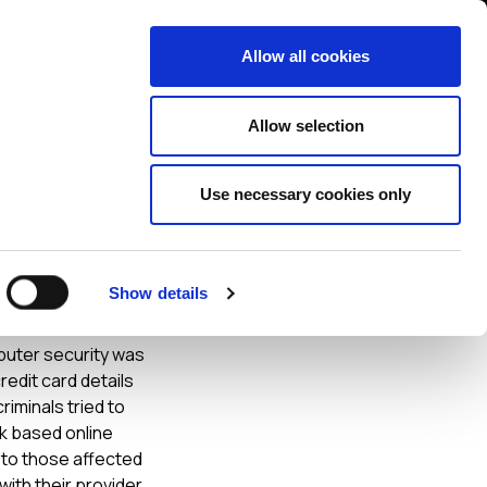
Contact us
liance
Training
About
News
Allow all cookies
Allow selection
Use necessary cookies only
ne
Show details
mputer security was
edit card details
iminals tried to
rk based online
s to those affected
with their provider