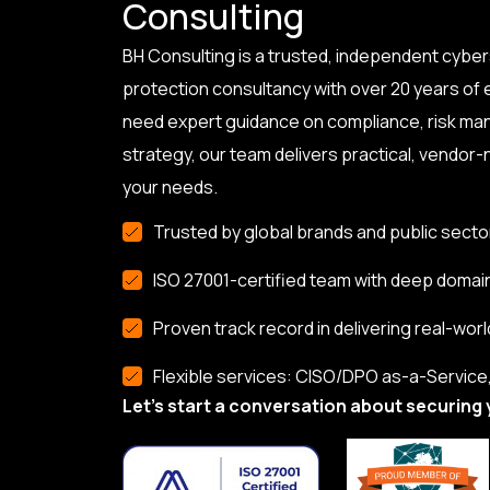
Consulting
BH Consulting is a trusted, independent cyber
protection consultancy with over 20 years of
need expert guidance on compliance, risk ma
strategy, our team delivers practical, vendor-n
your needs.
Trusted by global brands and public secto
ISO 27001-certified team with deep domai
Proven track record in delivering real-worl
Flexible services: CISO/DPO as-a-Service, 
Let’s start a conversation about securing 