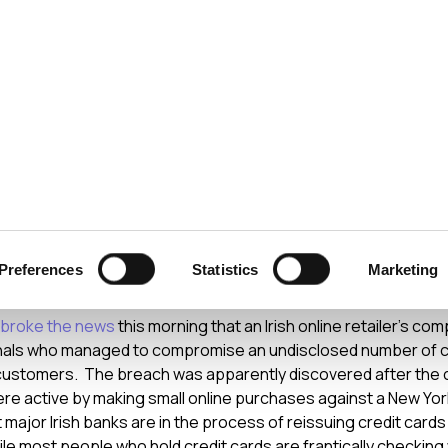
ecurity
Test & Assurance
Data Protection
Comp
Y
AUGUST 2008
ls Break Into Irish Onli
Preferences
Statistics
Marketing
er
r broke the news
this morning that an Irish online retailer’s co
nals who managed to compromise an undisclosed number of cr
 customers. The breach was apparently discovered after the cr
were active by making small online purchases against a New Yo
 major Irish banks are in the process of reissuing credit card
le most people who hold credit cards are frantically checking 