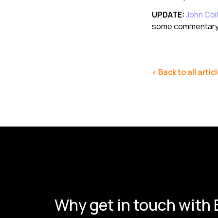
UPDATE:
John Coll
some commentary 
< Back to all artic
Why get in touch with