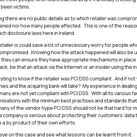
 been victims.
ing there are no public details as to which retailer was compr
ed nor how many people affected. This is one of the reasons
h disclosure laws here in Ireland.
tailer is could save a lot of unnecessary worry for people who
ompromised. Knowing how the attack happened will also be us
 they can ensure they have appropriate mechanisms in place
tack, be that an attack via the Internet or an insider using the i
eresting to know if the retailer was PCI DSS compliant. And if no
es and the acquiring bank will take? My experience in dealing 
any are not yet compliant with PCI DSS. With all its various fau
nisations with the minimum best practises and standards that
many of the vendor hype PCI DSS should not be that hard for
 a company is serious about protecting their customers’ data
 a by product of their own efforts.
eye on this case and see what lessons can be learnt from it.