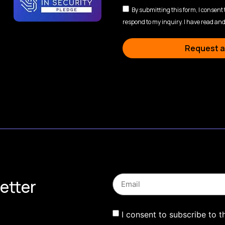
By submitting this form, I consent
respond to my inquiry. I have read and
Request a
etter
I consent to subscribe to t