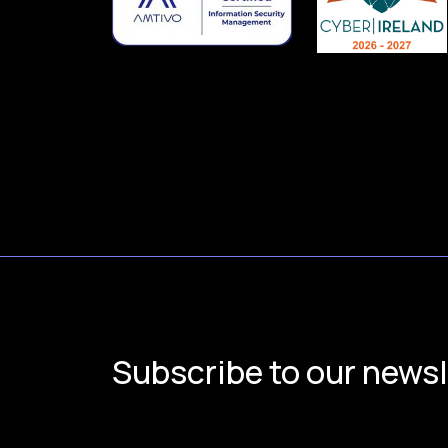
Subscribe to our newsl