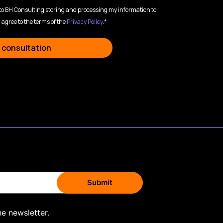
 to BH Consulting storing and processing my information to
 agree to the terms of the
Privacy Policy
.*
 consultation
he newsletter.