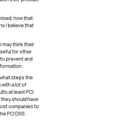
omised, how that
 I believe that
 may think their
eful for other
 to prevent and
nformation.
t what steps the
with a lot of
lts at least PCI
 they should have
 most companies to
 the PCI DSS