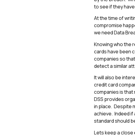
to see if they have
At the time of writ
compromise happen
we need Data Breac
Knowing who the re
cards have been c
companies so that
detect a similar at
It will also be int
credit card compani
companies is that m
DSS provides orga
in place. Despite 
achieve. Indeed if
standard should be
Lets keep a close 