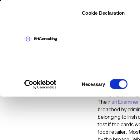
Cybers
Cookie Declaration
CYBERSECURIT
Crimina
Consent
Necessary
Retail
Selection
The
Irish Examine
breached by crimi
belonging to Irish
test if the cards 
food retailer. Most
by the breach. Whi