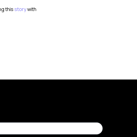
ng this
story
with