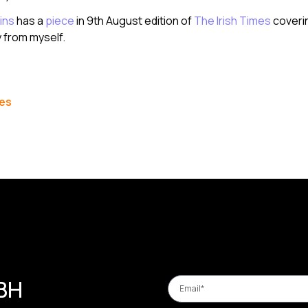
ins
has a
piece
in 9th August edition of
The Irish Times
coveri
from myself.
les
 BH