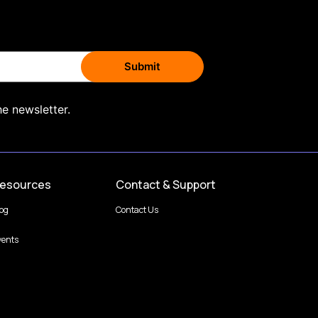
he newsletter.
esources
Contact & Support
log
Contact Us
vents