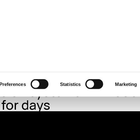
ecurity
Test & Assurance
Data Protection
Comp
E IRISH TIMES
MAY 2021
ttack on HSE: Scale of
Preferences
Statistics
Marketing
 on systems will not b
for days