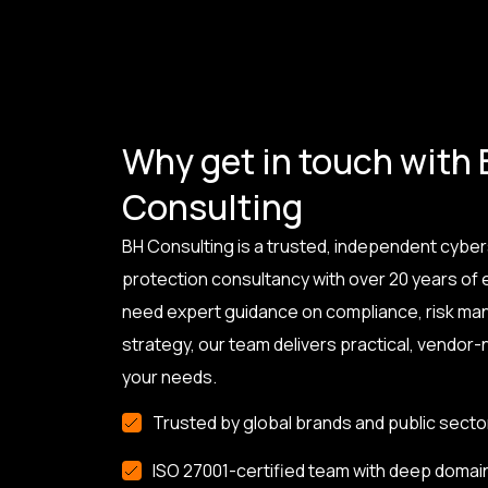
Why get in touch with
Consulting
BH Consulting is a trusted, independent cyber
protection consultancy with over 20 years of
need expert guidance on compliance, risk ma
strategy, our team delivers practical, vendor-n
your needs.
Trusted by global brands and public secto
ISO 27001-certified team with deep domai