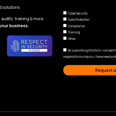
d solutions
Cybersecurity
audits, training & more
Data Protection
your business.
Compliance
Training
Other
By submitting this form, I consent
respond to my inquiry. I have read and
Request a