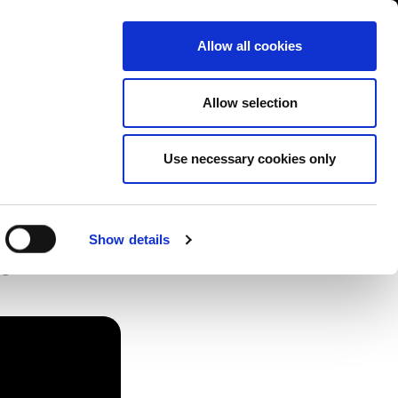
Contact us
liance
Training
About
News
Allow all cookies
Allow selection
Use necessary cookies only
Show details
e