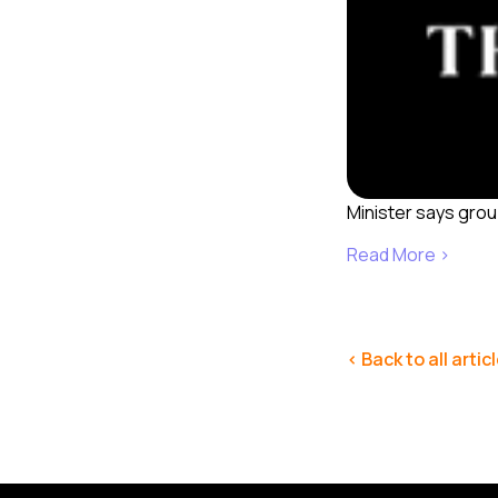
Minister says grou
Read More ›
< Back to all artic