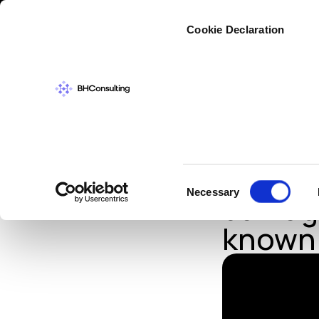
Cybers
Cookie Declaration
IN THE NEWS
,
TH
Cybera
Consent
Necessary
damage
Selection
known 