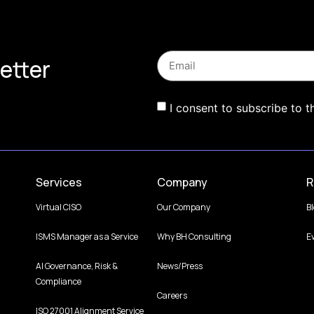
etter
I consent to subscribe to t
Services
Company
R
Virtual CISO
Our Company
B
ISMS Manager as a Service
Why BH Consulting
E
AI Governance, Risk &
News/Press
Compliance
Careers
ISO 27001 Alignment Service