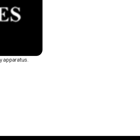
ty apparatus.