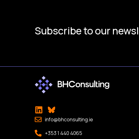
Subscribe to our newsl
info@bhconsulting.ie
+353 1 440 4065