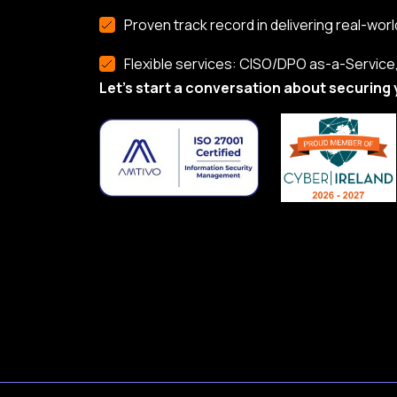
Proven track record in delivering real-worl
Flexible services: CISO/DPO as-a-Service, 
Let’s start a conversation about securing 