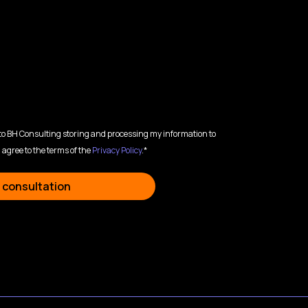
 to BH Consulting storing and processing my information to
 agree to the terms of the
Privacy Policy
.*
 consultation