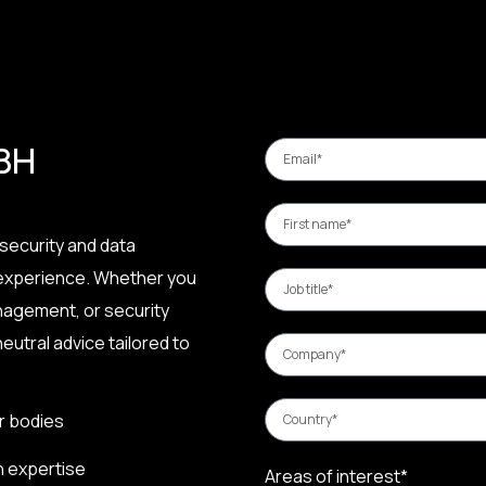
 BH
security and data
 experience. Whether you
nagement, or security
eutral advice tailored to
r bodies
n expertise
Areas of interest*