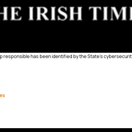
p responsible has been identified by the State’s cybersecuri
les