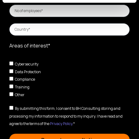
Areas of interest*
Cybersecurity
Data Protection
Compliance
Training
Other
By submitting this form, I consent to BH Consulting storing and
processing my information to respond to my inquiry. I have read and
agree to the terms of the
Privacy Policy
.*