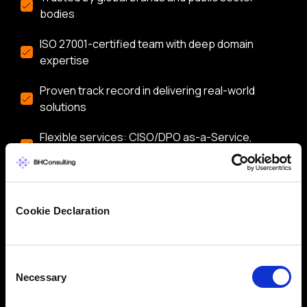
bodies
ISO 27001-certified team with deep domain
expertise
Proven track record in delivering real-world
solutions
Flexible services: CISO/DPO as-a-Service,
audits, training & more
Let’s start a conversation about securing your
business.
Cookie Declaration
Consent
Necessary
Selection