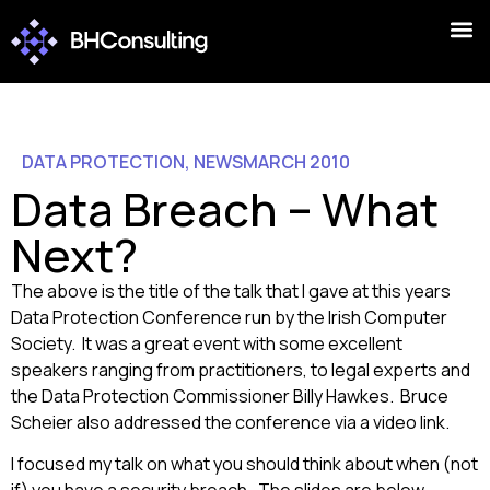
DATA PROTECTION
,
NEWS
MARCH 2010
Data Breach – What
Next?
The above is the title of the talk that I gave at this years
Data Protection Conference run by the Irish Computer
Society. It was a great event with some excellent
speakers ranging from practitioners, to legal experts and
the Data Protection Commissioner Billy Hawkes. Bruce
Scheier also addressed the conference via a video link.
I focused my talk on what you should think about when (not