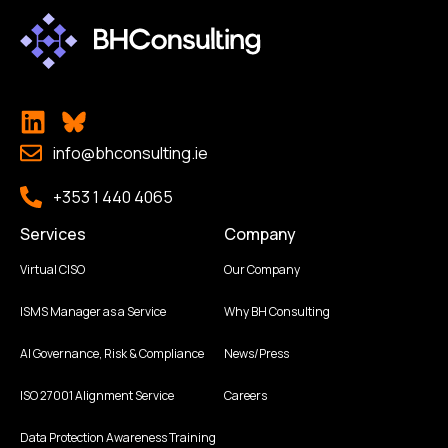
info@bhconsulting.ie
+353 1 440 4065
Services
Company
Virtual CISO
Our Company
ISMS Manager as a Service
Why BH Consulting
AI Governance, Risk & Compliance
News/Press
ISO 27001 Alignment Service
Careers
Data Protection Awareness Training