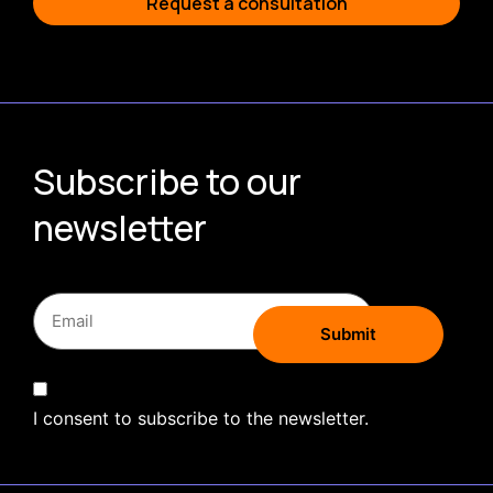
Request a consultation
Subscribe to our
newsletter
I consent to subscribe to the newsletter.