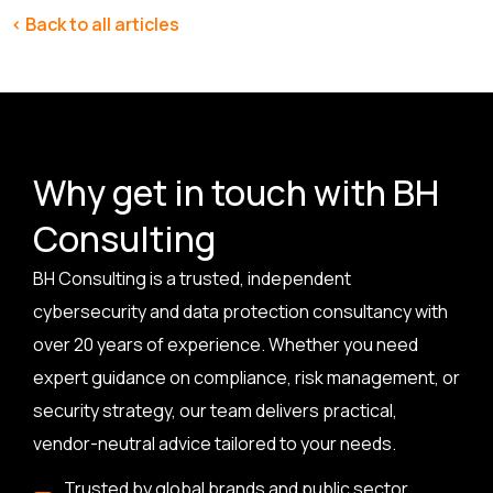
< Back to all articles
Why get in touch with BH
Consulting
BH Consulting is a trusted, independent
cybersecurity and data protection consultancy with
over 20 years of experience. Whether you need
expert guidance on compliance, risk management, or
security strategy, our team delivers practical,
vendor-neutral advice tailored to your needs.
Trusted by global brands and public sector