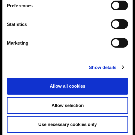
Preferences
Statistics
Marketing
Show details
Allow all cookies
Allow selection
Use necessary cookies only