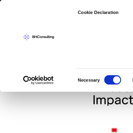
Cybers
Cookie Declaration
IN THE NEWS
,
IN
#Data
Consent
Necessary
Alread
Selection
Impact