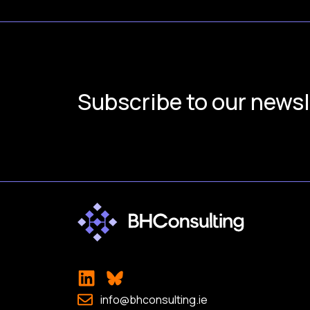
Subscribe to our newsl
info@bhconsulting.ie