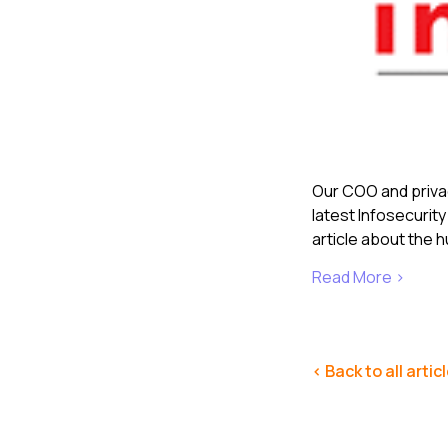
Our COO and privac
latest Infosecurit
article about the h
Read More >
< Back to all artic