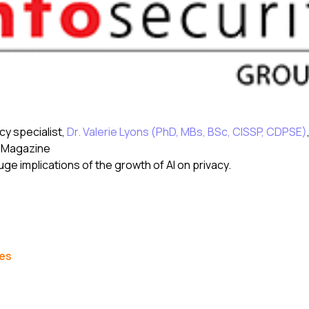
y specialist,
Dr. Valerie Lyons (PhD, MBs, BSc, CISSP, CDPSE)
y Magazine
uge implications of the growth of AI on privacy.
les