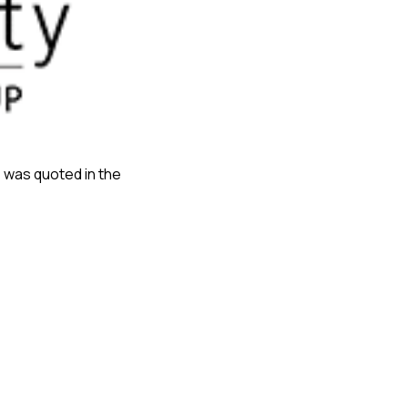
, was quoted in the