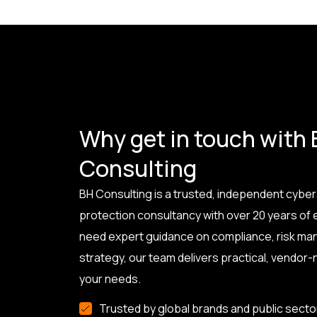
Why get in touch with
Consulting
BH Consulting is a trusted, independent cyber
protection consultancy with over 20 years of
need expert guidance on compliance, risk ma
strategy, our team delivers practical, vendor-n
your needs.
Trusted by global brands and public secto