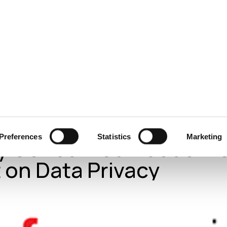
ecurity
Test & Assurance
Data Protection
Comp
FO SECURITY GROUP
JANUARY 2023
PrivacyWeek: Consum
Preferences
Statistics
Marketing
y Concerned About AI’
 on Data Privacy