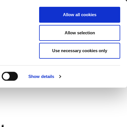
Contact us
liance
Training
About
News
Allow all cookies
Allow selection
Use necessary cookies only
ers
Show details
s