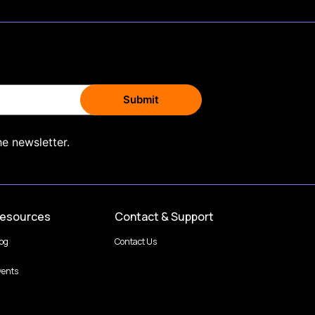
he newsletter.
esources
Contact & Support
log
Contact Us
vents