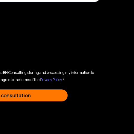
 to BH Consulting storing and processing my information to
 agree to the terms of the
Privacy Policy
.*
 consultation