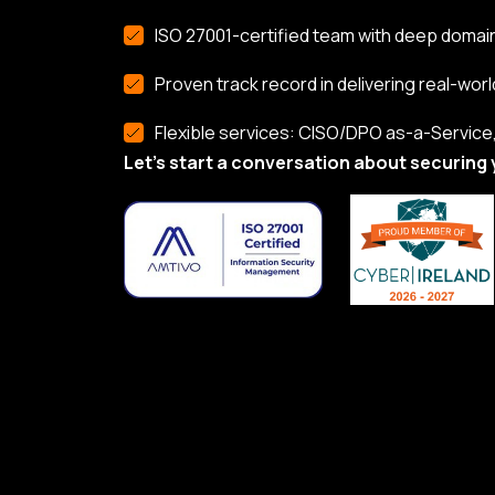
ISO 27001-certified team with deep domai
Proven track record in delivering real-worl
Flexible services: CISO/DPO as-a-Service, 
Let’s start a conversation about securing 