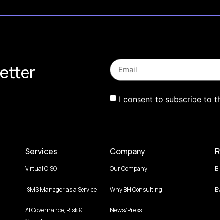
etter
I consent to subscribe to t
Services
Company
R
Virtual CISO
Our Company
B
ISMS Manager as a Service
Why BH Consulting
E
AI Governance, Risk &
News/Press