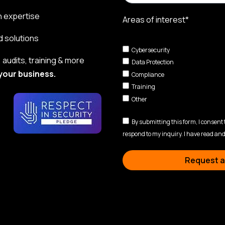
n expertise
Areas of interest*
d solutions
Cybersecurity
audits, training & more
Data Protection
your business.
Compliance
Training
Other
By submitting this form, I consent
respond to my inquiry. I have read and
Request a