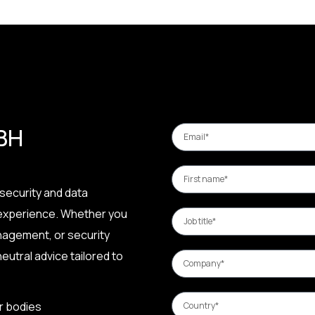
 BH
security and data
 experience. Whether you
nagement, or security
eutral advice tailored to
r bodies