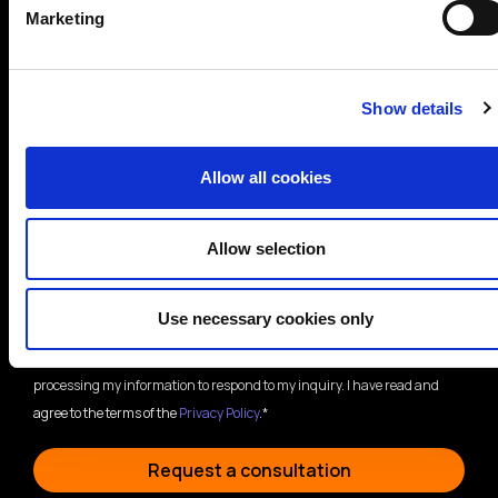
Marketing
Show details
Areas of interest*
Allow all cookies
Cybersecurity
Data Protection
Allow selection
Compliance
Training
Other
Use necessary cookies only
By submitting this form, I consent to BH Consulting storing and
processing my information to respond to my inquiry. I have read and
agree to the terms of the
Privacy Policy
.*
Request a consultation