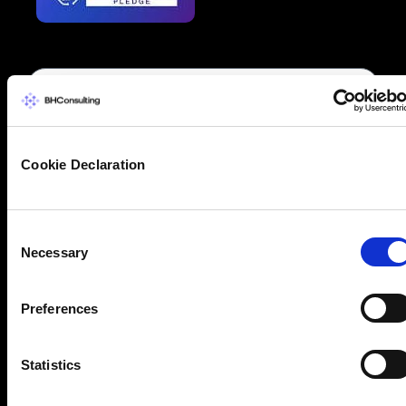
Cookie Declaration
Consent
Necessary
Selection
Preferences
Statistics