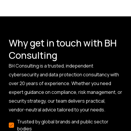
Why get in touch with BH
Consulting
BH Consulting is a trusted, independent
cybersecurity and data protection consultancy with
over 20 years of experience. Whether you need
expert guidance on compliance, risk management, or
security strategy, our team delivers practical,
vendor-neutral advice tailored to your needs.
Trusted by global brands and public sector
bodies