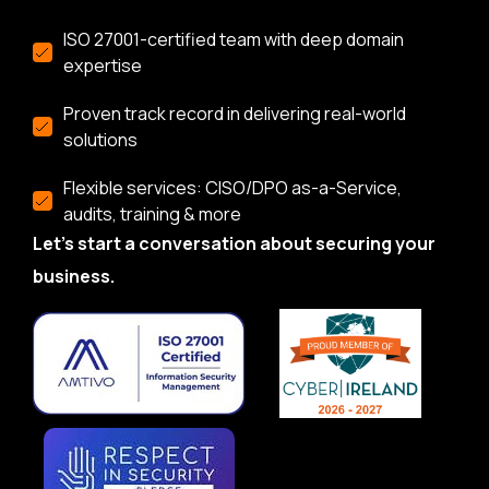
ISO 27001-certified team with deep domain
expertise
Proven track record in delivering real-world
solutions
Flexible services: CISO/DPO as-a-Service,
audits, training & more
Let’s start a conversation about securing your
business.