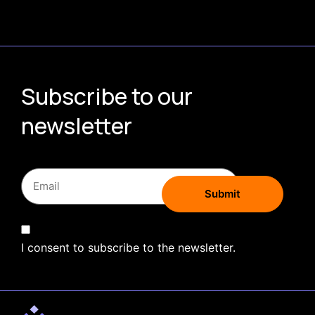
Subscribe to our
newsletter
I consent to subscribe to the newsletter.