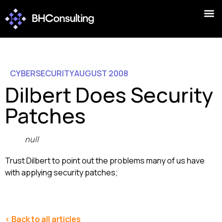
CYBERSECURITY
AUGUST 2008
Dilbert Does Security
Patches
null
Trust Dilbert to point out the problems many of us have
with applying security patches;
< Back to all articles