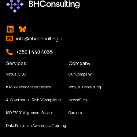
info@bhconsulting.ie
+353 1 440 4065
Services
Company
Virtual CISO
Our Company
ISMS Manager as a Service
Why BH Consulting
AI Governance, Risk & Compliance
News/Press
ISO 27001 Alignment Service
Careers
Data Protection Awareness Training