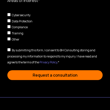
Areas of interest*
Cybersecurity
Data Protection
Compliance
Training
Other
By submitting this form, I consent to BH Consulting storing and
processing my information to respond to my inquiry. I have read and
agree to the terms of the
Privacy Policy
.*
Request a consultation