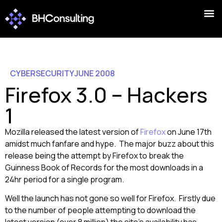
CYBERSECURITY
JUNE 2008
Firefox 3.0 – Hackers
1
Mozilla released the latest version of
Firefox
on June 17th
amidst much fanfare and hype. The major buzz about this
release being the attempt by Firefox to break the
Guinness Book of Records for the most downloads in a
24hr period for a single program.
Well the launch has not gone so well for Firefox. Firstly due
to the number of people attempting to download the