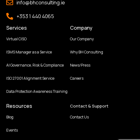
info@bhconsulting.ie
+353 1 440 4065
Services
Company
Virtual CISO
Our Company
ISMS Manager as a Service
Why BH Consulting
AI Governance, Risk & Compliance
News/Press
ISO 27001 Alignment Service
Careers
Data Protection Awareness Training
Resources
Contact & Support
Blog
Contact Us
Events