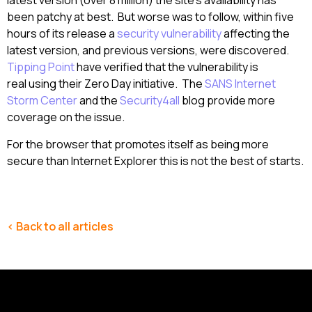
latest version (over 8 million) the site’s availability has
been patchy at best. But worse was to follow, within five
hours of its release a
security vulnerability
affecting the
latest version, and previous versions, were discovered.
Tipping Point
have verified that the vulnerability is
real using their Zero Day initiative. The
SANS Internet
Storm Center
and the
Security4all
blog provide more
coverage on the issue.
For the browser that promotes itself as being more
secure than Internet Explorer this is not the best of starts.
< Back to all articles