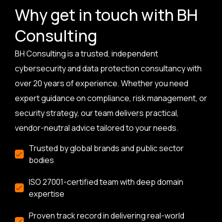
Why get in touch with BH
Consulting
BH Consulting is a trusted, independent
cybersecurity and data protection consultancy with
over 20 years of experience. Whether you need
expert guidance on compliance, risk management, or
security strategy, our team delivers practical,
vendor-neutral advice tailored to your needs.
Trusted by global brands and public sector
bodies
ISO 27001-certified team with deep domain
expertise
Proven track record in delivering real-world