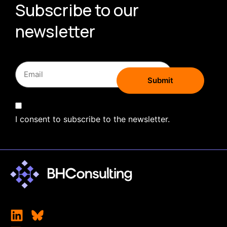
Subscribe to our
newsletter
I consent to subscribe to the newsletter.