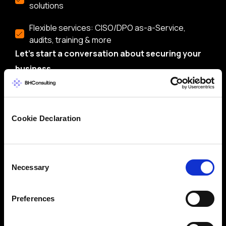
solutions
Flexible services: CISO/DPO as-a-Service,
audits, training & more
Let’s start a conversation about securing your
business.
Cookie Declaration
Consent
Necessary
Selection
Preferences