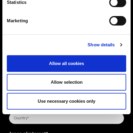
Statistics
Marketing
Show details
Allow all cookies
Allow selection
Use necessary cookies only