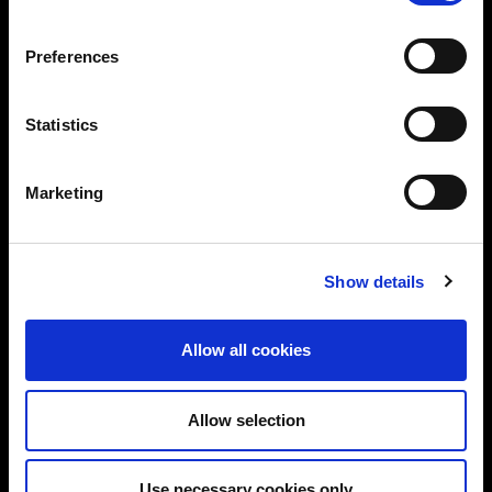
vendor-neutral advice tailored to your needs.
Preferences
Trusted by global brands and public sector
bodies
Statistics
ISO 27001-certified team with deep domain
expertise
Marketing
Proven track record in delivering real-world
solutions
Show details
Flexible services: CISO/DPO as-a-Service,
audits, training & more
Let’s start a conversation about securing your
Allow all cookies
business.
Allow selection
Use necessary cookies only