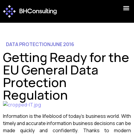
DATA PROTECTION
JUNE 2016
Getting Ready for the
EU General Data
Protection
Regulation
Information is the lifeblood of today’s business world. With
timely and accurate information business decisions can be
made quickly and confidently. Thanks to modern