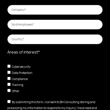
Areas of interest*
Cybersecurity
Data Protection
Compliance
Training
Other
By submitting this form, I consent to BH Consulting storing and
processing my information to respond to my inquiry. I have read and