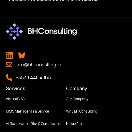
info@bhconsulting.ie
+353 1 440 4065
Services
Company
Virtual CISO
Our Company
ISMS Manager as a Service
Why BH Consulting
AI Governance, Risk & Compliance
News/Press