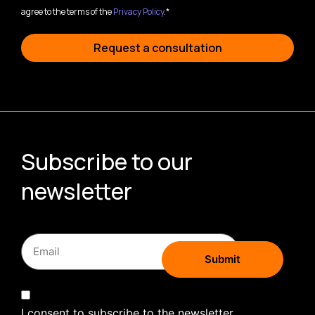
agree to the terms of the
Privacy Policy
.*
Request a consultation
Subscribe to our
newsletter
I consent to subscribe to the newsletter.