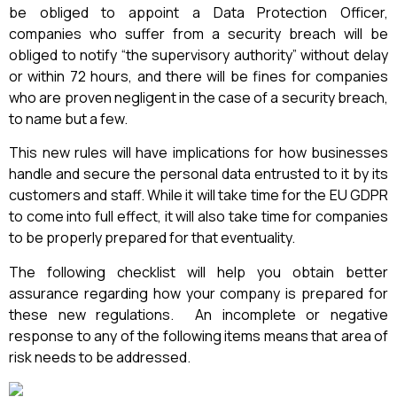
be obliged to appoint a Data Protection Officer,
companies who suffer from a security breach will be
obliged to notify “the supervisory authority” without delay
or within 72 hours, and there will be fines for companies
who are proven negligent in the case of a security breach,
to name but a few.
This new rules will have implications for how businesses
handle and secure the personal data entrusted to it by its
customers and staff. While it will take time for the EU GDPR
to come into full effect, it will also take time for companies
to be properly prepared for that eventuality.
The following checklist will help you obtain better
assurance regarding how your company is prepared for
these new regulations. An incomplete or negative
response to any of the following items means that area of
risk needs to be addressed.