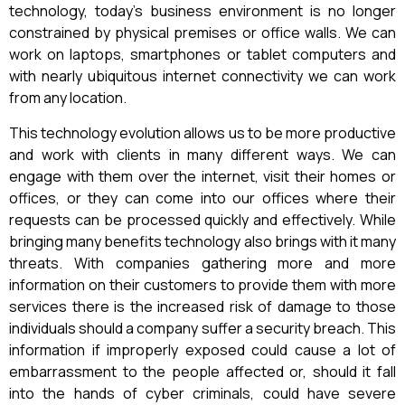
technology, today’s business environment is no longer
constrained by physical premises or office walls. We can
work on laptops, smartphones or tablet computers and
with nearly ubiquitous internet connectivity we can work
from any location.
This technology evolution allows us to be more productive
and work with clients in many different ways. We can
engage with them over the internet, visit their homes or
offices, or they can come into our offices where their
requests can be processed quickly and effectively. While
bringing many benefits technology also brings with it many
threats. With companies gathering more and more
information on their customers to provide them with more
services there is the increased risk of damage to those
individuals should a company suffer a security breach. This
information if improperly exposed could cause a lot of
embarrassment to the people affected or, should it fall
into the hands of cyber criminals, could have severe