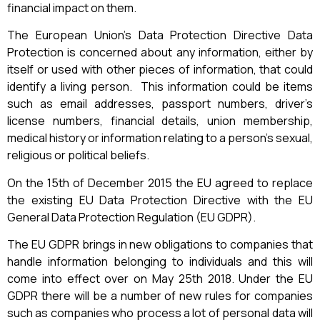
financial impact on them.
The European Union’s Data Protection Directive Data
Protection is concerned about any information, either by
itself or used with other pieces of information, that could
identify a living person. This information could be items
such as email addresses, passport numbers, driver’s
license numbers, financial details, union membership,
medical history or information relating to a person’s sexual,
religious or political beliefs.
On the 15th of December 2015 the EU agreed to replace
the existing EU Data Protection Directive with the EU
General Data Protection Regulation (EU GDPR).
The EU GDPR brings in new obligations to companies that
handle information belonging to individuals and this will
come into effect over on May 25th 2018. Under the EU
GDPR there will be a number of new rules for companies
such as companies who process a lot of personal data will