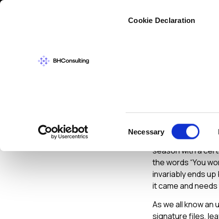
Cybers
Cookie Declaration
CYBERSECURIT
Home S
Consent
Necessary
Selection
As Christmas is rap
season with a certa
the words “You work
invariably ends up 
it came and needs 
As we all know an 
signature files, le