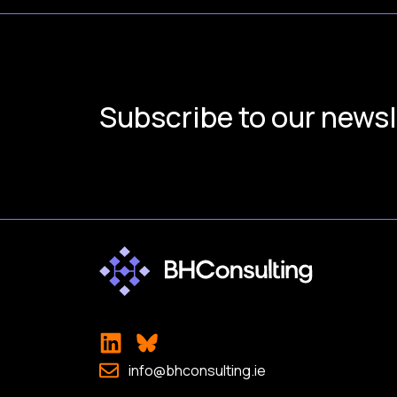
Subscribe to our newsl
info@bhconsulting.ie