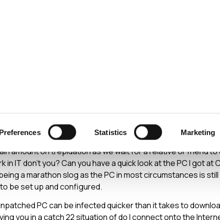
ecurity
Test & Assurance
Data Protection
Comp
Y
DECEMBER 2006
upport at Christmas
Preferences
Statistics
Marketing
idly looming, those of us of a technical bent will be facing the
in amount on trepidation as we wait for a relative or friend to 
 in IT don’t you? Can you have a quick look at the PC I got at 
being a marathon slog as the PC in most circumstances is still 
to be set up and configured.
unpatched PC can be infected quicker than it takes to download
aving you in a catch 22 situation of do I connect onto the Inter