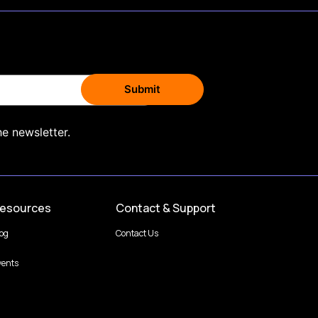
he newsletter.
esources
Contact & Support
log
Contact Us
vents