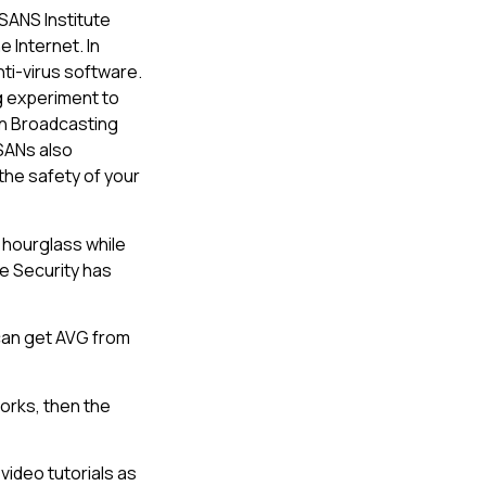
 SANS Institute
e Internet. In
nti-virus software.
g experiment to
an Broadcasting
 SANs also
the safety of your
 hourglass while
se Security has
 can get AVG from
orks, then the
video tutorials as