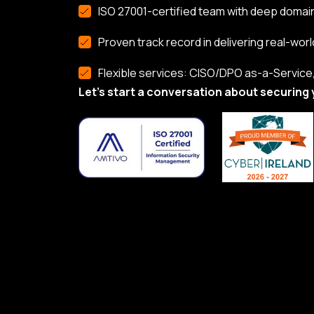
ISO 27001-certified team with deep domai
Proven track record in delivering real-worl
Flexible services: CISO/DPO as-a-Service, 
Let’s start a conversation about securing 