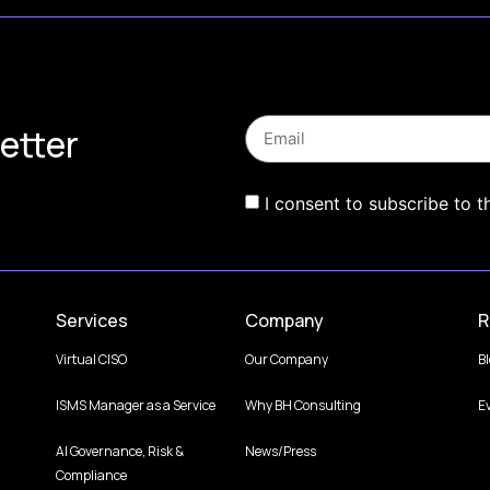
etter
I consent to subscribe to t
Services
Company
R
Virtual CISO
Our Company
B
ISMS Manager as a Service
Why BH Consulting
E
AI Governance, Risk &
News/Press
Compliance