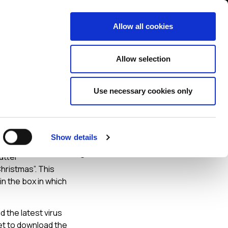
Contact us
liance
Training
About
News
Allow all cookies
Allow selection
Use necessary cookies only
Show details
 holiday
utter
Christmas”. This
in the box in which
 the latest virus
net to download the