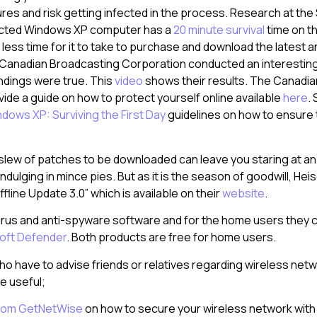
ures and risk getting infected in the process. Research at the
cted Windows XP computer has a
20 minute survival
time on th
less time for it to take to purchase and download the latest a
e Canadian Broadcasting Corporation conducted an interestin
indings were true. This
video
shows their results. The Canadi
de a guide on how to protect yourself online available
here
.
dows XP: Surviving the First Day
guidelines on how to ensure 
 slew of patches to be downloaded can leave you staring at an
indulging in mince pies. But as it is the season of goodwill, Hei
fline Update 3.0” which is available on their
website
.
virus and anti-spyware software and for the home users they
oft Defender
. Both products are free for home users.
ho have to advise friends or relatives regarding wireless netw
e useful;
 from GetNetWise
on how to secure your wireless network with 