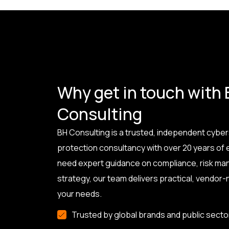
Why get in touch with
Consulting
BH Consulting is a trusted, independent cyber
protection consultancy with over 20 years of
need expert guidance on compliance, risk ma
strategy, our team delivers practical, vendor-n
your needs.
Trusted by global brands and public secto