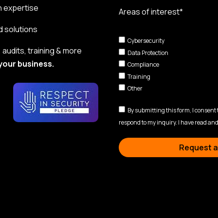
n expertise
Areas of interest*
d solutions
Cybersecurity
audits, training & more
Data Protection
your business.
Compliance
Training
Other
By submitting this form, I consent
respond to my inquiry. I have read and
Request a