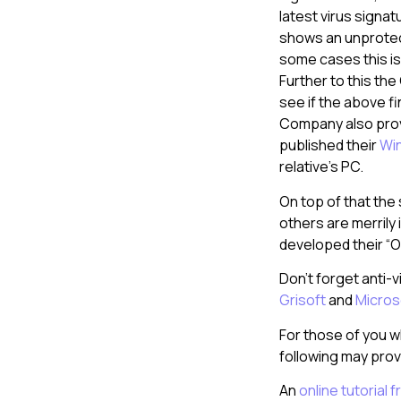
latest virus signat
shows an unprote
some cases this is 
Further to this th
see if the above f
Company also provi
published their
Win
relative’s PC.
On top of that the
others are merrily 
developed their “Of
Don’t forget anti-
Grisoft
and
Micros
For those of you w
following may prov
An
online tutorial