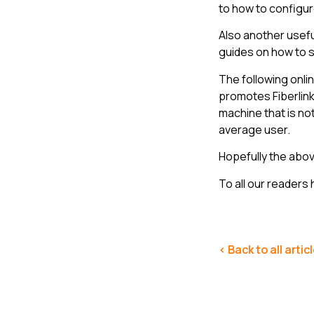
to how to configur
Also another usef
guides on how to 
The following onli
promotes Fiberlink
machine that is no
average user.
Hopefully the above
To all our readers 
< Back to all artic