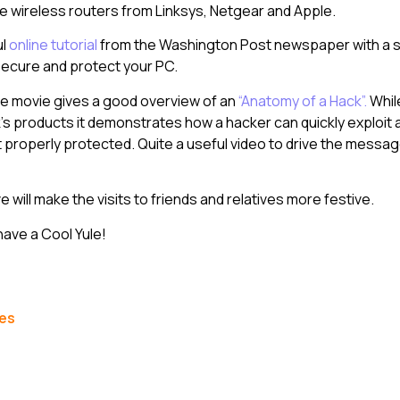
e wireless routers from Linksys, Netgear and Apple.
ul
online tutorial
from the Washington Post newspaper with a s
secure and protect your PC.
ne movie gives a good overview of an
“Anatomy of a Hack”.
Whil
’s products it demonstrates how a hacker can quickly exploit a 
t properly protected. Quite a useful video to drive the messa
 will make the visits to friends and relatives more festive.
have a Cool Yule!
les