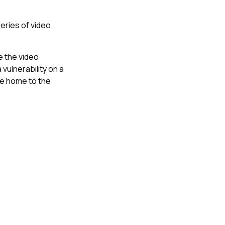
eries of video
e the video
vulnerability on a
ge home to the