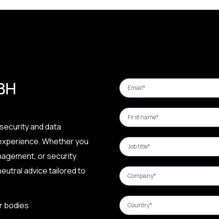
 BH
security and data
 experience. Whether you
nagement, or security
eutral advice tailored to
r bodies