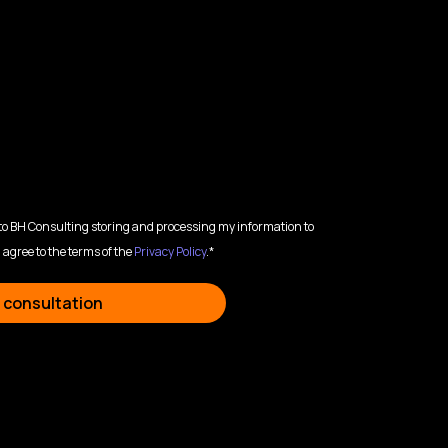
 to BH Consulting storing and processing my information to
 agree to the terms of the
Privacy Policy
.*
 consultation