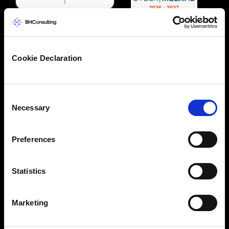
Cookie Declaration
Consent
Necessary
Selection
Preferences
Statistics
Marketing