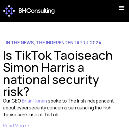
IN THE NEWS
,
THE INDEPENDENT
APRIL 2024
Is TikTok Taoiseach
Simon Harris a
national security
risk?
Our CEO
Brian Honan
spoke to The Irish Independent
about cybersecurity concerns surrounding the Irish
Taoiseach’s use of TikTok.
Read More >