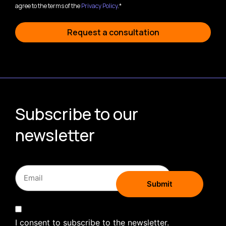
agree to the terms of the
Privacy Policy
.*
Request a consultation
Subscribe to our
newsletter
I consent to subscribe to the newsletter.