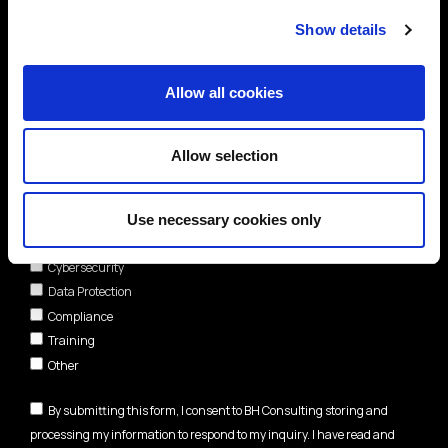
Show details
Allow all cookies
Allow selection
Areas of interest*
Use necessary cookies only
Cybersecurity
Data Protection
Compliance
Training
Other
By submitting this form, I consent to BH Consulting storing and
processing my information to respond to my inquiry. I have read and