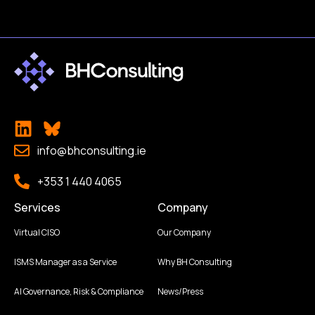
info@bhconsulting.ie
+353 1 440 4065
Services
Company
Virtual CISO
Our Company
ISMS Manager as a Service
Why BH Consulting
AI Governance, Risk & Compliance
News/Press