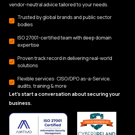
vendor-neutral advice tailored to your needs.
Trusted by global brands and public sector
bodies
ISO 27001-certified team with deep domain
expertise
Proven track record in delivering real-world
solutions
Flexible services: CISO/DPO as-a-Service,
audits, training & more
Let’s start a conversation about securing your
business.