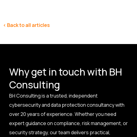
< Back to all articles
Why get in touch with BH
Consulting
BH Consulting is a trusted, independent
cybersecurity and data protection consultancy with
over 20 years of experience. Whether you need
expert guidance on compliance, risk management, or
security strategy, our team delivers practical,