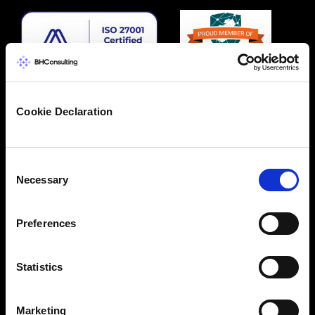
Cookie Declaration
Consent
Necessary
Selection
Preferences
Statistics
Marketing