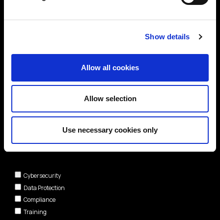
Show details
Allow all cookies
Allow selection
Use necessary cookies only
Areas of interest*
Cybersecurity
Data Protection
Compliance
Training