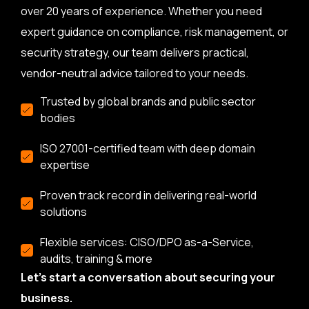
over 20 years of experience. Whether you need
expert guidance on compliance, risk management, or
security strategy, our team delivers practical,
vendor-neutral advice tailored to your needs.
Trusted by global brands and public sector
bodies
ISO 27001-certified team with deep domain
expertise
Proven track record in delivering real-world
solutions
Flexible services: CISO/DPO as-a-Service,
audits, training & more
Let’s start a conversation about securing your
business.