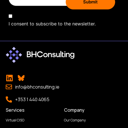
I consent to subscribe to the newsletter.
info@bhconsulting.ie
+353 1 440 4065
Services
Company
Virtual CISO
Our Company