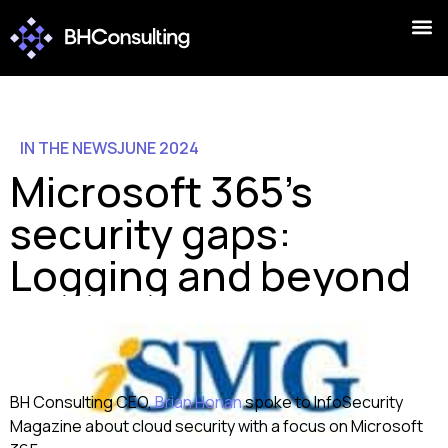
IN THE NEWS
JUNE 2024
Microsoft 365’s
security gaps:
Logging and beyond
BH Consulting CEO,
Brian Honan
spoke to InfoSecurity
Magazine about cloud security with a focus on Microsoft