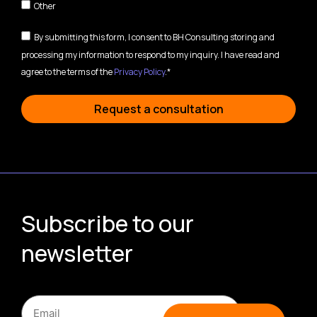
Other
By submitting this form, I consent to BH Consulting storing and
processing my information to respond to my inquiry. I have read and
agree to the terms of the
Privacy Policy
.*
Request a consultation
Subscribe to our
newsletter