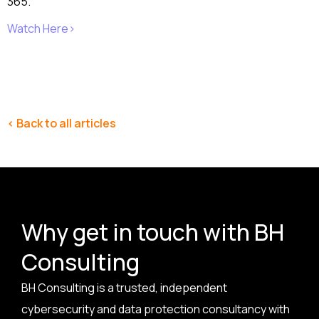
365.
Watch Here>
< Back to all articles
Why get in touch with BH
Consulting
BH Consulting is a trusted, independent
cybersecurity and data protection consultancy with