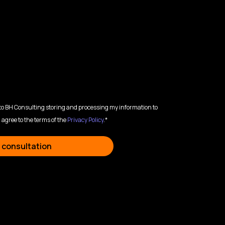
 to BH Consulting storing and processing my information to
 agree to the terms of the
Privacy Policy
.*
 consultation