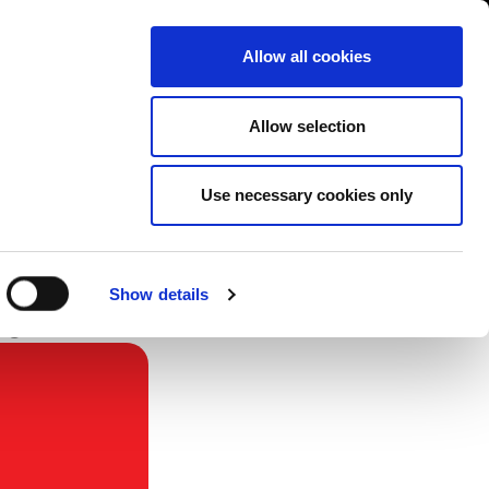
Contact us
liance
Training
About
News
Allow all cookies
Allow selection
Use necessary cookies only
Show details
re