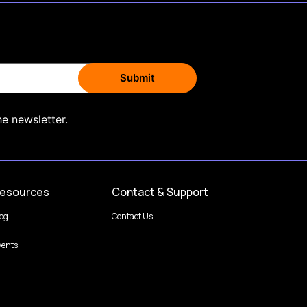
he newsletter.
esources
Contact & Support
log
Contact Us
vents