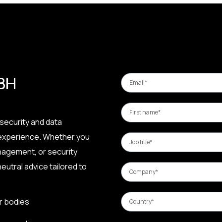
 BH
security and data
 experience. Whether you
nagement, or security
eutral advice tailored to
r bodies