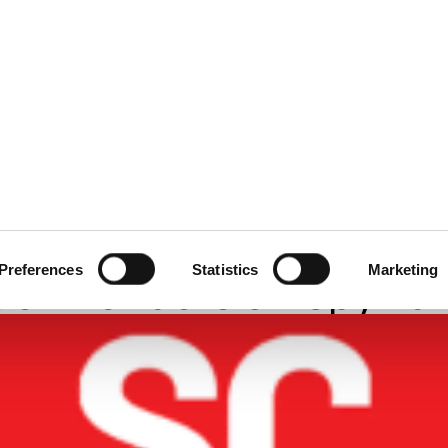
ecurity
Test & Assurance
Data Protection
Comp
 MAGAZINE
JUNE 2024
ry Should Challenge
Preferences
Statistics
Marketing
ion Vendors on Spywa