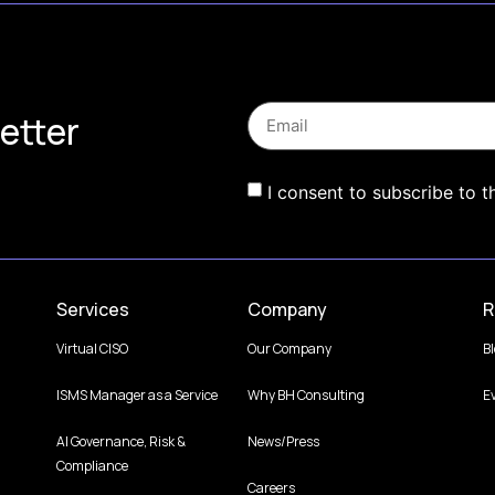
etter
I consent to subscribe to t
Services
Company
R
Virtual CISO
Our Company
B
ISMS Manager as a Service
Why BH Consulting
E
AI Governance, Risk &
News/Press
Compliance
Careers