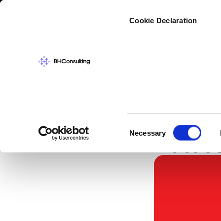
Cybers
Cookie Declaration
IN THE NEWS
,
SC
Indust
Consent
Necessary
Detect
Selection