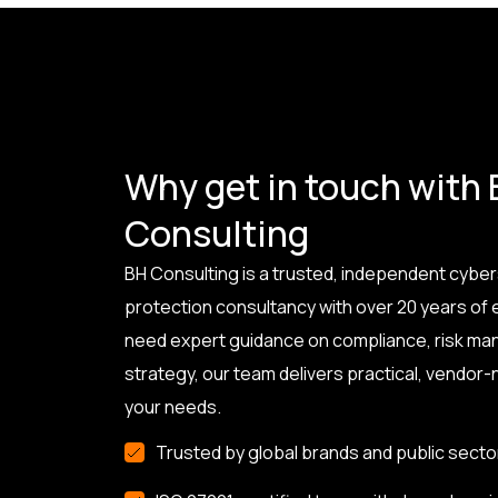
Why get in touch with
Consulting
BH Consulting is a trusted, independent cyber
protection consultancy with over 20 years of
need expert guidance on compliance, risk ma
strategy, our team delivers practical, vendor-n
your needs.
Trusted by global brands and public secto