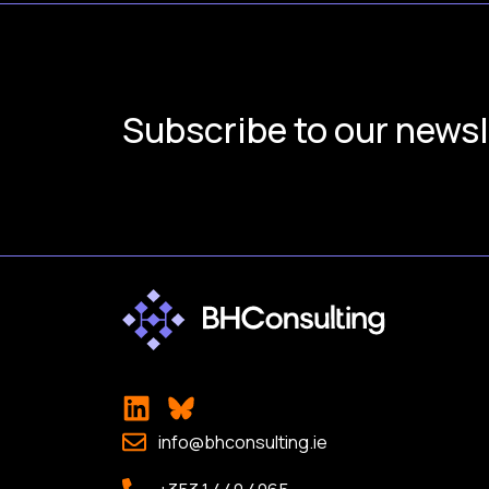
Subscribe to our newsl
info@bhconsulting.ie