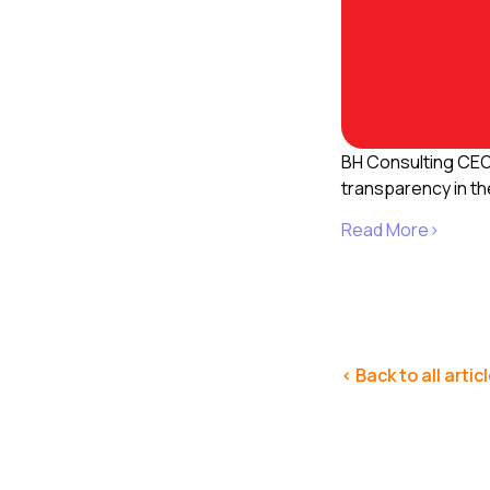
BH Consulting CE
transparency in th
Read More>
< Back to all artic