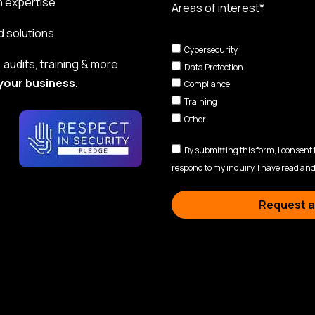
n expertise
Areas of interest*
d solutions
Cybersecurity
audits, training & more
Data Protection
your business.
Compliance
Training
Other
By submitting this form, I consent
respond to my inquiry. I have read and
Request a