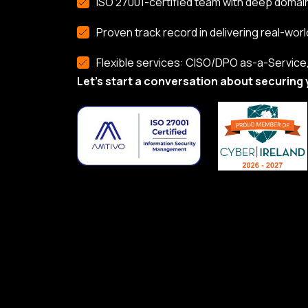
ISO 27001-certified team with deep domai
Proven track record in delivering real-worl
Flexible services: CISO/DPO as-a-Service, 
Let’s start a conversation about securing 