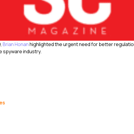
O,
Brian Honan
highlighted the urgent need for better regulati
e spyware industry.
les