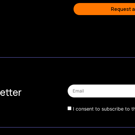
Request a
etter
I consent to subscribe to t