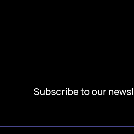
Subscribe to our newsl