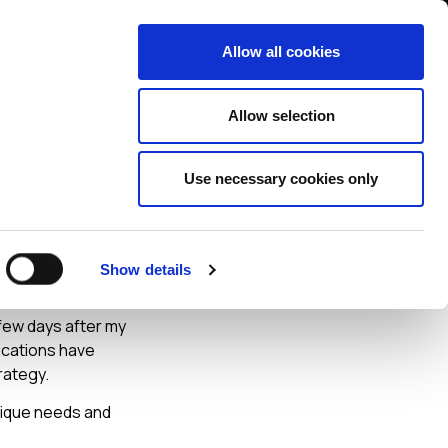
Contact us
liance
Training
About
News
Allow all cookies
Allow selection
Use necessary cookies only
ber
Show details
 few days after my
ications have
rategy.
nique needs and