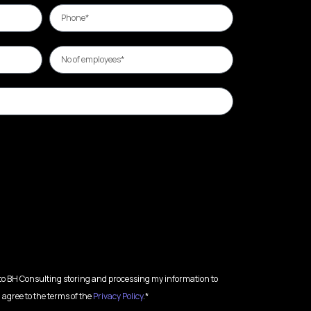
 to BH Consulting storing and processing my information to
 agree to the terms of the
Privacy Policy
.*