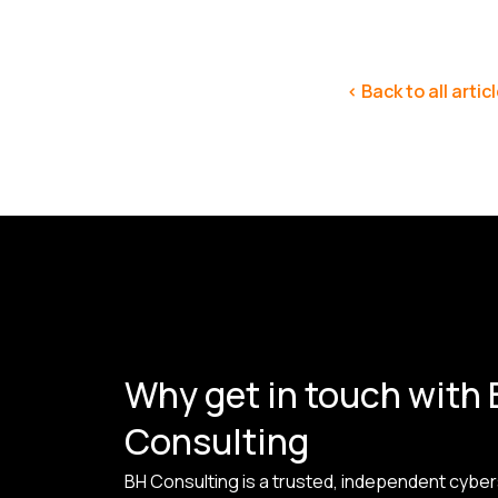
< Back to all artic
Why get in touch with
Consulting
BH Consulting is a trusted, independent cyber