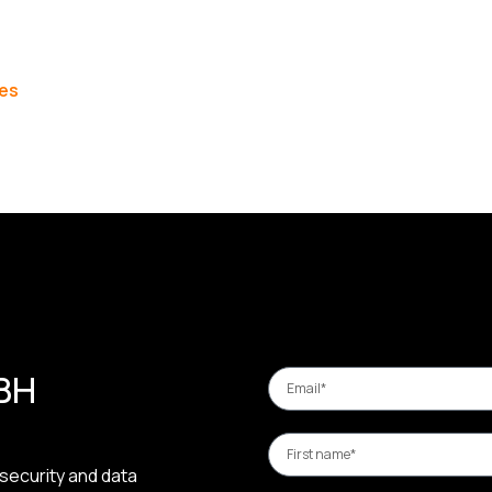
les
 BH
security and data