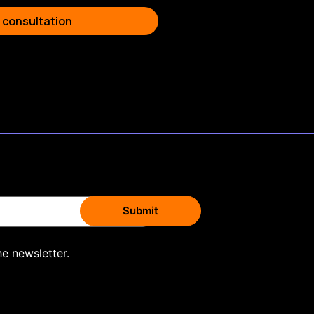
 consultation
he newsletter.