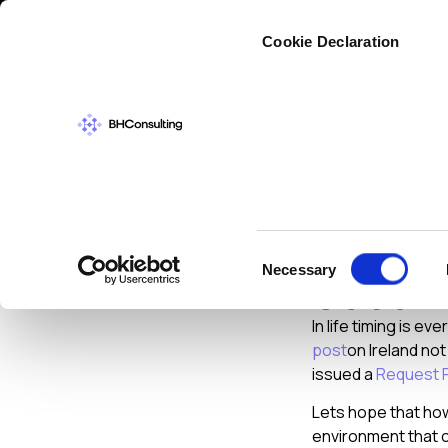
Cybers
Cookie Declaration
CYBERSECURIT
Irelan
Consent
Necessary
Securi
Selection
In life timing is 
post
on Ireland no
issued a
Request 
Lets hope that ho
environment that o