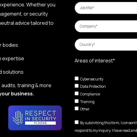
 experience. Whether you
nagement, or security
eutral advice tailored to
r bodies
n expertise
Areas of interest*
d solutions
Cybersecurity
audits, training & more
Data Protection
your business.
Compliance
Training
Other
By submitting this form, I consent
respond to my inquiry. I have read and