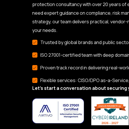
protection consultancy with over 20 years of
need expert guidance on compliance, risk ma
strategy, our team delivers practical, vendor-n
your needs.
Trusted by global brands and public secto
ISO 27001-certified team with deep domai
Proven track record in delivering real-worl
Flexible services: CISO/DPO as-a-Service, 
Let’s start a conversation about securing 