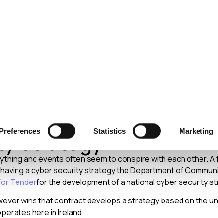
ecurity
Test & Assurance
Data Protection
Comp
Y
AUGUST 2009
d to have a National Cy
Preferences
Statistics
Marketing
ty Strategy?
everything and events often seem to conspire with each other. A
t having a cyber security strategy the Department of Commun
For Tender
for the development of a national cyber security st
wever wins that contract develops a strategy based on the u
perates here in Ireland.