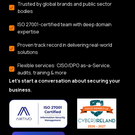
Trusted by global brands and public sector
bodies
ISO 27001-certified team with deep domain
expertise
Proven track record in delivering real-world
solutions
Flexible services: CISO/DPO as-a-Service,
audits, training & more
Let’s start a conversation about securing your
business.