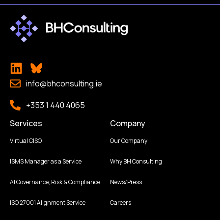
info@bhconsulting.ie
+353 1 440 4065
Services
Company
Virtual CISO
Our Company
ISMS Manager as a Service
Why BH Consulting
AI Governance, Risk & Compliance
News/Press
ISO 27001 Alignment Service
Careers