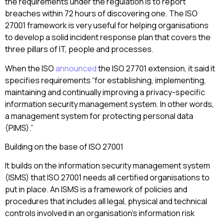
the requirements under the regulation is to report
breaches within 72 hours of discovering one. The ISO
27001 framework is very useful for helping organisations
to develop a solid incident response plan that covers the
three pillars of IT, people and processes.
When the ISO
announced
the ISO 27701 extension, it said it
specifies requirements “for establishing, implementing,
maintaining and continually improving a privacy-specific
information security management system. In other words,
a management system for protecting personal data
(PIMS).”
Building on the base of ISO 27001
It builds on the information security management system
(ISMS) that ISO 27001 needs all certified organisations to
put in place. An ISMS is
a framework of policies and
procedures that includes all legal, physical and technical
controls involved in an organisation’s information risk