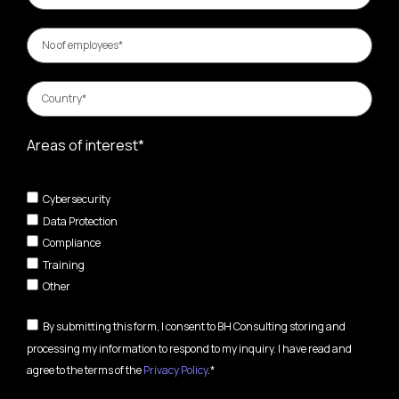
Areas of interest*
Cybersecurity
Data Protection
Compliance
Training
Other
By submitting this form, I consent to BH Consulting storing and
processing my information to respond to my inquiry. I have read and
agree to the terms of the
Privacy Policy
.*