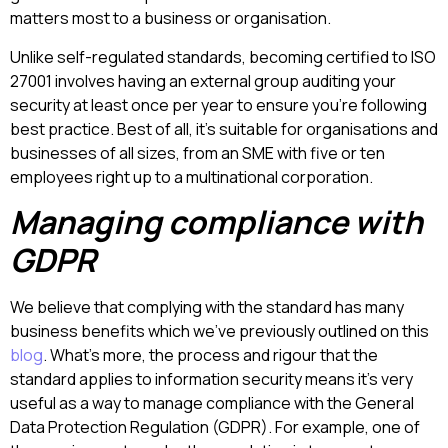
matters most to a business or organisation.
Unlike self-regulated standards, becoming certified to ISO
27001 involves having an external group auditing your
security at least once per year to ensure you’re following
best practice. Best of all, it’s suitable for organisations and
businesses of all sizes, from an SME with five or ten
employees right up to a multinational corporation.
Managing compliance with
GDPR
We believe that complying with the standard has many
business benefits which we’ve previously outlined on this
blog
. What’s more, the process and rigour that the
standard applies to information security means it’s very
useful as a way to manage compliance with the General
Data Protection Regulation (GDPR). For example, one of