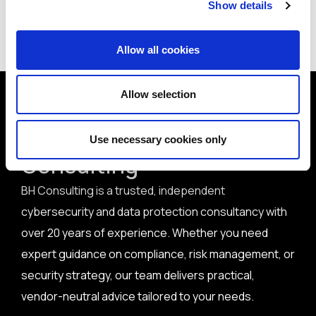
Show details
< Back to all articles
Allow all cookies
Allow selection
Why get in touch with BH
Use necessary cookies only
Consulting
BH Consulting is a trusted, independent
cybersecurity and data protection consultancy with
over 20 years of experience. Whether you need
expert guidance on compliance, risk management, or
security strategy, our team delivers practical,
vendor-neutral advice tailored to your needs.