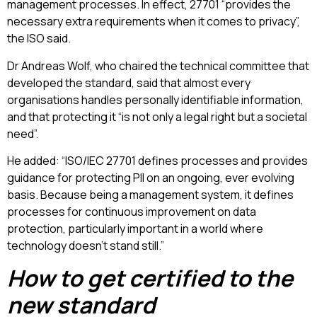
management processes.
In effect, 27701 “provides the
necessary extra requirements when it comes to privacy”,
the ISO said.
Dr Andreas Wolf, who chaired the technical committee that
developed the standard, said that almost every
organisations handles personally identifiable information,
and that protecting it “is not only a legal right but a societal
need”.
He added: “ISO/IEC 27701 defines processes and provides
guidance for protecting PII on an ongoing, ever evolving
basis. Because being a management system, it defines
processes for continuous improvement on data
protection, particularly important in a world where
technology doesn’t stand still.”
How to get certified to the
new standard