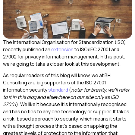
The International Organisation for Standardization (ISO)
recently published an
extension
to ISO/IEC 27001 and
27002 for privacy information management. In this post,
we’re going to take a closer look at this development.
As regular readers of this blog will know, we at BH
Consulting are big supporters of the ISO 27001
information security
standard
(
note: for brevity, we’ll refer
to it in this blog and elsewhere on our site only as ISO
27001
). We like it because it is internationally recognised
and has no ties to any one technology or supplier. It takes
a risk-based approach to security, which means it starts
with a thought process that’s based on applying the
greatest levels of protection to the information that