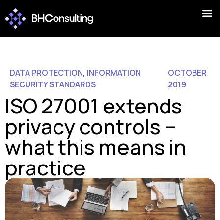
DATA PROTECTION
,
INFORMATION
OCTOBER
SECURITY STANDARDS
2019
ISO 27001 extends
privacy controls –
what this means in
practice