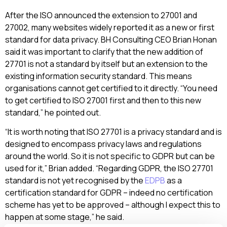
After the ISO announced the extension to 27001 and
27002, many websites widely reported it as a new or first
standard for data privacy. BH Consulting CEO Brian Honan
said it was important to clarify that the new addition of
27701
is not a standard by itself but an extension to the
existing information security standard. This means
organisations cannot get certified to it directly. “You need
to get certified to ISO 27001 first and then to this new
standard,” he pointed out.
“It is worth noting that ISO 27701 is a privacy standard and is
designed to encompass privacy laws and regulations
around the world. So it is not specific to GDPR but can be
used for it,” Brian added. “Regarding GDPR, the ISO 27701
standard is not yet recognised by the
EDPB
as a
certification standard for GDPR – indeed no certification
scheme has yet to be approved – although I expect this to
happen at some stage,” he said.