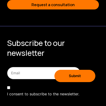
Request a consultation
Subscribe to our
newsletter
I consent to subscribe to the newsletter.