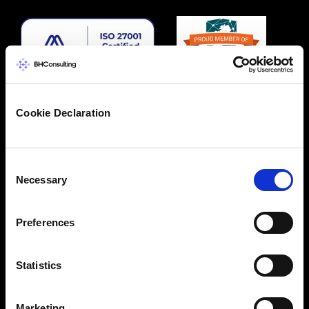
Cookie Declaration
Consent
Necessary
Selection
Preferences
Statistics
Marketing