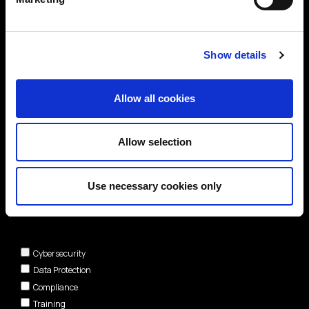
Show details
Allow all cookies
Allow selection
Use necessary cookies only
Areas of interest*
Cybersecurity
Data Protection
Compliance
Training