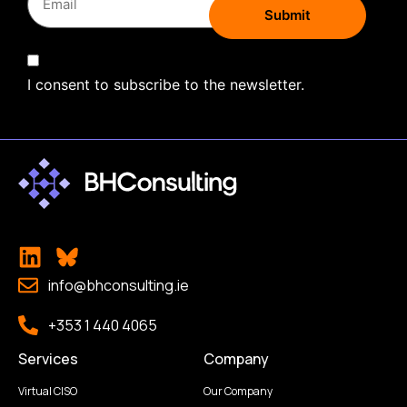
I consent to subscribe to the newsletter.
info@bhconsulting.ie
+353 1 440 4065
Services
Company
Virtual CISO
Our Company