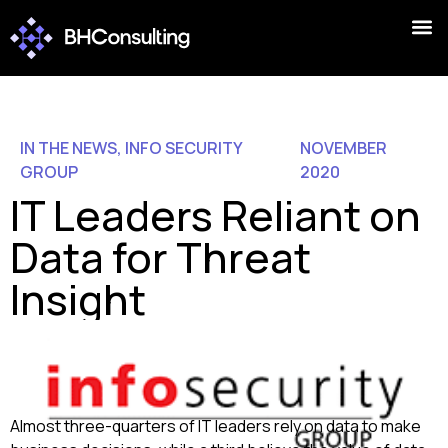
IN THE NEWS
,
INFO SECURITY
NOVEMBER
GROUP
2020
IT Leaders Reliant on
Data for Threat
Insight
Almost three-quarters of IT leaders rely on data to make