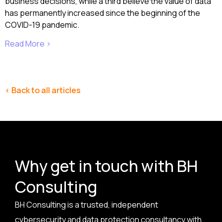
business decisions, while a third believe the value of data
has permanently increased since the beginning of the
COVID-19 pandemic.
Read More ›
< Back to all articles
Why get in touch with BH
Consulting
BH Consulting is a trusted, independent
cybersecurity and data protection consultancy with