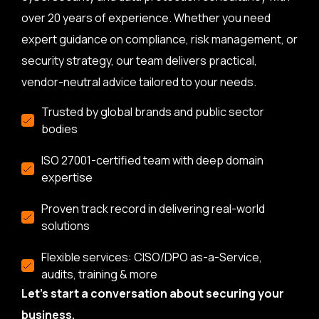
over 20 years of experience. Whether you need
expert guidance on compliance, risk management, or
security strategy, our team delivers practical,
vendor-neutral advice tailored to your needs.
Trusted by global brands and public sector
bodies
ISO 27001-certified team with deep domain
expertise
Proven track record in delivering real-world
solutions
Flexible services: CISO/DPO as-a-Service,
audits, training & more
Let’s start a conversation about securing your
business.