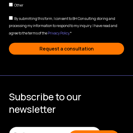
Other
By submitting this form, I consent to BH Consulting storing and
processing my information to respond to my inquiry. I have read and
agree to the terms of the
Privacy Policy
.*
Request a consultation
Subscribe to our
newsletter