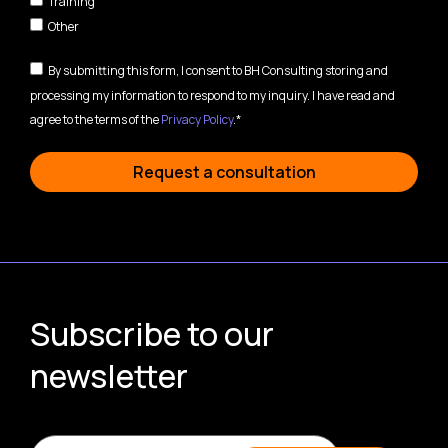
Training
Other
By submitting this form, I consent to BH Consulting storing and
processing my information to respond to my inquiry. I have read and
agree to the terms of the
Privacy Policy
.*
Request a consultation
Subscribe to our
newsletter