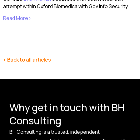
attempt within Oxford Biomedica with Gov Info Security.
Read More>
< Back to all articles
Why get in touch with BH
Consulting
BH Consulting is a trusted, independent