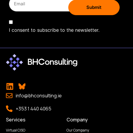
I consent to subscribe to the newsletter.
info@bhconsulting.ie
+353 1 440 4065
Services
Company
Virtual CISO
Our Company