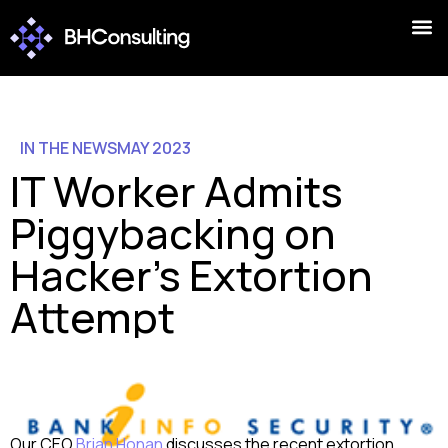
IN THE NEWS
MAY 2023
IT Worker Admits
Piggybacking on
Hacker’s Extortion
Attempt
Our CEO
Brian Honan
discusses the recent extortion