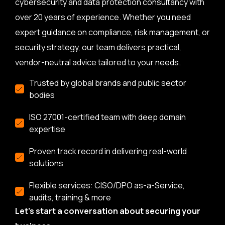
cybersecurity and data protection consultancy with
over 20 years of experience. Whether you need
expert guidance on compliance, risk management, or
security strategy, our team delivers practical,
vendor-neutral advice tailored to your needs.
Trusted by global brands and public sector
bodies
ISO 27001-certified team with deep domain
expertise
Proven track record in delivering real-world
solutions
Flexible services: CISO/DPO as-a-Service,
audits, training & more
Let’s start a conversation about securing your