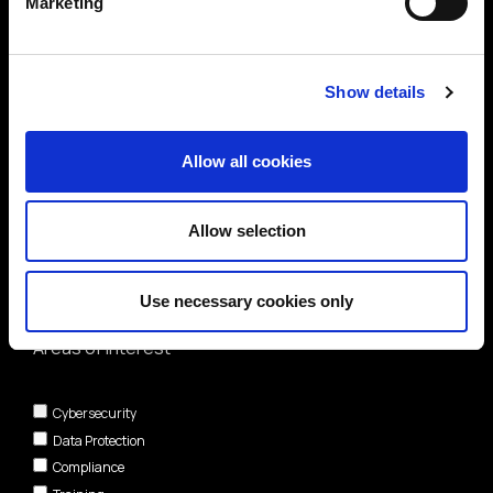
Marketing
Show details
Allow all cookies
Allow selection
Use necessary cookies only
Areas of interest*
Cybersecurity
Data Protection
Compliance