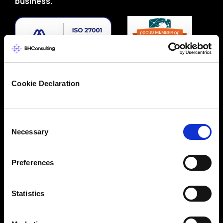
business.
Cookie Declaration
Consent
Necessary
Selection
Preferences
Statistics