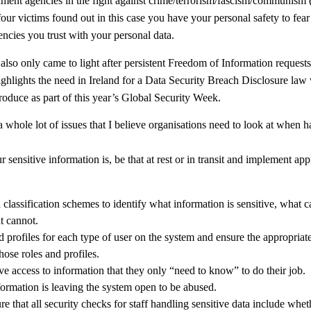
ment agencies in the fight against crime/terrorism/fascism/communism 
our victims found out in this case you have your personal safety to fear 
ncies you trust with your personal data.
 also only came to light after persistent Freedom of Information request
ighlights the need in Ireland for a Data Security Breach Disclosure la
roduce as part of this year’s Global Security Week.
a whole lot of issues that I believe organisations need to look at when h
r sensitive information is, be that at rest or in transit and implement app
classification schemes to identify what information is sensitive, what c
t cannot.
d profiles for each type of user on the system and ensure the appropriat
hose roles and profiles.
ve access to information that they only “need to know” to do their job.
nformation is leaving the system open to be abused.
re that all security checks for staff handling sensitive data include wheth