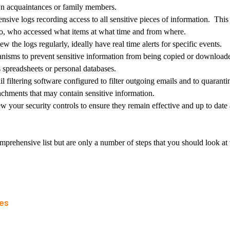
n acquaintances or family members.
ive logs recording access to all sensitive pieces of information. This
 to, who accessed what items at what time and from where.
w the logs regularly, ideally have real time alerts for specific events.
anisms to prevent sensitive information from being copied or downloade
 spreadsheets or personal databases.
 filtering software configured to filter outgoing emails and to quarant
achments that may contain sensitive information.
w your security controls to ensure they remain effective and up to date 
mprehensive list but are only a number of steps that you should look a
les