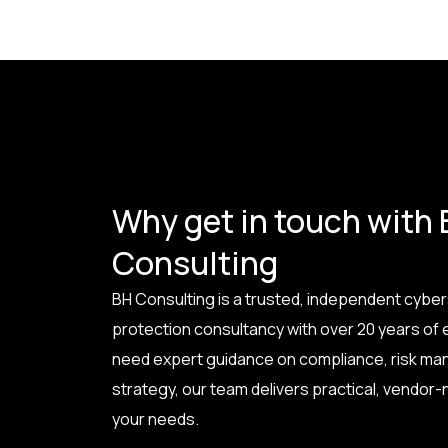
Why get in touch with
Consulting
BH Consulting is a trusted, independent cyber
protection consultancy with over 20 years of
need expert guidance on compliance, risk ma
strategy, our team delivers practical, vendor-n
your needs.