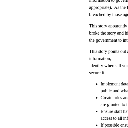
information to govern
appropriate). As the f
breached by those age
This story apparently
broke the story and h
the government to int
This story points out 
information;
Identify where all you
secure it.
Implement data 
public and wha
Create roles an
are granted to t
Ensure staff ha
access to all i
If possible ensu