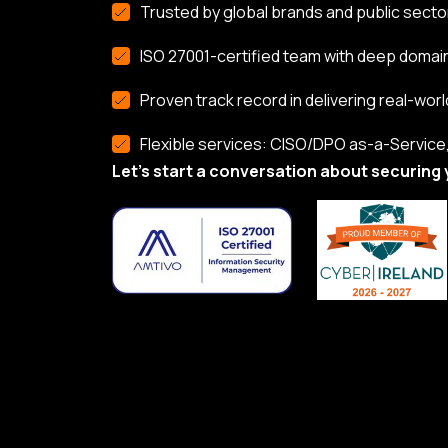
Trusted by global brands and public secto
ISO 27001-certified team with deep domai
Proven track record in delivering real-worl
Flexible services: CISO/DPO as-a-Service, 
Let’s start a conversation about securing 