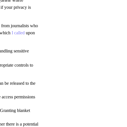
(delete where
if your privacy is
s from journalists who
w which
I called
upon
andling sensitive
ropriate controls to
an be released to the
e access permissions
 Granting blanket
er there is a potential