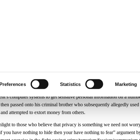
ecurity
Test & Assurance
Data Protection
Comp
Y
OCTOBER 2007
g Secrets Secret
Preferences
Statistics
Marketing
ut a civil servant working in the Department of Family and Social Aff
ent’s computer systems to get sensitive personal information on a numbe
then passed onto his criminal brother who subsequently allegedly used 
 and attempted to extort money from others.
hlight to those who believe that privacy is something we need not wor
if you have nothing to hide then your have nothing to fear” argument b