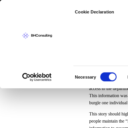
Cybers
Cookie Declaration
CYBERSECURIT
Keepin
Consent
Necessary
Selection
News
broke today abo
access to the departm
This information was 
burgle one individual
This story should hig
people maintain the “