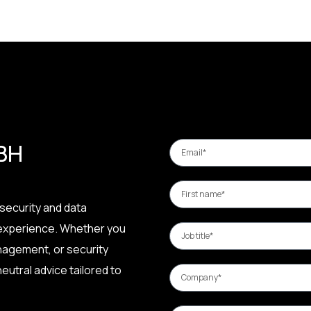
 BH
security and data
 experience. Whether you
nagement, or security
eutral advice tailored to