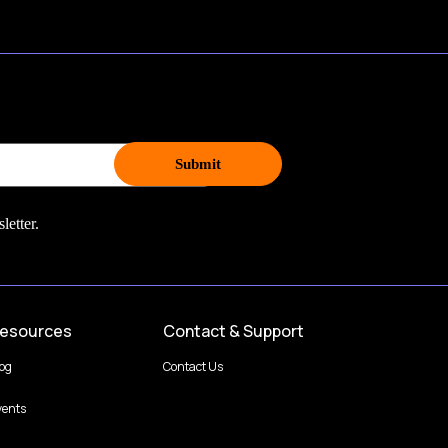
letter.
esources
Contact & Support
log
Contact Us
vents