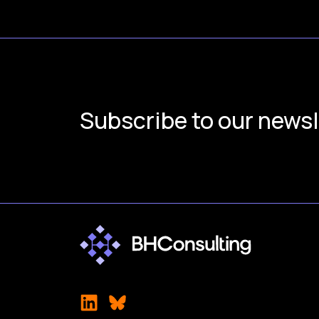
Subscribe to our newsl