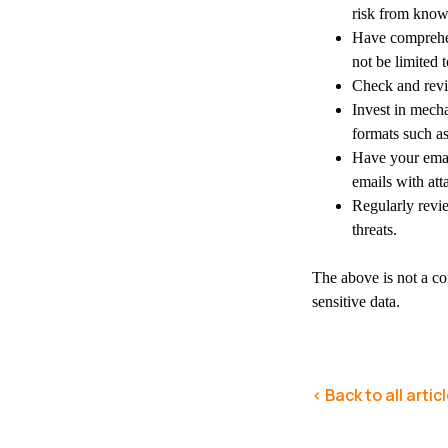
risk from know
Have comprehens
not be limited
Check and revie
Invest in mech
formats such as
Have your email
emails with att
Regularly revie
threats.
The above is not a co
sensitive data.
< Back to all artic