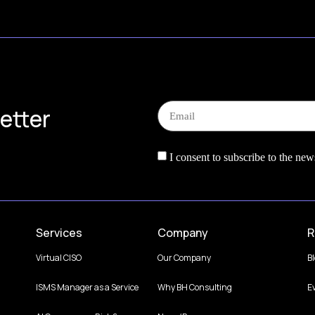
etter
I consent to subscribe to the news
Services
Company
R
Virtual CISO
Our Company
B
ISMS Manager as a Service
Why BH Consulting
E