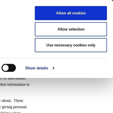
Contact us
liance
Training
About
News
Allow all cookies
Allow selection
Use necessary cookies only
Show details
airs who used his
r of individuals.
that information to
ry about. These
y giving personal