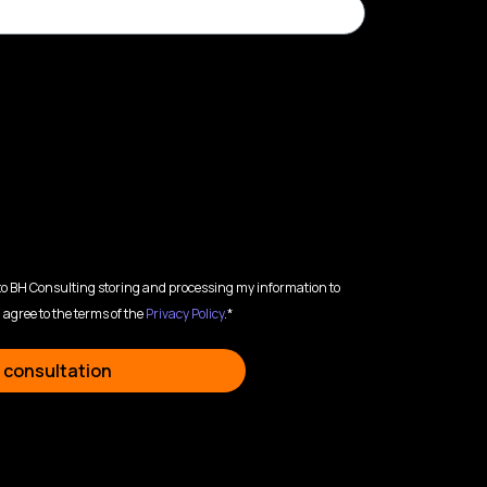
 to BH Consulting storing and processing my information to
 agree to the terms of the
Privacy Policy
.*
 consultation