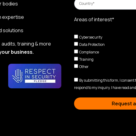
r bodies
n expertise
Areas of interest*
d solutions
Cybersecurity
audits, training & more
Data Protection
your business.
Compliance
Training
Other
By submitting this form, I consent
respond to my inquiry. I have read and
Request a