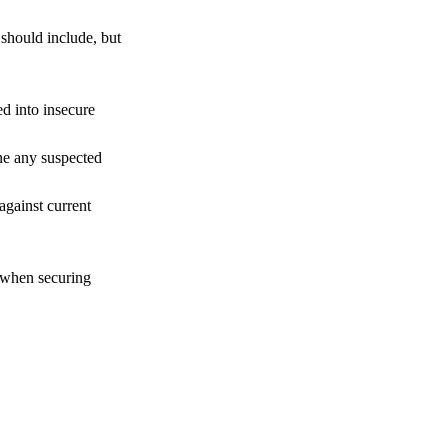
 should include, but
d into insecure
ine any suspected
against current
t when securing