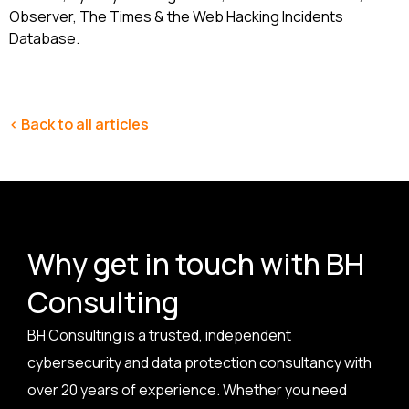
Observer, The Times & the Web Hacking Incidents
Database.
< Back to all articles
Why get in touch with BH
Consulting
BH Consulting is a trusted, independent
cybersecurity and data protection consultancy with
over 20 years of experience. Whether you need