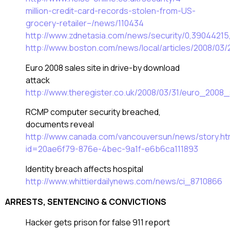
million-credit-card-records-stolen-from-US-
grocery-retailer–/news/110434
http://www.zdnetasia.com/news/security/0,3904421
http://www.boston.com/news/local/articles/2008/03
Euro 2008 sales site in drive-by download
attack
http://www.theregister.co.uk/2008/03/31/euro_2008
RCMP computer security breached,
documents reveal
http://www.canada.com/vancouversun/news/story.ht
id=20ae6f79-876e-4bec-9a1f-e6b6ca111893
Identity breach affects hospital
http://www.whittierdailynews.com/news/ci_8710866
ARRESTS, SENTENCING & CONVICTIONS
Hacker gets prison for false 911 report