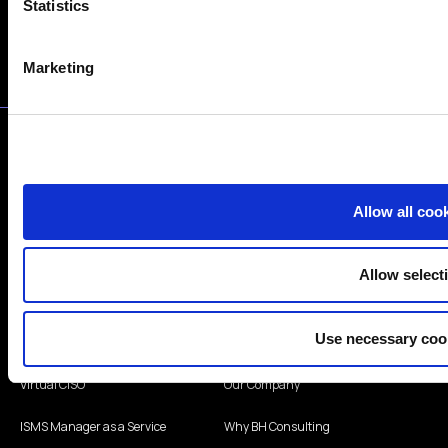
Statistics
I consent to subscribe to the newsletter.
Marketing
Allow all coo
info@bhconsulting.ie
Allow select
+353 1 440 4065
Use necessary coo
Services
Company
Virtual CISO
Our Company
ISMS Manager as a Service
Why BH Consulting