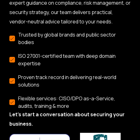
expert guidance on compliance, risk management, or
security strategy, our team delivers practical,
vendor-neutral advice tailored to your needs.
Trusted by global brands and public sector
bodies
ISO 27001-certified team with deep domain
expertise
Proven track record in delivering real-world
solutions
Flexible services: CISO/DPO as-a-Service,
audits, training & more
Let’s start a conversation about securing your
business.