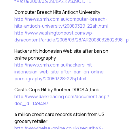
f=/c/a/2008/03/29/BA4KVSJ9O.DTL
Computer Breach Hits Antioch University
http://news.smh.com.au/computer-breach-
hits-antioch-university/20080329-22ah.html
http://www.washingtonpost.com/wp-
dyn/content/article/2008/03/28/AR2008032802398_pf
Hackers hit Indonesian Web site after ban on
online pornography
http://news.smh.com.au/hackers-hit-
indonesian-web-site-after-ban-on-online-
pornography/20080328-225j.html
CastleCops Hit by Another DDOS Attack
http://www.darkreading.com/document.asp?
doc_id=149497
4 million credit card records stolen from US
grocery retailer
http://www.heise-online.co.uk/security/4-