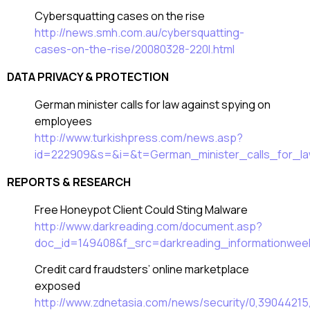
Cybersquatting cases on the rise
http://news.smh.com.au/cybersquatting-
cases-on-the-rise/20080328-220l.html
DATA PRIVACY & PROTECTION
German minister calls for law against spying on
employees
http://www.turkishpress.com/news.asp?
id=222909&s=&i=&t=German_minister_calls_for_l
REPORTS & RESEARCH
Free Honeypot Client Could Sting Malware
http://www.darkreading.com/document.asp?
doc_id=149408&f_src=darkreading_informationwee
Credit card fraudsters’ online marketplace
exposed
http://www.zdnetasia.com/news/security/0,3904421