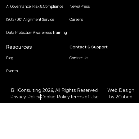
AI Governance, Risk & Compliance
News/Press
ISO 27001 Alignment Service
Careers
Data Protection Awareness Training
Resources
Contact & Support
Blog
Contact Us
Events
BHConsulting 2026, All Rights Reserved
Web Design
Privacy Policy
Cookie Policy
Terms of Use
by
2Cubed