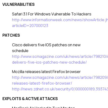
VULNERABILITIES
Safari 3.1 For Windows Vulnerable To Hackers
http://www.informationweek.com/news/showArticle.j
articleID=207000123
PATCHES
Cisco delivers five IOS patches on new
schedule
http://www.scmagazine.com/uk/news/article/798210/
delivers-five-ios-patches-new-schedule/
Mozilla releases latest Firefox browser
http://www.scmagazine.com/uk/news/article/798209/
releases-latest-firefox-browser/
http://news.zdnet.co.uk/security/0,1000000189,39374
EXPLOITS & ACTIVE ATTACKS