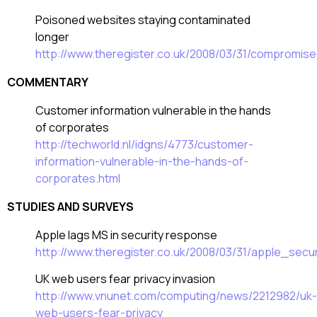
Poisoned websites staying contaminated
longer
http://www.theregister.co.uk/2008/03/31/compromis
COMMENTARY
Customer information vulnerable in the hands
of corporates
http://techworld.nl/idgns/4773/customer-
information-vulnerable-in-the-hands-of-
corporates.html
STUDIES AND SURVEYS
Apple lags MS in security response
http://www.theregister.co.uk/2008/03/31/apple_sec
UK web users fear privacy invasion
http://www.vnunet.com/computing/news/2212982/uk-
web-users-fear-privacy