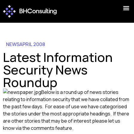
NEWS
APRIL 2008
Latest Information
Security News
Roundup
Below is a round up of news stories
relating to information security that we have collated from
the past few days. For ease of use we have categorised
the stories under the most appropriate headings. If there
are other stories that may be of interest please let us
know via the comments feature.