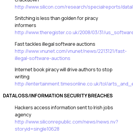
http://www.silicon.com/research/specialreports/da
Snitching is less than golden for piracy
informers
http://www.theregister.co.uk/2008/03/31/us_softwa
Fast tackles illegal software auctions
http://www.vnunet.com/vnunet/news/2213121/fast-
illegal-software-auctions
Internet book piracy will drive authors to stop
writing
http://entertainment.timesonline.co.uk/tol/arts_and
DATALOSS/INFORMATION SECURITY BREACHES
Hackers access information sent to Irish jobs
agency
http://www.siliconrepublic.com/news/news.nv?
storyid=single10628