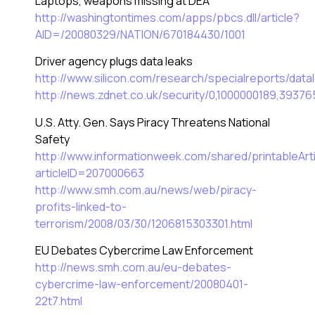
Laptops, weapons missing at DEA
http://washingtontimes.com/apps/pbcs.dll/article?
AID=/20080329/NATION/670184430/1001
Driver agency plugs data leaks
http://www.silicon.com/research/specialreports/da
http://news.zdnet.co.uk/security/0,1000000189,39376
U.S. Atty. Gen. Says Piracy Threatens National
Safety
http://www.informationweek.com/shared/printableArti
articleID=207000663
http://www.smh.com.au/news/web/piracy-
profits-linked-to-
terrorism/2008/03/30/1206815303301.html
EU Debates Cybercrime Law Enforcement
http://news.smh.com.au/eu-debates-
cybercrime-law-enforcement/20080401-
22t7.html