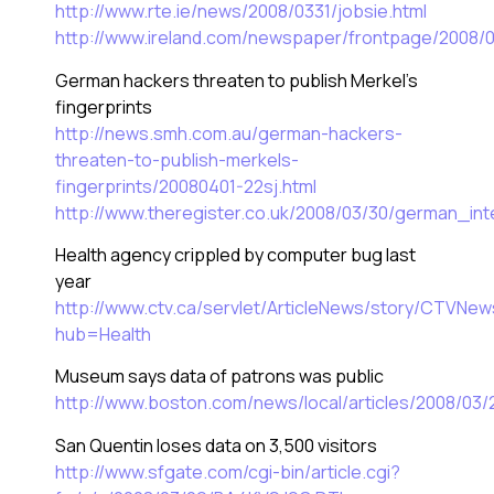
http://www.rte.ie/news/2008/0331/jobsie.html
http://www.ireland.com/newspaper/frontpage/2008/
German hackers threaten to publish Merkel’s
fingerprints
http://news.smh.com.au/german-hackers-
threaten-to-publish-merkels-
fingerprints/20080401-22sj.html
http://www.theregister.co.uk/2008/03/30/german_int
Health agency crippled by computer bug last
year
http://www.ctv.ca/servlet/ArticleNews/story/CTV
hub=Health
Museum says data of patrons was public
http://www.boston.com/news/local/articles/2008/
San Quentin loses data on 3,500 visitors
http://www.sfgate.com/cgi-bin/article.cgi?