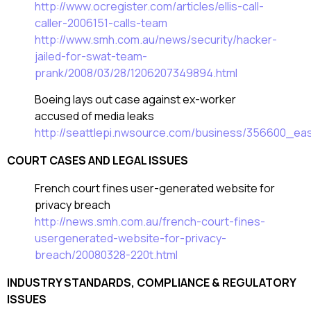
http://www.ocregister.com/articles/ellis-call-
caller-2006151-calls-team
http://www.smh.com.au/news/security/hacker-
jailed-for-swat-team-
prank/2008/03/28/1206207349894.html
Boeing lays out case against ex-worker
accused of media leaks
http://seattlepi.nwsource.com/business/356600_ea
COURT CASES AND LEGAL ISSUES
French court fines user-generated website for
privacy breach
http://news.smh.com.au/french-court-fines-
usergenerated-website-for-privacy-
breach/20080328-220t.html
INDUSTRY STANDARDS, COMPLIANCE & REGULATORY
ISSUES