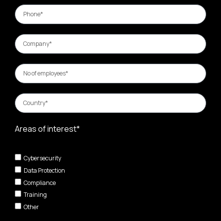
Areas of interest*
Cybersecurity
Data Protection
Compliance
Training
Other