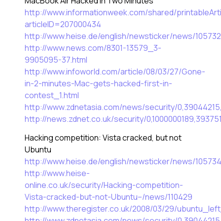
MacBook Air Hacked In Two Minutes
http://www.informationweek.com/shared/printableArti
articleID=207000434
http://www.heise.de/english/newsticker/news/105732
http://www.news.com/8301-13579_3-
9905095-37.html
http://www.infoworld.com/article/08/03/27/Gone-
in-2-minutes-Mac-gets-hacked-first-in-
contest_1.html
http://www.zdnetasia.com/news/security/0,3904421
http://news.zdnet.co.uk/security/0,1000000189,39375
Hacking competition: Vista cracked, but not
Ubuntu
http://www.heise.de/english/newsticker/news/10573
http://www.heise-
online.co.uk/security/Hacking-competition-
Vista-cracked-but-not-Ubuntu–/news/110429
http://www.theregister.co.uk/2008/03/29/ubuntu_lef
http://www.zdnetasia.com/news/security/0,3904421