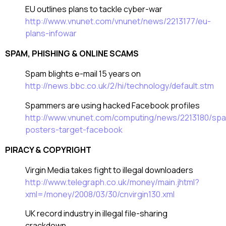
EU outlines plans to tackle cyber-war
http://www.vnunet.com/vnunet/news/2213177/eu-
plans-infowar
SPAM, PHISHING & ONLINE SCAMS
Spam blights e-mail 15 years on
http://news.bbc.co.uk/2/hi/technology/default.stm
Spammers are using hacked Facebook profiles
http://www.vnunet.com/computing/news/2213180/sp
posters-target-facebook
PIRACY & COPYRIGHT
Virgin Media takes fight to illegal downloaders
http://www.telegraph.co.uk/money/main.jhtml?
xml=/money/2008/03/30/cnvirgin130.xml
UK record industry in illegal file-sharing
crackdown