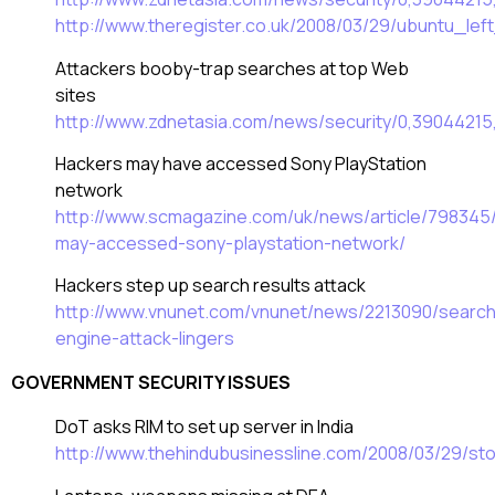
http://www.theregister.co.uk/2008/03/29/ubuntu_lef
Attackers booby-trap searches at top Web
sites
http://www.zdnetasia.com/news/security/0,3904421
Hackers may have accessed Sony PlayStation
network
http://www.scmagazine.com/uk/news/article/798345
may-accessed-sony-playstation-network/
Hackers step up search results attack
http://www.vnunet.com/vnunet/news/2213090/search
engine-attack-lingers
GOVERNMENT SECURITY ISSUES
DoT asks RIM to set up server in India
http://www.thehindubusinessline.com/2008/03/29/s