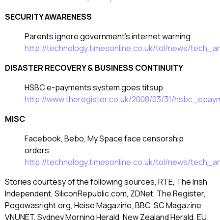
SECURITY AWARENESS
Parents ignore government’s internet warning
http://technology.timesonline.co.uk/tol/news/tech
DISASTER RECOVERY & BUSINESS CONTINUITY
HSBC e-payments system goes titsup
http://www.theregister.co.uk/2008/03/31/hsbc_epa
MISC
Facebook, Bebo, My Space face censorship
orders
http://technology.timesonline.co.uk/tol/news/tech
Stories courtesy of the following sources, RTE, The Irish
Independent, SiliconRepublic.com, ZDNet, The Register,
Pogowasright.org, Heise Magazine, BBC, SC Magazine,
VNUNET, Sydney Morning Herald, New Zealand Herald, EU