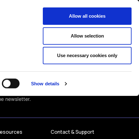
Contact us
liance
Training
About
News
Allow all cookies
Allow selection
Use necessary cookies only
Show details
he newsletter.
esources
Contact & Support