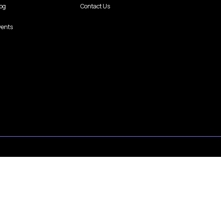
log
Contact Us
vents