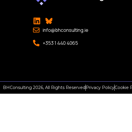
info@bhconsulting.ie
+353 1 440 4065
BHConsulting 2026, All Rights Reserved
Privacy Policy
Cookie P