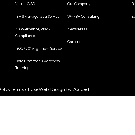
Virtual CISO
Our Company
B
ISMS Manager as a Service
Why BH Consulting
E
AI Governance, Risk &
News/Press
Compliance
Careers
ISO 27001 Alignment Service
Data Protection Awareness
Training
olicy
Terms of Use
Web Design
by
2Cubed