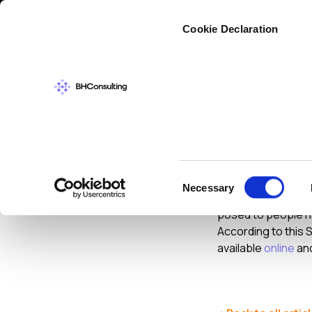
Cybers
Cookie Declaration
DATA PROTECT
Lost P
Consent
Necessary
Selection
On a recent broadc
posed to people hav
According to this
available
online
and