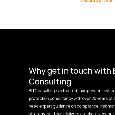
< Back to all artic
Why get in touch with
Consulting
BH Consulting is a trusted, independent cyber
protection consultancy with over 20 years of
need expert guidance on compliance, risk ma
strategy, our team delivers practical, vendor-n