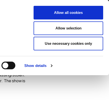
Contact us
liance
Training
About
News
Allow all cookies
Allow selection
Use necessary cookies only
heft
Show details
egarding the risks
missing/stolen.
r. The show is