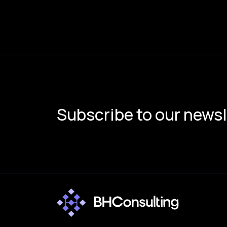
Subscribe to our newsl