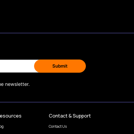
he newsletter.
esources
Contact & Support
log
Contact Us