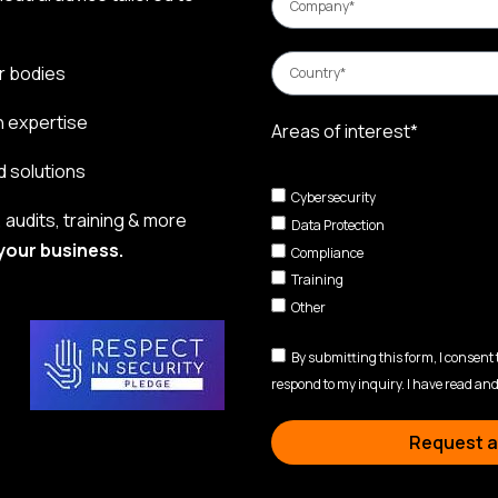
r bodies
n expertise
Areas of interest*
d solutions
Cybersecurity
audits, training & more
Data Protection
your business.
Compliance
Training
Other
By submitting this form, I consent
respond to my inquiry. I have read and
Request a