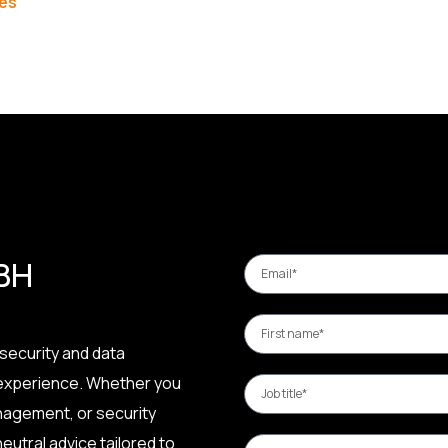
les
 BH
security and data
 experience. Whether you
nagement, or security
eutral advice tailored to