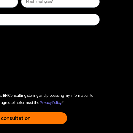
 to BH Consulting storing and processing my information to
 agree to the terms of the
Privacy Policy
.*
 consultation