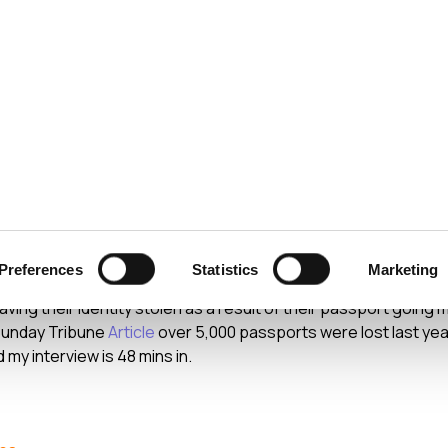
ecurity
Test & Assurance
Data Protection
Comp
ION
JULY 2009
assports and Identity T
Preferences
Statistics
Marketing
ast of the RTE Radio 1 Drive Time program I was interviewed r
ing their identity stolen as a result of their passport going 
 Sunday Tribune
Article
over 5,000 passports were lost last yea
 my interview is 48 mins in.