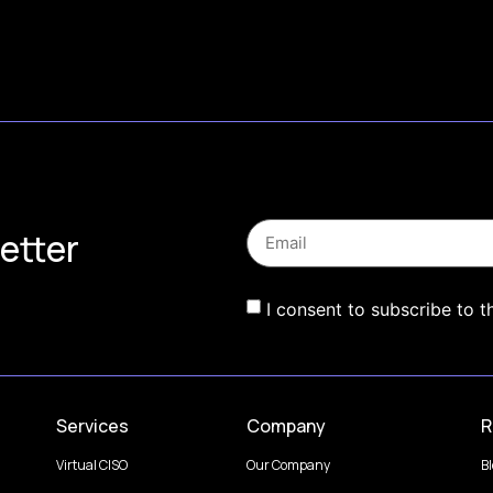
etter
I consent to subscribe to t
Services
Company
R
Virtual CISO
Our Company
B