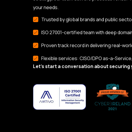
your needs.
Trusted by global brands and public secto
ISO 27001-certified team with deep domai
Proven track record in delivering real-worl
Flexible services: CISO/DPO as-a-Service, 
Let’s start a conversation about securing 