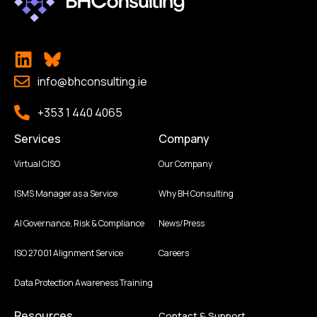
info@bhconsulting.ie
+353 1 440 4065
Services
Company
Virtual CISO
Our Company
ISMS Manager as a Service
Why BH Consulting
AI Governance, Risk & Compliance
News/Press
ISO 27001 Alignment Service
Careers
Data Protection Awareness Training
Resources
Contact & Support