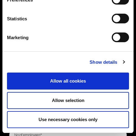
Statistics
Marketing
Show details
Allow all cookies
Allow selection
Use necessary cookies only