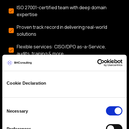
ISO 27001-certified team with deep domain
expertise
Proven track record in delivering real-world
solutions
Flexible services: CISO/DPO as-a-Service,
audits, training & more
Let’s start a conversation about securing your
business.
Cookie Declaration
Consent
Necessary
Selection
Preferences