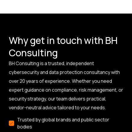
Why get in touch with BH
Consulting
BH Consulting is a trusted, independent
cybersecurity and data protection consultancy with
over 20 years of experience. Whether you need
expert guidance on compliance, risk management, or
security strategy, our team delivers practical,
vendor-neutral advice tailored to your needs.
Trusted by global brands and public sector
bodies