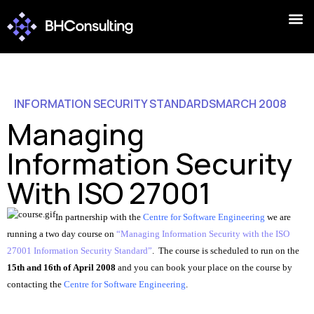
INFORMATION SECURITY STANDARDS
MARCH 2008
Managing
Information Security
With ISO 27001
In partnership with the
Centre for Software Engineering
we are
running a two day course on
“Managing Information Security with the ISO
27001 Information Security Standard”
. The course is scheduled to run on the
15th and 16th of April 2008
and y
ou can book your place on the course by
contacting the
Centre for Software Engineering
.