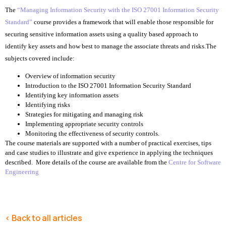
The
“Managing Information Security with the ISO 27001 Information Security
Standard”
course provides a framework that will enable those responsible for
securing sensitive information assets using a quality based approach to
identify key assets and how best to manage the associate threats and risks.
The
subjects covered include:
Overview of information security
Introduction to the ISO 27001 Information Security Standard
Identifying key information assets
Identifying risks
Strategies for mitigating and managing risk
Implementing appropriate security controls
Monitoring the effectiveness of security controls.
The course materials are supported with a number of practical exercises, tips
and case studies to illustrate and give experience in applying the techniques
described. More details of the course are available from the
Centre for Software
Engineering
< Back to all articles