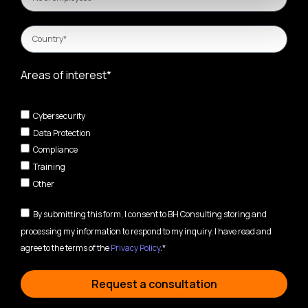
Areas of interest*
Cybersecurity
Data Protection
Compliance
Training
Other
By submitting this form, I consent to BH Consulting storing and
processing my information to respond to my inquiry. I have read and
agree to the terms of the
Privacy Policy
.*
Request a consultation