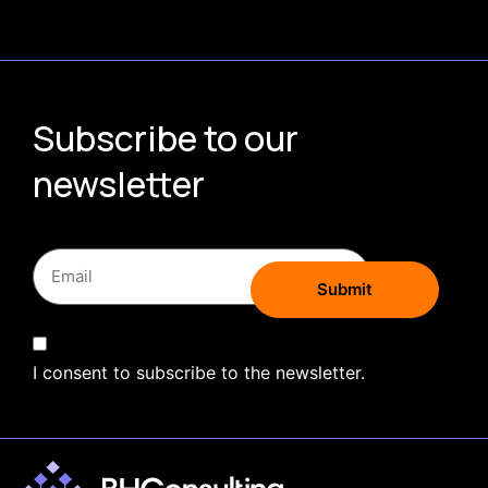
Subscribe to our
newsletter
I consent to subscribe to the newsletter.