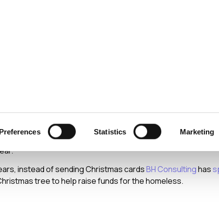
ecurity
Test & Assurance
Data Protection
Comp
 2013
Christmas
Preferences
Statistics
Marketing
e the opportunity to wish you all a very Happy Christmas and a 
ear.
ears, instead of sending Christmas cards
BH Consulting
has
s
hristmas tree to help raise funds for the homeless.