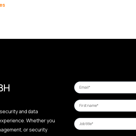
les
 BH
security and data
 experience. Whether you
nagement, or security