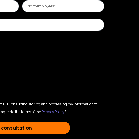
 to BH Consulting storing and processing my information to
 agree to the terms of the
Privacy Policy
.*
 consultation