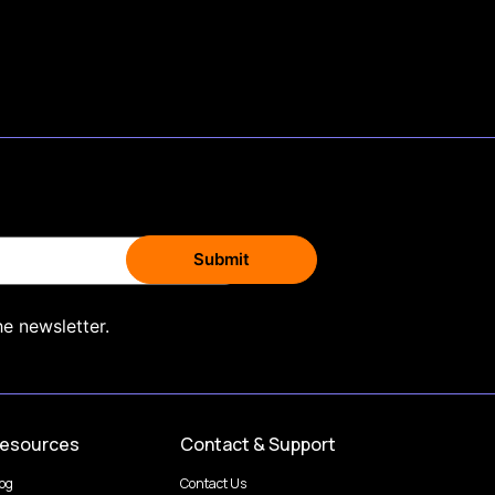
he newsletter.
esources
Contact & Support
log
Contact Us