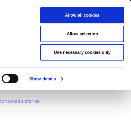
Contact us
liance
Training
About
News
Allow all cookies
Allow selection
Use necessary cookies only
Show details
safe, secure, and
ponsored a star on