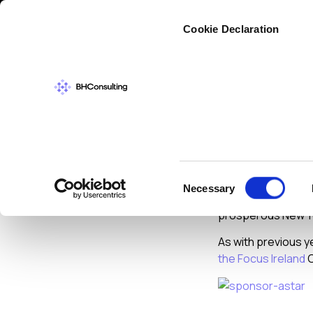
Cybers
Cookie Declaration
NEWS
DECEMBER
Merry 
Consent
Necessary
Selection
I would like to tak
prosperous New Y
As with previous y
the Focus Ireland
C