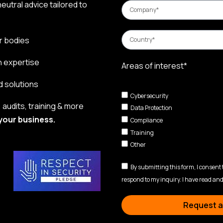
eutral advice tailored to
r bodies
n expertise
Areas of interest*
d solutions
Cybersecurity
audits, training & more
Data Protection
your business.
Compliance
Training
Other
By submitting this form, I consent
respond to my inquiry. I have read and
Request a