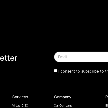
etter
I consent to subscribe to t
Services
Company
R
Virtual CISO
Our Company
B