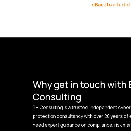
< Back to all artic
Why get in touch with
Consulting
BH Consulting is a trusted, independent cyber
protection consultancy with over 20 years of
need expert guidance on compliance, risk ma