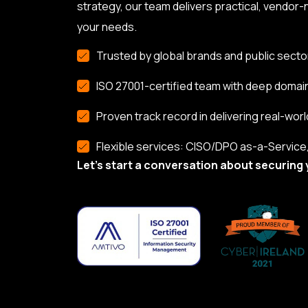
strategy, our team delivers practical, vendor-n
your needs.
Trusted by global brands and public secto
ISO 27001-certified team with deep domai
Proven track record in delivering real-worl
Flexible services: CISO/DPO as-a-Service, 
Let’s start a conversation about securing 