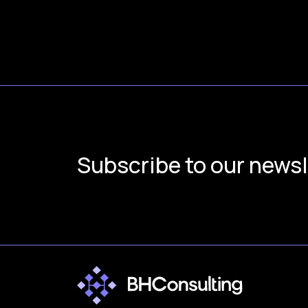
Subscribe to our newsl