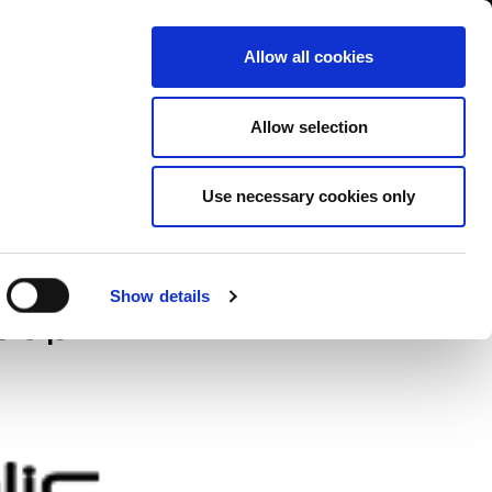
Contact us
liance
Training
About
News
Allow all cookies
Allow selection
Use necessary cookies only
te data
Show details
roup