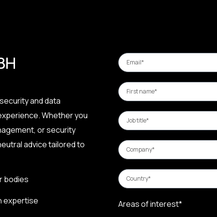
 BH
security and data
 experience. Whether you
nagement, or security
eutral advice tailored to
r bodies
n expertise
Areas of interest*