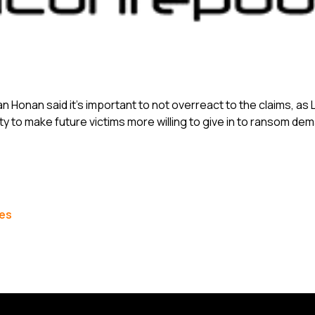
an Honan said it’s important to not overreact to the claims, a
ety to make future victims more willing to give in to ransom de
les