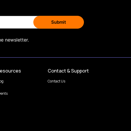
he newsletter.
esources
Contact & Support
log
Contact Us
vents