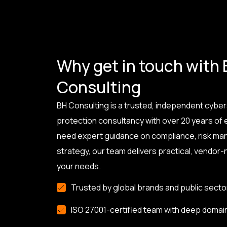
Why get in touch with
Consulting
BH Consulting is a trusted, independent cyber
protection consultancy with over 20 years of
need expert guidance on compliance, risk ma
strategy, our team delivers practical, vendor-n
your needs.
Trusted by global brands and public secto
ISO 27001-certified team with deep domai