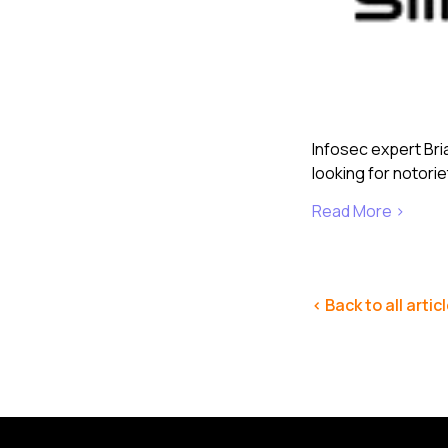
Infosec expert Bri
looking for notori
Read More ›
< Back to all artic