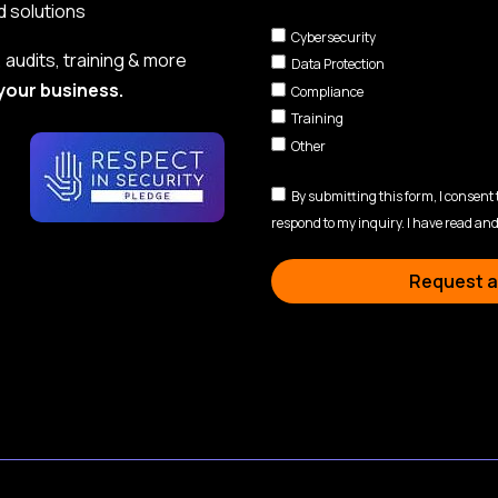
d solutions
Cybersecurity
audits, training & more
Data Protection
your business.
Compliance
Training
Other
By submitting this form, I consent
respond to my inquiry. I have read and
Request a