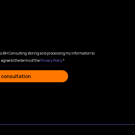
 to BH Consulting storing and processing my information to
 agree to the terms of the
Privacy Policy
.*
 consultation