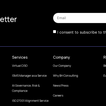
etter
I consent to subscribe to t
Services
Company
R
Virtual CISO
Our Company
B
ISMS Manager as a Service
Why BH Consulting
E
AI Governance, Risk &
News/Press
Compliance
Careers
ISO 27001 Alignment Service