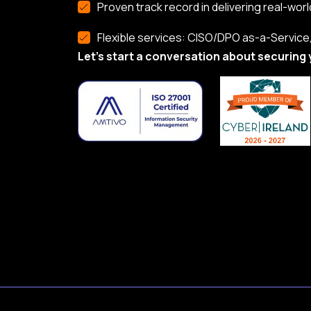
Proven track record in delivering real-worl
Flexible services: CISO/DPO as-a-Service, 
Let’s start a conversation about securing 