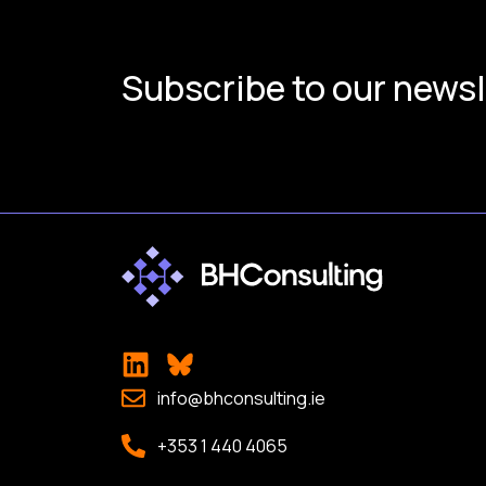
Subscribe to our newsl
info@bhconsulting.ie
+353 1 440 4065