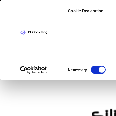
Cybers
Cookie Declaration
IN THE NEWS
,
SI
Micros
Consent
Necessary
breach
Selection