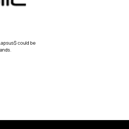
s Lapsus$ could be
mands.