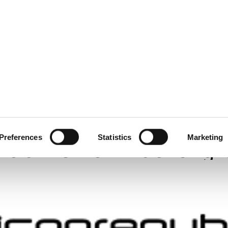
ecurity
Test & Assurance
Data Protection
Comp
LICONE REPUBLIC
MARCH 2022
oft and Okta investiga
Preferences
Statistics
Marketing
 claims from hacker g