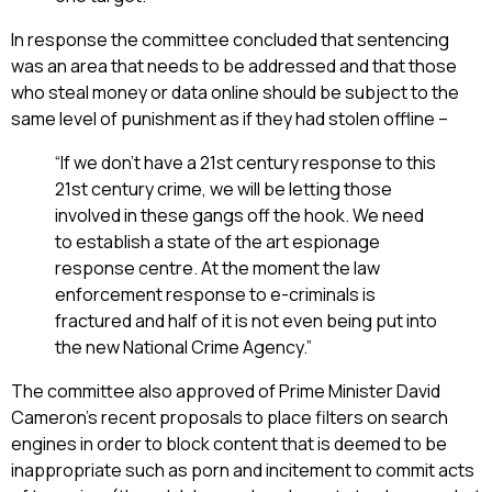
In response the committee concluded that sentencing
was an area that needs to be addressed and that those
who steal money or data online should be subject to the
same level of punishment as if they had stolen offline –
“If we don’t have a 21st century response to this
21st century crime, we will be letting those
involved in these gangs off the hook. We need
to establish a state of the art espionage
response centre. At the moment the law
enforcement response to e-criminals is
fractured and half of it is not even being put into
the new National Crime Agency.”
The committee also approved of Prime Minister David
Cameron’s recent proposals to place filters on search
engines in order to block content that is deemed to be
inappropriate such as porn and incitement to commit acts