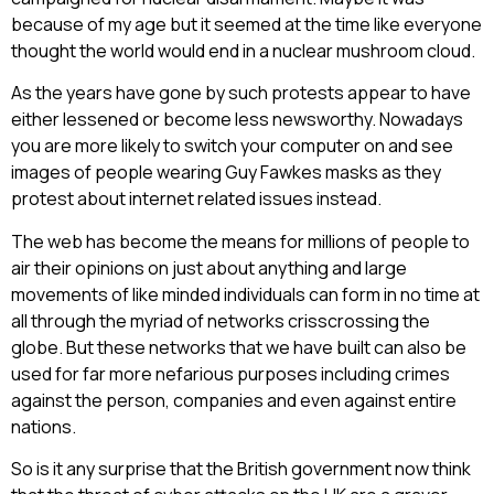
because of my age but it seemed at the time like everyone
thought the world would end in a nuclear mushroom cloud.
As the years have gone by such protests appear to have
either lessened or become less newsworthy. Nowadays
you are more likely to switch your computer on and see
images of people wearing Guy Fawkes masks as they
protest about internet related issues instead.
The web has become the means for millions of people to
air their opinions on just about anything and large
movements of like minded individuals can form in no time at
all through the myriad of networks crisscrossing the
globe. But these networks that we have built can also be
used for far more nefarious purposes including crimes
against the person, companies and even against entire
nations.
So is it any surprise that the British government now think