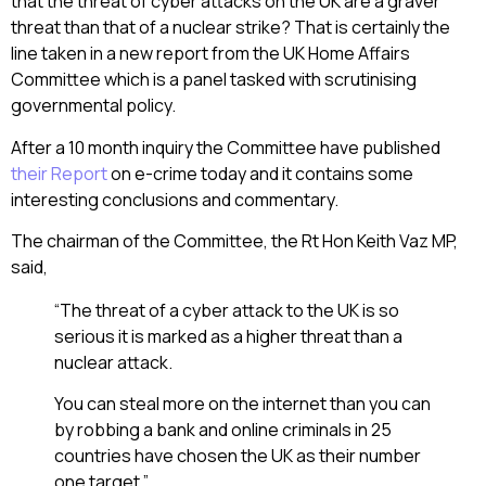
that the threat of cyber attacks on the UK are a graver
threat than that of a nuclear strike? That is certainly the
line taken in a new report from the UK Home Affairs
Committee which is a panel tasked with scrutinising
governmental policy.
After a 10 month inquiry the Committee have published
their Report
on e-crime today and it contains some
interesting conclusions and commentary.
The chairman of the Committee, the Rt Hon Keith Vaz MP,
said,
“The threat of a cyber attack to the UK is so
serious it is marked as a higher threat than a
nuclear attack.
You can steal more on the internet than you can
by robbing a bank and online criminals in 25
countries have chosen the UK as their number
one target.”