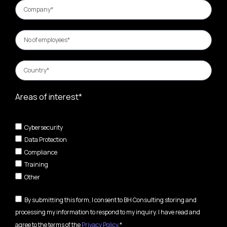
Areas of interest*
Cybersecurity
Data Protection
Compliance
Training
Other
By submitting this form, I consent to BH Consulting storing and
processing my information to respond to my inquiry. I have read and
agree to the terms of the
Privacy Policy
.*