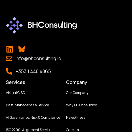
info@bhconsulting.ie
+353 1 440 4065
Services
Company
Virtual CISO
Our Company
ISMS Manager as a Service
Why BH Consulting
AI Governance, Risk & Compliance
News/Press
ISO 27001 Alignment Service
Careers