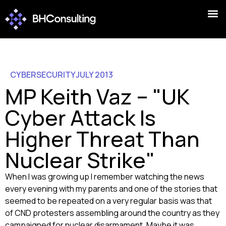
CYBERSECURITY
JULY 2013
MP Keith Vaz – "UK
Cyber Attack Is
Higher Threat Than
Nuclear Strike"
When I was growing up I remember watching the news
every evening with my parents and one of the stories that
seemed to be repeated on a very regular basis was that
of CND protesters assembling around the country as they
campaigned for nuclear disarmament. Maybe it was