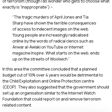
of terrorism (though I do wonder who gets to choose what
exactly is “inappropriate”) –
“The tragic murders of April Jones and Tia
Sharp have shown the terrible consequences
of access to indecent images on the web.
Young people are increasingly radicalised
online by the words of radical clerics such as
Anwar al-Awlaki on YouTube or internet
magazine Inspire. What starts on the web, ends
up on the streets of Woolwich.”
In this area the committee concluded that a planned
budget cut of 10% over 4 years would be detrimental to
the Child Exploitation and Online Protection centre
(CEOP). They also suggested that the government should
set up an organisation similar to the Internet Watch
Foundation that could report on and remove terrorism
related content.