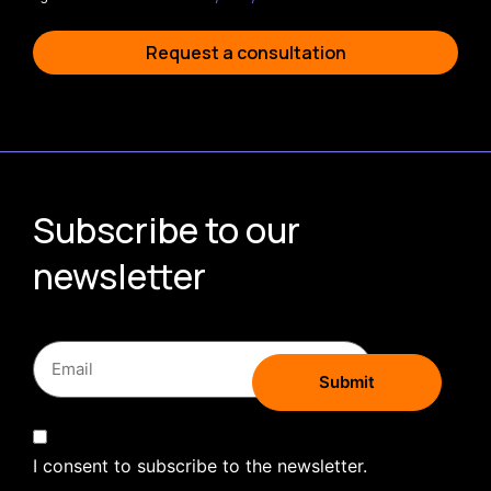
Request a consultation
Subscribe to our
newsletter
I consent to subscribe to the newsletter.