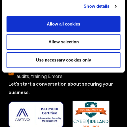
Show details
Trusted by global brands and public sector
bodies
Allow all cookies
ISO 27001-certified team with deep domain
expertise
Allow selection
Proven track record in delivering real-world
solutions
Use necessary cookies only
Flexible services: CISO/DPO as-a-Service,
audits, training & more
Let’s start a conversation about securing your
business.