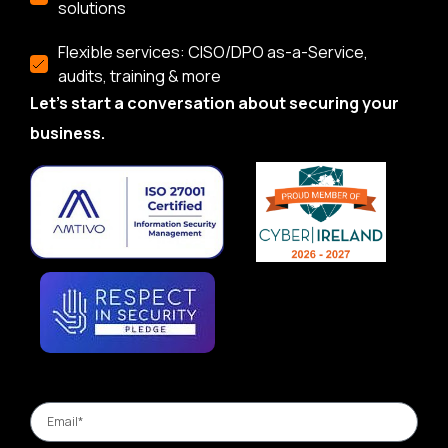
solutions
Flexible services: CISO/DPO as-a-Service,
audits, training & more
Let’s start a conversation about securing your
business.