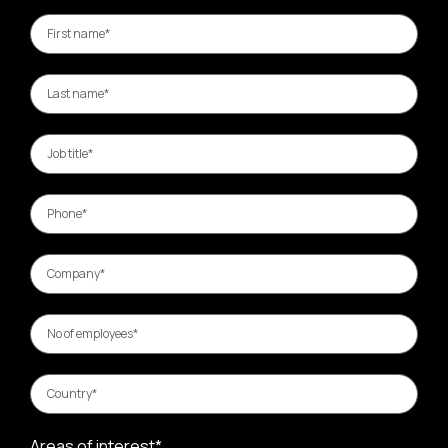
Areas of interest*