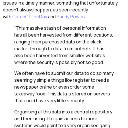
issues in a timely manner, something that unfortunately
doesn’t always happen, as seen recently
with
CatchOfTheDay
and
Paddy Power
:
“This massive stash of personal information
has all been harvested from different locations,
ranging from purchased data on the black
market through to data from botnets. It has
also been harvested from smaller websites
where the security is possibly not so good.
We often have to submit our data to do so many
seemingly simple things like register to read a
newspaper online or even order some
takeaway food. This data is stored on servers
that could have very little security.
Organising all this data into a central repository
and then using it to gain access to more
systems would point to a very organised gang