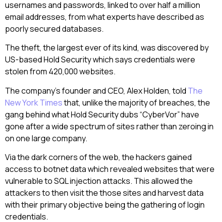
usernames and passwords, linked to over half a million
email addresses, from what experts have described as
poorly secured databases.
The theft, the largest ever of its kind, was discovered by
US-based Hold Security which says credentials were
stolen from 420,000 websites.
The company’s founder and CEO, Alex Holden, told
The
New York Times
that, unlike the majority of breaches, the
gang behind what Hold Security dubs “CyberVor” have
gone after a wide spectrum of sites rather than zeroing in
on one large company.
Via the dark corners of the web, the hackers gained
access to botnet data which revealed websites that were
vulnerable to SQL injection attacks. This allowed the
attackers to then visit the those sites and harvest data
with their primary objective being the gathering of login
credentials.