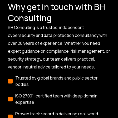
Why get in touch with BH
Consulting
BH Consulting is a trusted, independent
cybersecurity and data protection consultancy with
over 20 years of experience. Whether you need
expert guidance on compliance, risk management, or
security strategy, our team delivers practical,
vendor-neutral advice tailored to your needs.
Trusted by global brands and public sector
bodies
ISO 27001-certified team with deep domain
expertise
Proven track record in delivering real-world