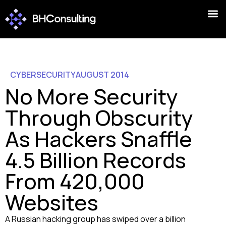
CYBERSECURITY
AUGUST 2014
No More Security
Through Obscurity
As Hackers Snaffle
4.5 Billion Records
From 420,000
Websites
A Russian hacking group has swiped over a billion