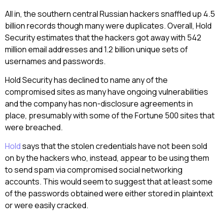
All in, the southern central Russian hackers snaffled up 4.5
billion records though many were duplicates. Overall, Hold
Security estimates that the hackers got away with 542
million email addresses and 1.2 billion unique sets of
usernames and passwords.
Hold Security has declined to name any of the
compromised sites as many have ongoing vulnerabilities
and the company has non-disclosure agreements in
place, presumably with some of the Fortune 500 sites that
were breached.
Hold
says that the stolen credentials have not been sold
on by the hackers who, instead, appear to be using them
to send spam via compromised social networking
accounts. This would seem to suggest that at least some
of the passwords obtained were either stored in plaintext
or were easily cracked.