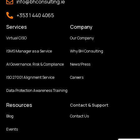
info@bhconsulting.ie
+353 1 440 4065
Services
Company
Virtual CISO
Our Company
ISMS Manager as a Service
Why BH Consulting
AI Governance, Risk & Compliance
News/Press
ISO 27001 Alignment Service
Careers
Data Protection Awareness Training
Resources
Contact & Support
Blog
Contact Us
Events