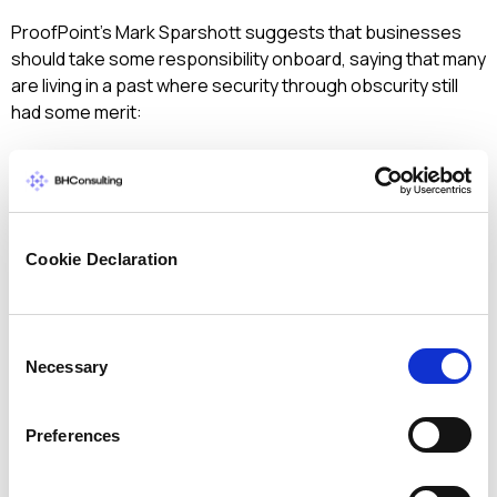
ProofPoint’s Mark Sparshott suggests that businesses
should take some responsibility onboard, saying that many
are living in a past where security through obscurity still
had some merit:
“Most SMEs know they have weak security but
do nothing about it because they believe that
cybercriminals focus on high profile, high value
‘Targets of Choice’ who are selected
Cookie Declaration
specifically and pursued intently.
CyberVor blows this self-denial out of the
water as the majority of those businesses
Consent
breached were ‘Targets of Opportunity’
Necessary
Selection
attacked by automated scripts that launched
sophisticated SQL Injection, Spam and Phishing
Preferences
attacks against an endless list of websites and
IPs without any knowledge of who they were
attacking.”