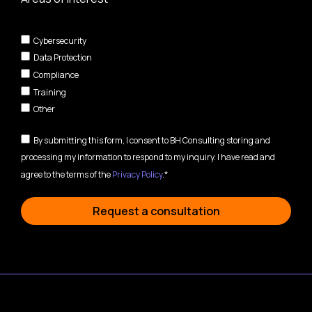
Cybersecurity
Data Protection
Compliance
Training
Other
By submitting this form, I consent to BH Consulting storing and
processing my information to respond to my inquiry. I have read and
agree to the terms of the
Privacy Policy
.*
Request a consultation