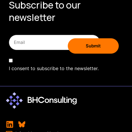
Subscribe to our
newsletter
I consent to subscribe to the newsletter.