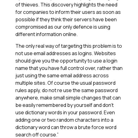
of thieves. This discovery highlights the need
for companies to inform their users as soon as
possible if they think their servers have been
compromised as our only defence is using
different information online.
The only real way of targeting this problem is to
not use email addresses as logins. Websites
should give you the opportunity to use a login
name that you have full control over, rather than
just using the same email address across
multiple sites. Of course the usual password
rules apply, do not re use the same password
anywhere, make small simple changes that can
be easily remembered by yourself and don’t
use dictionary words in your password. Even
adding one or two random characters into a
dictionary word can throw a brute force word
search off course.”