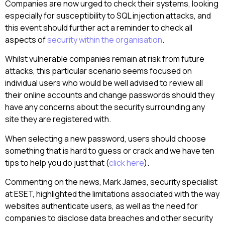
Companies are now urged to check their systems, looking
especially for susceptibility to SQL injection attacks, and
this event should further act a reminder to check all
aspects of
security within the organisation
.
Whilst vulnerable companies remain at risk from future
attacks, this particular scenario seems focused on
individual users who would be well advised to review all
their online accounts and change passwords should they
have any concerns about the security surrounding any
site they are registered with.
When selecting a new password, users should choose
something that is hard to guess or crack and we have ten
tips to help you do just that (
click here
).
Commenting on the news, Mark James, security specialist
at ESET, highlighted the limitations associated with the way
websites authenticate users, as well as the need for
companies to disclose data breaches and other security