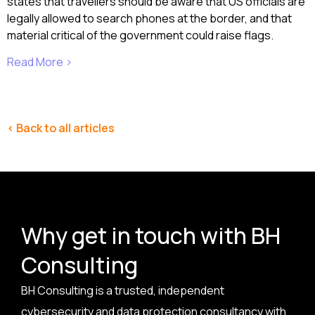
states that travellers should be aware that US officials are
legally allowed to search phones at the border, and that
material critical of the government could raise flags.
Read More >
< Back to all articles
Why get in touch with BH
Consulting
BH Consulting is a trusted, independent
cybersecurity and data protection consultancy with