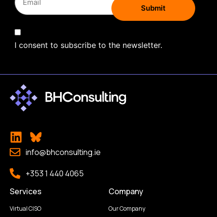
I consent to subscribe to the newsletter.
info@bhconsulting.ie
+353 1 440 4065
Services
Company
Virtual CISO
Our Company