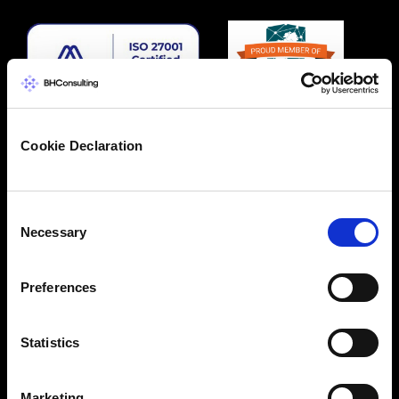
Cookie Declaration
Consent
Necessary
Selection
Preferences
Statistics
Marketing