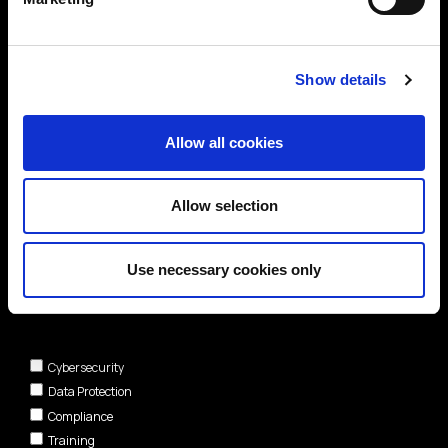
Show details
Allow all cookies
Allow selection
Use necessary cookies only
Areas of interest*
Cybersecurity
Data Protection
Compliance
Training