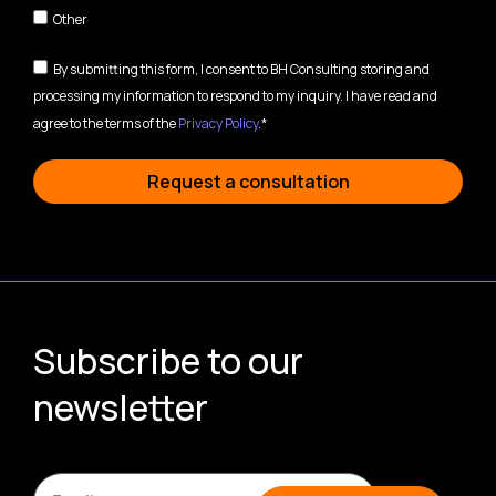
Other
By submitting this form, I consent to BH Consulting storing and
processing my information to respond to my inquiry. I have read and
agree to the terms of the
Privacy Policy
.*
Request a consultation
Subscribe to our
newsletter