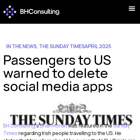
IN THE NEWS
,
THE SUNDAY TIMES
APRIL 2025
Passengers to US
warned to delete
social media apps
BH Consulting
‘s
Brian Honan
was featured in the
Sunday
Times
regarding Irish people travelling to the US. He