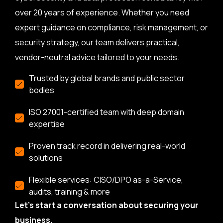
over 20 years of experience. Whether you need
expert guidance on compliance, risk management, or
security strategy, our team delivers practical,
vendor-neutral advice tailored to your needs.
Trusted by global brands and public sector
bodies
ISO 27001-certified team with deep domain
expertise
Proven track record in delivering real-world
solutions
Flexible services: CISO/DPO as-a-Service,
audits, training & more
Let’s start a conversation about securing your
business.